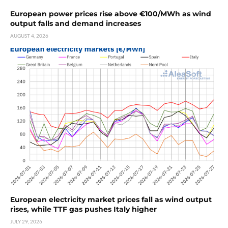
European power prices rise above €100/MWh as wind
output falls and demand increases
AUGUST 4, 2026
European electricity market prices fall as wind output
rises, while TTF gas pushes Italy higher
JULY 29, 2026