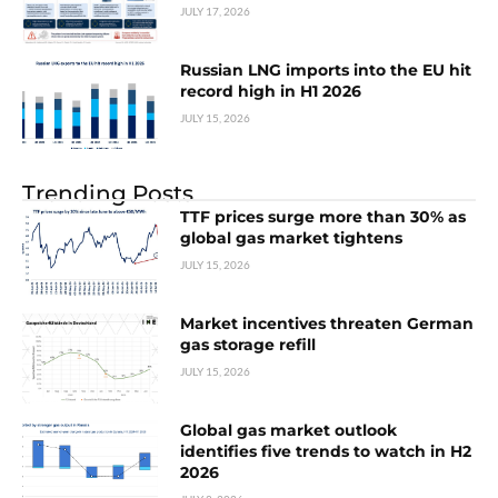
JULY 17, 2026
Russian LNG imports into the EU hit
record high in H1 2026
JULY 15, 2026
Trending Posts
TTF prices surge more than 30% as
global gas market tightens
JULY 15, 2026
Market incentives threaten German
gas storage refill
JULY 15, 2026
Global gas market outlook
identifies five trends to watch in H2
2026