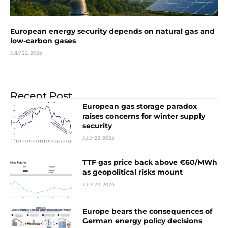
European energy security depends on natural gas and
low-carbon gases
JULY 22, 2026
Recent Post
European gas storage paradox
raises concerns for winter supply
security
JULY 22, 2026
TTF gas price back above €60/MWh
as geopolitical risks mount
JULY 22, 2026
Europe bears the consequences of
German energy policy decisions