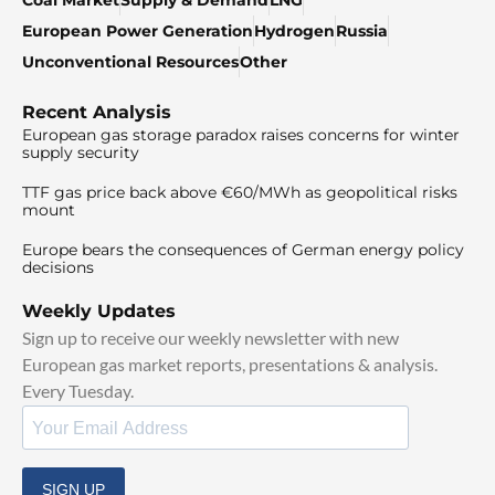
Coal Market
Supply & Demand
LNG
European Power Generation
Hydrogen
Russia
Unconventional Resources
Other
Recent Analysis
European gas storage paradox raises concerns for winter
supply security
TTF gas price back above €60/MWh as geopolitical risks
mount
Europe bears the consequences of German energy policy
decisions
Weekly Updates
Sign up to receive our weekly newsletter with new
European gas market reports, presentations & analysis.
Every Tuesday.
SIGN UP