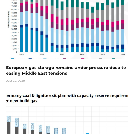
European gas storage remains under pressure despite
easing Middle East tensions
JULY 22, 2026