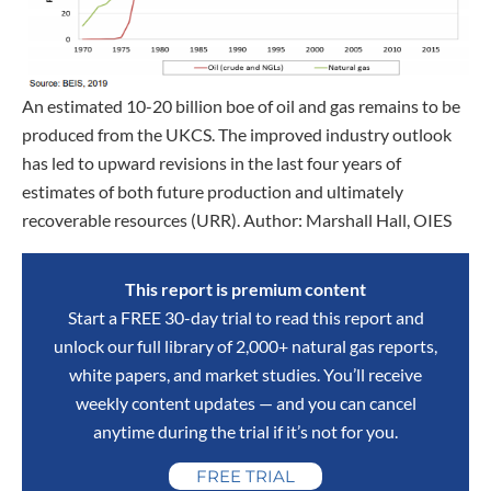
An estimated 10-20 billion boe of oil and gas remains to be
produced from the UKCS. The improved industry outlook
has led to upward revisions in the last four years of
estimates of both future production and ultimately
recoverable resources (URR). Author: Marshall Hall, OIES
This report is premium content
Start a FREE 30-day trial to read this report and
unlock our full library of 2,000+ natural gas reports,
white papers, and market studies. You’ll receive
weekly content updates — and you can cancel
anytime during the trial if it’s not for you.
FREE TRIAL