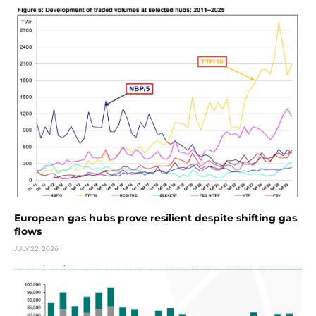
European gas hubs prove resilient despite shifting gas
flows
JULY 22, 2026