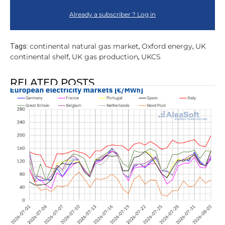
Already a subscriber ? Log in
continental natural gas market
Oxford energy
UK
Tags:
,
,
continental shelf
UK gas production
UKCS
,
,
RELATED POSTS