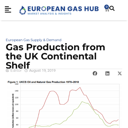
0
European Gas Supply & Demand
Gas Production from
the UK Continental
Shelf
Editor
August 19, 2019