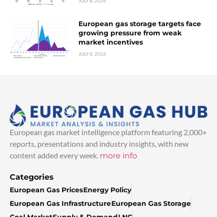
JULY 8, 2026
European gas storage targets face
growing pressure from weak
market incentives
JULY 8, 2026
European gas market intelligence platform featuring 2,000+
reports, presentations and industry insights, with new
content added every week.
more info
Categories
European Gas Prices
Energy Policy
European Gas Infrastructure
European Gas Storage