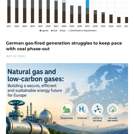
German gas-fired generation struggles to keep pace
with coal phase-out
JULY 22, 2026