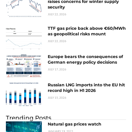
raises concerns for winter supply
security
JULY 22, 2026
TTF gas price back above €60/MWh
as geopolitical risks mount
JULY 22, 2026
Europe bears the consequences of
German energy policy decisions
JULY 17, 2026
Russian LNG imports into the EU hit
record high in H1 2026
JULY 15, 2026
Trending Posts
Natural gas prices watch
JANUARY 19, 2021