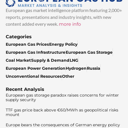
European gas market intelligence platform featuring 2,000+
reports, presentations and industry insights, with new
content added every week.
more info
Categories
European Gas Prices
Energy Policy
European Gas Infrastructure
European Gas Storage
Coal Market
Supply & Demand
LNG
European Power Generation
Hydrogen
Russia
Unconventional Resources
Other
Recent Analysis
European gas storage paradox raises concerns for winter
supply security
TTF gas price back above €60/MWh as geopolitical risks
mount
Europe bears the consequences of German energy policy