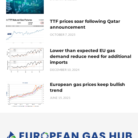
TTF prices soar following Qatar
announcement
OCTOBER 7, 2025
Lower than expected EU gas
demand reduce need for additional
imports
DECEMBER 10, 2024
European gas prices keep bullish
trend
JUNE 15, 2021