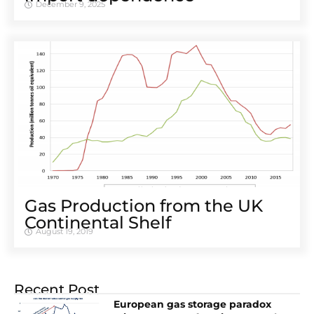
December 9, 2025
Gas Production from the UK
Continental Shelf
August 19, 2019
Recent Post
European gas storage paradox