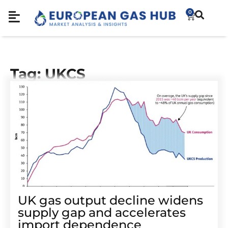
0
Tag: UKCS
UK gas output decline widens
supply gap and accelerates
import dependence