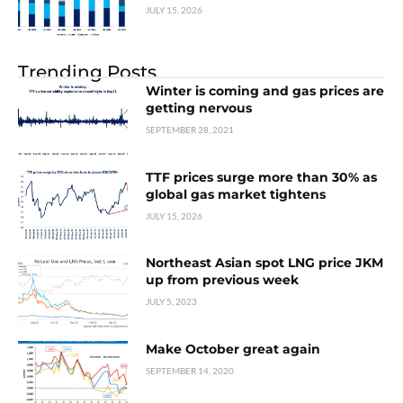
JULY 15, 2026
Trending Posts
Winter is coming and gas prices are
getting nervous
SEPTEMBER 28, 2021
TTF prices surge more than 30% as
global gas market tightens
JULY 15, 2026
Northeast Asian spot LNG price JKM
up from previous week
JULY 5, 2023
Make October great again
SEPTEMBER 14, 2020