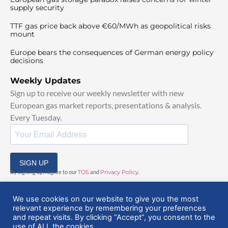
supply security
TTF gas price back above €60/MWh as geopolitical risks
mount
Europe bears the consequences of German energy policy
decisions
Weekly Updates
Sign up to receive our weekly newsletter with new
European gas market reports, presentations & analysis.
Every Tuesday.
SIGN UP
By signing up, I agree to our
TOS
and
Privacy Policy
.
We use cookies on our website to give you the most
relevant experience by remembering your preferences
and repeat visits. By clicking “Accept”, you consent to the
use of ALL the cookies.