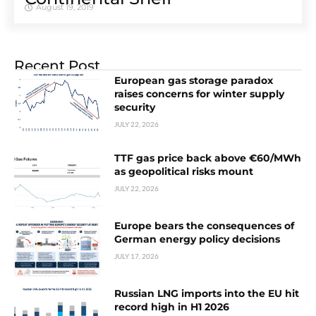
August 19, 2019
Recent Post
European gas storage paradox
raises concerns for winter supply
security
JULY 22, 2026
TTF gas price back above €60/MWh
as geopolitical risks mount
JULY 22, 2026
Europe bears the consequences of
German energy policy decisions
JULY 17, 2026
Russian LNG imports into the EU hit
record high in H1 2026