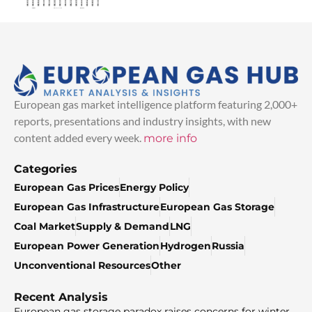
European gas market intelligence platform featuring 2,000+
reports, presentations and industry insights, with new
content added every week.
more info
Categories
European Gas Prices
Energy Policy
European Gas Infrastructure
European Gas Storage
Coal Market
Supply & Demand
LNG
European Power Generation
Hydrogen
Russia
Unconventional Resources
Other
Recent Analysis
European gas storage paradox raises concerns for winter