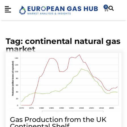
0
Tag: continental natural gas
market
Gas Production from the UK
Continental Shelf