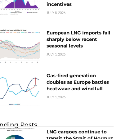
incentives
JULY 8, 2026
European LNG imports fall
sharply below recent
seasonal levels
JULY 1, 2026
Gas-fired generation
doubles as Europe battles
heatwave and wind lull
JULY 1, 2026
nding Posts
LNG cargoes continue to
transit the Strait of Hormuz