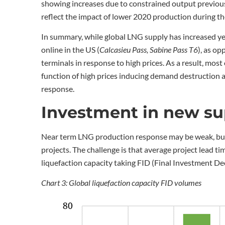
showing increases due to constrained output previous
reflect the impact of lower 2020 production during t
In summary, while global LNG supply has increased ye
online in the US (
Calcasieu Pass, Sabine Pass T6
), as o
terminals in response to high prices. As a result, mos
function of high prices inducing demand destruction a
response.
Investment in new su
Near term LNG production response may be weak, but 
projects. The challenge is that average project lead 
liquefaction capacity taking FID (Final Investment Dec
Chart 3: Global liquefaction capacity FID volumes