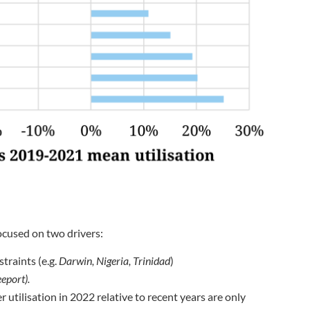
ocused on two drivers:
traints (e.g.
Darwin, Nigeria, Trinidad
)
eport).
 utilisation in 2022 relative to recent years are only