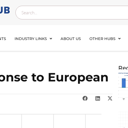
NTS
INDUSTRY LINKS
ABOUT US
OTHER HUBS
Rec
onse to European