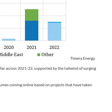
Timera Energy
 far across 2021-22, supported by the tailwind of surging
lumes coming online based on projects that have taken