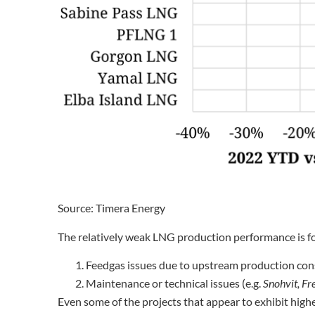
Source: Timera Energy
The relatively weak LNG production performance is f
Feedgas issues due to upstream production cons
Maintenance or technical issues (e.g.
Snohvit, Fre
Even some of the projects that appear to exhibit higher