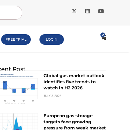
0
FREE TRIAL
LOGIN
ent Post
Global gas market outlook
identifies five trends to
watch in H2 2026
JULY 8, 2026
European gas storage
targets face growing
pressure from weak market