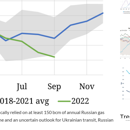
cally relied on at least 150 bcm of annual Russian gas
Tre
e and an uncertain outlook for Ukrainian transit, Russian