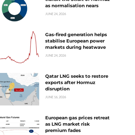
as normalisation nears
JUNE 24, 2026
Gas-fired generation helps
stabilise European power
markets during heatwave
JUNE 24, 2026
Qatar LNG seeks to restore
exports after Hormuz
disruption
JUNE 16, 2026
European gas prices retreat
as LNG market risk
premium fades