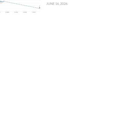
JUNE 16, 2026