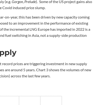
ly (e.g.
Gorgon, Prelude
). Some of the US project gains also
he Covid induced price slump.
ar-on-year, this has been driven by new capacity coming
pposed to an improvement in the performance of existing
t of the incremental LNG Europe has imported in 2022 is a
nd fuel switching in Asia, not a supply-side production
pply
record prices are triggering investment in new supply
times are around 5 years. Chart 3 shows the volumes of new
ision) across the last few years.