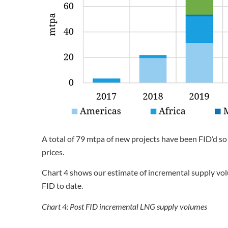
A total of 79 mtpa of new projects have been FID’d so
prices.
Chart 4 shows our estimate of incremental supply vo
FID to date.
Chart 4: Post FID incremental LNG supply volumes