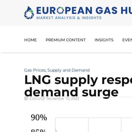
HOME
PREMIUM CONTENT
INSIGHTS
EVE
Gas Prices
Supply and Demand
,
LNG supply resp
demand surge
Editor
November 15, 2022