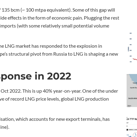
 135 bcm (~ 100 mtpa equivalent). Some of this gap will
de effects in the form of economic pain. Plugging the rest
 imports (with some relatively small potential volume
 the LNG market has responded to the explosion in
’s structural pivot from Russia to LNG is shaping a new
sponse in 2022
ct 2022. This is up 40% year-on-year. One of the under
ive of record LNG price levels, global LNG production
ilisation, which accounts for new export terminals, has
ine).