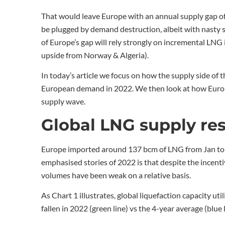
That would leave Europe with an annual supply gap of
be plugged by demand destruction, albeit with nasty si
of Europe’s gap will rely strongly on incremental LNG
upside from Norway & Algeria).
In today’s article we focus on how the supply side of
European demand in 2022. We then look at how Europe
supply wave.
Global LNG supply re
Europe imported around 137 bcm of LNG from Jan to O
emphasised stories of 2022 is that despite the incent
volumes have been weak on a relative basis.
As Chart 1 illustrates, global liquefaction capacity ut
fallen in 2022 (green line) vs the 4-year average (blue l