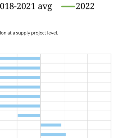
on at a supply project level.