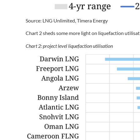
Source: LNG Unlimited, Timera Energy
Chart 2 sheds some more light on liquefaction utilisati
Chart 2: project level liquefaction utilisation