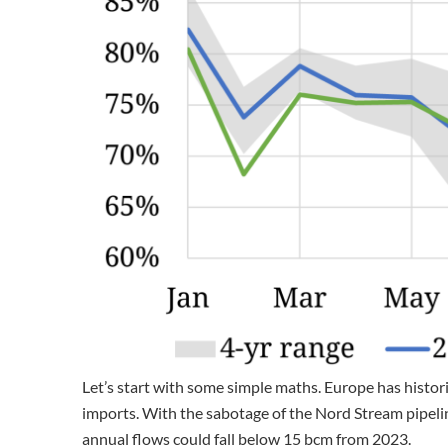
Let’s start with some simple maths. Europe has histori
imports. With the sabotage of the Nord Stream pipelin
annual flows could fall below 15 bcm from 2023.