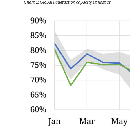
Chart 1: Global liquefaction capacity utilisation