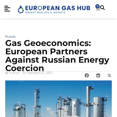
0
Russia
Gas Geoeconomics:
European Partners
Against Russian Energy
Coercion
Editor
February 22, 2021