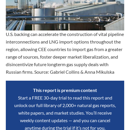
U.S. backing can accelerate the construction of vital pipeline
interconnections and LNG import options throughout the
region, allowing CEE countries to import gas from a greater
range of sources, foster deeper market liberalization, and
disincentivize future longterm gas supply deals with
Russian firms. Source: Gabriel Collins & Anna Mikulska
This report is premium content
Start a FREE 30-day trial to read this report and
unlock our full library of 2,000+ natural gas reports,
white papers, and market studies. You’ll receive
weekly content updates — and you can cancel
anytime during the trial if it’s not for you.