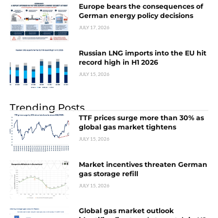
Europe bears the consequences of
German energy policy decisions
JULY 17, 2026
Russian LNG imports into the EU hit
record high in H1 2026
JULY 15, 2026
Trending Posts
TTF prices surge more than 30% as
global gas market tightens
JULY 15, 2026
Market incentives threaten German
gas storage refill
JULY 15, 2026
Global gas market outlook