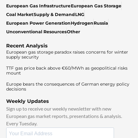
European Gas Infrastructure
European Gas Storage
Coal Market
Supply & Demand
LNG
European Power Generation
Hydrogen
Russia
Unconventional Resources
Other
Recent Analysis
European gas storage paradox raises concerns for winter
supply security
TTF gas price back above €60/MWh as geopolitical risks
mount
Europe bears the consequences of German energy policy
decisions
Weekly Updates
Sign up to receive our weekly newsletter with new
European gas market reports, presentations & analysis.
Every Tuesday.