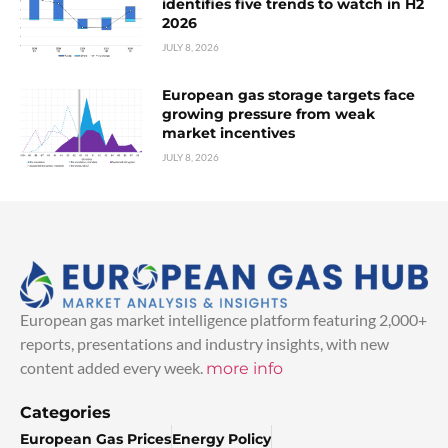
identifies five trends to watch in H2
2026
JULY 8, 2026
European gas storage targets face
growing pressure from weak
market incentives
JULY 8, 2026
European gas market intelligence platform featuring 2,000+
reports, presentations and industry insights, with new
content added every week.
more info
Categories
European Gas Prices
Energy Policy