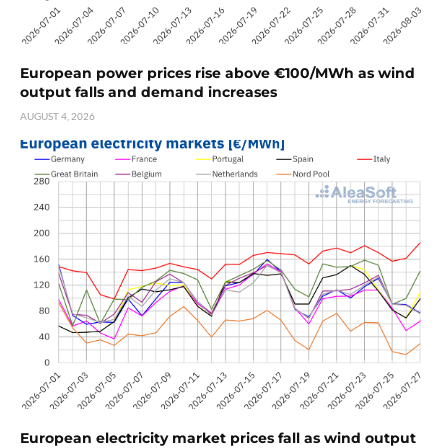
European power prices rise above €100/MWh as wind
output falls and demand increases
AUGUST 4, 2026
European electricity market prices fall as wind output