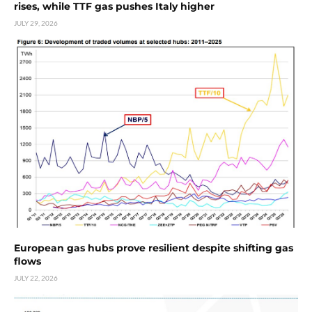
rises, while TTF gas pushes Italy higher
JULY 29, 2026
European gas hubs prove resilient despite shifting gas
flows
JULY 22, 2026