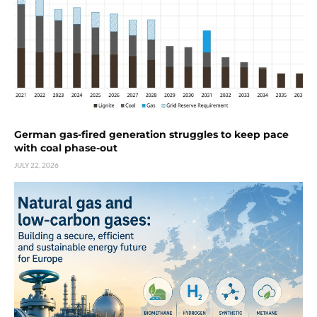
German gas-fired generation struggles to keep pace
with coal phase-out
JULY 22, 2026