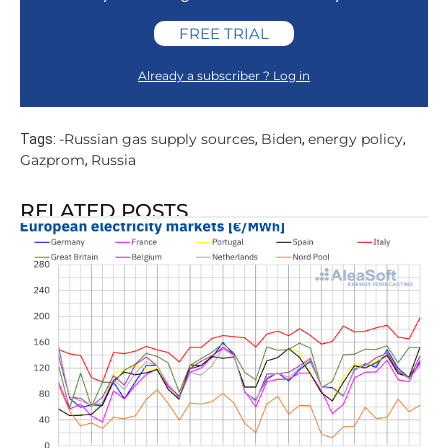
FREE TRIAL
Already a subscriber ? Log in
-Russian gas supply sources
Biden
energy policy
Tags:
,
,
,
Gazprom
Russia
,
RELATED POSTS