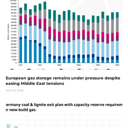
European gas storage remains under pressure despite
easing Middle East tensions
JULY 22, 2026