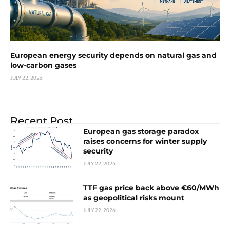
European energy security depends on natural gas and
low-carbon gases
JULY 22, 2026
Recent Post
European gas storage paradox
raises concerns for winter supply
security
JULY 22, 2026
TTF gas price back above €60/MWh
as geopolitical risks mount
JULY 22, 2026