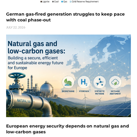
German gas-fired generation struggles to keep pace
with coal phase-out
JULY 22, 2026
European energy security depends on natural gas and
low-carbon gases