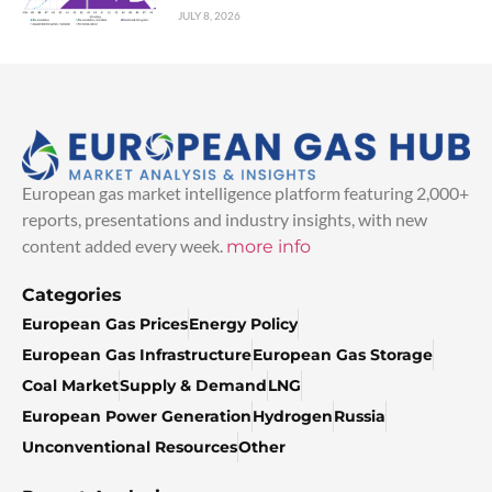
JULY 8, 2026
European gas market intelligence platform featuring 2,000+
reports, presentations and industry insights, with new
content added every week.
more info
Categories
European Gas Prices
Energy Policy
European Gas Infrastructure
European Gas Storage
Coal Market
Supply & Demand
LNG
European Power Generation
Hydrogen
Russia
Unconventional Resources
Other