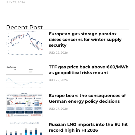
JULY 22, 2026
Recent Post
European gas storage paradox
raises concerns for winter supply
security
JULY 22, 2026
TTF gas price back above €60/MWh
as geopolitical risks mount
JULY 22, 2026
Europe bears the consequences of
German energy policy decisions
JULY 17, 2026
Russian LNG imports into the EU hit
record high in H1 2026