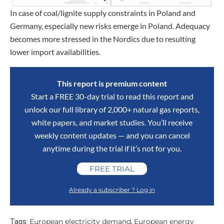
In case of coal/lignite supply constraints in Poland and
Germany, especially new risks emerge in Poland. Adequacy
becomes more stressed in the Nordics due to resulting
lower import availabilities.
This report is premium content
Start a FREE 30-day trial to read this report and
unlock our full library of 2,000+ natural gas reports,
white papers, and market studies. You’ll receive
weekly content updates — and you can cancel
anytime during the trial if it’s not for you.
FREE TRIAL
Already a subscriber ? Log in
European electricity demand
European energy
Tags:
,