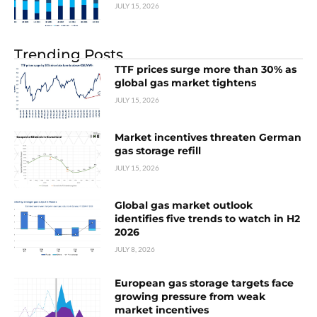
JULY 15, 2026
Trending Posts
TTF prices surge more than 30% as
global gas market tightens
JULY 15, 2026
Market incentives threaten German
gas storage refill
JULY 15, 2026
Global gas market outlook
identifies five trends to watch in H2
2026
JULY 8, 2026
European gas storage targets face
growing pressure from weak
market incentives