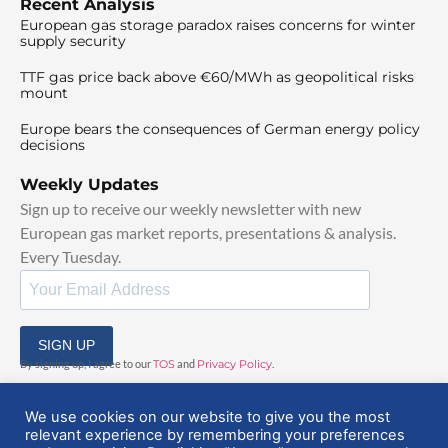
Recent Analysis
European gas storage paradox raises concerns for winter
supply security
TTF gas price back above €60/MWh as geopolitical risks
mount
Europe bears the consequences of German energy policy
decisions
Weekly Updates
Sign up to receive our weekly newsletter with new
European gas market reports, presentations & analysis.
Every Tuesday.
SIGN UP
By signing up, I agree to our
TOS
and
Privacy Policy
.
We use cookies on our website to give you the most
relevant experience by remembering your preferences