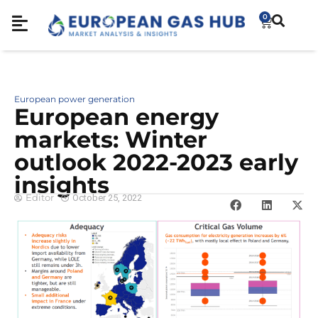
0
European power generation
European energy
markets: Winter
outlook 2022-2023 early
insights
Editor
October 25, 2022