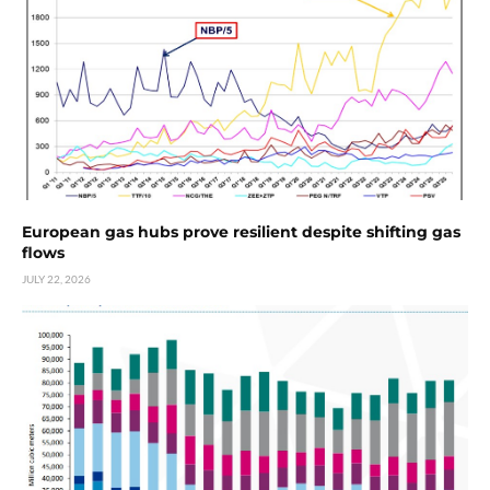
European gas hubs prove resilient despite shifting gas
flows
JULY 22, 2026