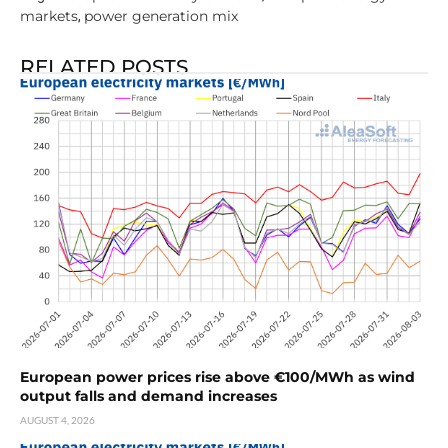
markets
power generation mix
,
RELATED POSTS
European power prices rise above €100/MWh as wind
output falls and demand increases
AUGUST 4, 2026