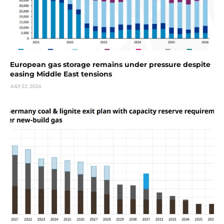
European gas storage remains under pressure despite
easing Middle East tensions
JULY 22, 2026