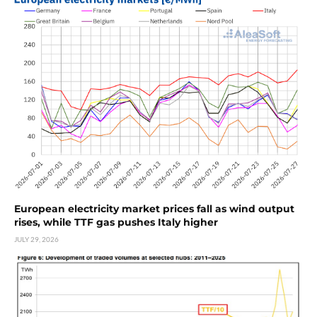
European electricity market prices fall as wind output
rises, while TTF gas pushes Italy higher
JULY 29, 2026