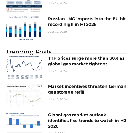
JULY 17, 2026
Russian LNG imports into the EU hit
record high in H1 2026
JULY 15, 2026
Trending Posts
TTF prices surge more than 30% as
global gas market tightens
JULY 15, 2026
Market incentives threaten German
gas storage refill
JULY 15, 2026
Global gas market outlook
identifies five trends to watch in H2
2026