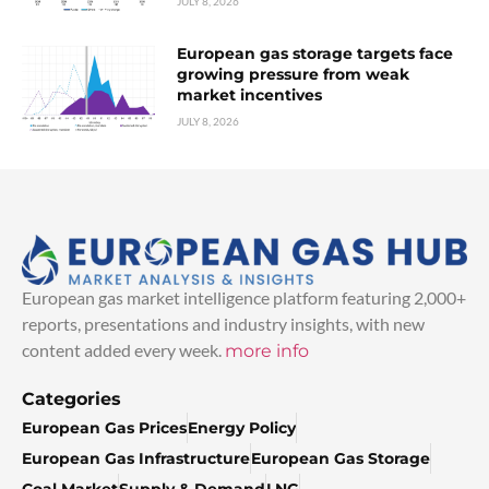
JULY 8, 2026
European gas storage targets face
growing pressure from weak
market incentives
JULY 8, 2026
European gas market intelligence platform featuring 2,000+
reports, presentations and industry insights, with new
content added every week.
more info
Categories
European Gas Prices
Energy Policy
European Gas Infrastructure
European Gas Storage