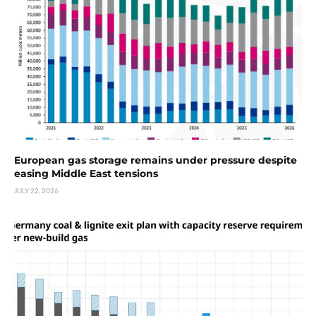
European gas storage remains under pressure despite
easing Middle East tensions
JULY 22, 2026