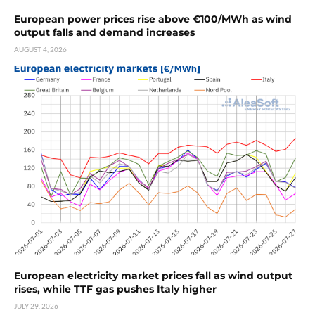
European power prices rise above €100/MWh as wind
output falls and demand increases
AUGUST 4, 2026
European electricity market prices fall as wind output
rises, while TTF gas pushes Italy higher
JULY 29, 2026