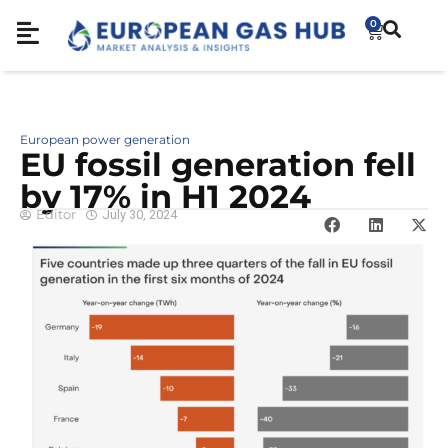
0
European power generation
EU fossil generation fell
by 17% in H1 2024
Editor
July 30, 2024