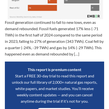
Fossil generation continued to fall to new lows, even as
demand rebounded. Fossil fuels generated 17% less (-71
TWh) in the first half of 2024 compared to the same period
in 2023, falling to 27% of generation (343 TWh). Coal fell by
a quarter (-24%, -39 TWh) and gas by 14% (-29 TWh). This
happened even as demand rebounded by […]
This report is premium content
Start a FREE 30-day trial to read this report and
unlock our full library of 2,000+ natural gas reports,
white papers, and market studies. You’ll receive
weekly content updates — and you can cancel
anytime during the trial if it’s not for you.