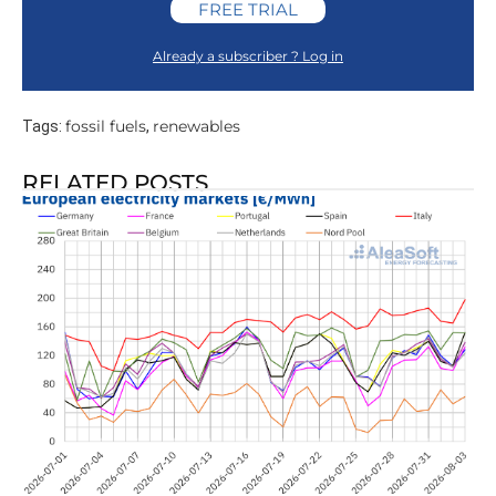
FREE TRIAL
Already a subscriber ? Log in
fossil fuels
renewables
Tags:
,
RELATED POSTS