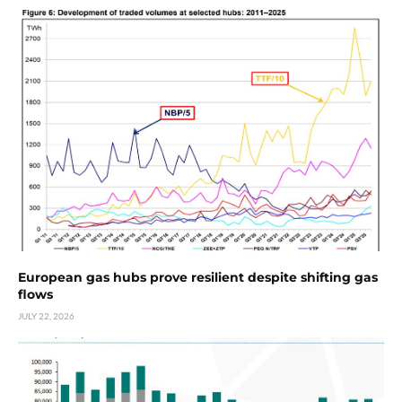
European gas hubs prove resilient despite shifting gas
flows
JULY 22, 2026