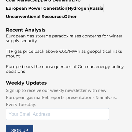
Coal Market
Supply & Demand
LNG
European Power Generation
Hydrogen
Russia
Unconventional Resources
Other
Recent Analysis
European gas storage paradox raises concerns for winter
supply security
TTF gas price back above €60/MWh as geopolitical risks
mount
Europe bears the consequences of German energy policy
decisions
Weekly Updates
Sign up to receive our weekly newsletter with new
European gas market reports, presentations & analysis.
Every Tuesday.
SIGN UP