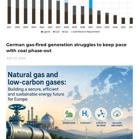
German gas-fired generation struggles to keep pace
with coal phase-out
JULY 22, 2026