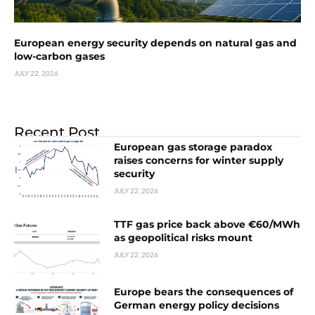
European energy security depends on natural gas and
low-carbon gases
JULY 22, 2026
Recent Post
European gas storage paradox
raises concerns for winter supply
security
JULY 22, 2026
TTF gas price back above €60/MWh
as geopolitical risks mount
JULY 22, 2026
Europe bears the consequences of
German energy policy decisions