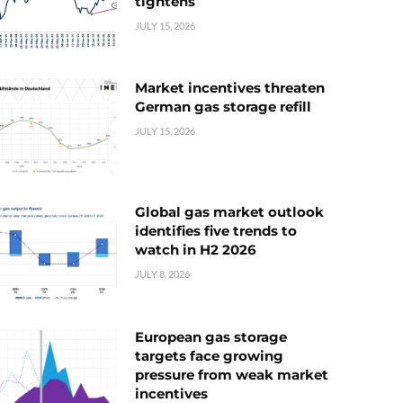
tightens
JULY 15, 2026
Market incentives threaten
German gas storage refill
JULY 15, 2026
Global gas market outlook
identifies five trends to
watch in H2 2026
JULY 8, 2026
European gas storage
targets face growing
pressure from weak market
incentives