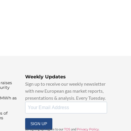
Weekly Updates
raises
Sign up to receive our weekly newsletter
urity
with new European gas market reports,
presentations & analysis. Every Tuesday.
0/MWh as
s of
ns
SIGN UP
By signing up, I agree to our
TOS
and
Privacy Policy
.