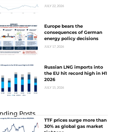
JULY 22, 2026
Europe bears the
consequences of German
energy policy decisions
JULY 17, 2026
Russian LNG imports into
the EU hit record high in H1
2026
JULY 15, 2026
nding Posts
TTF prices surge more than
30% as global gas market