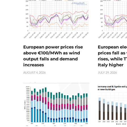
European power prices rise
European ele
above €100/MWh as wind
prices fall a
output falls and demand
rises, while 
increases
Italy higher
AUGUST 4, 2026
JULY 29, 2026