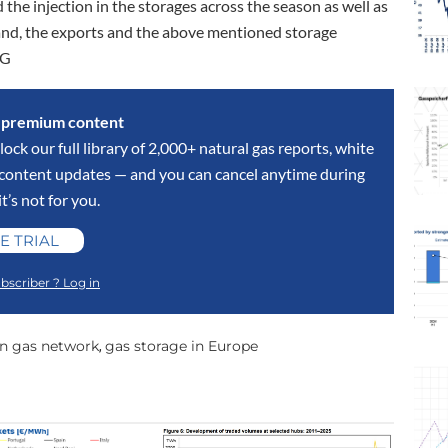
 the injection in the storages across the season as well as
mand, the exports and the above mentioned storage
OG
s premium content
lock our full library of 2,000+ natural gas reports, white
y content updates — and you can cancel anytime during
 it’s not for you.
E TRIAL
bscriber ? Log in
n gas network
gas storage in Europe
,