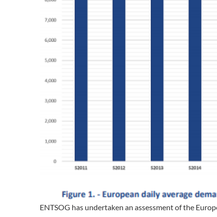
ENTSOG has undertaken an assessment of the Europe