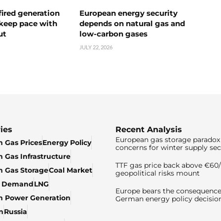
ired generation
European energy security
 keep pace with
depends on natural gas and
ut
low-carbon gases
JULY 22, 2026
ies
Recent Analysis
European gas storage paradox 
 Gas Prices
Energy Policy
concerns for winter supply sec
 Gas Infrastructure
TTF gas price back above €6
 Gas Storage
Coal Market
geopolitical risks mount
& Demand
LNG
Europe bears the consequence
n Power Generation
German energy policy decisio
n
Russia