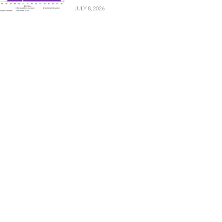
JULY 8, 2026