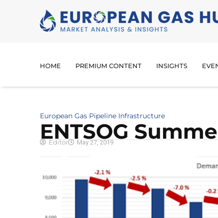
HOME
PREMIUM CONTENT
INSIGHTS
EVE
European Gas Pipeline Infrastructure
ENTSOG Summer
Editor
May 27, 2019