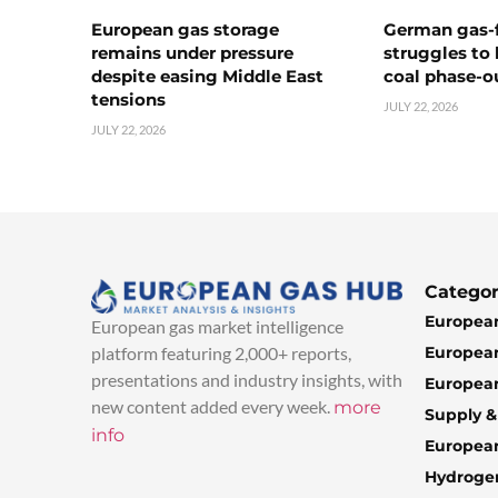
European gas storage
German gas-f
remains under pressure
struggles to
despite easing Middle East
coal phase-o
tensions
JULY 22, 2026
JULY 22, 2026
Categor
European
European gas market intelligence
European
platform featuring 2,000+ reports,
presentations and industry insights, with
European
new content added every week.
more
Supply 
info
Europea
Hydroge