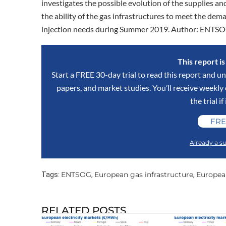
investigates the possible evolution of the supplies and
the ability of the gas infrastructures to meet the de
injection needs during Summer 2019. Author: ENTS
This report i
Start a FREE 30-day trial to read this report and un
papers, and market studies. You’ll receive weekl
the trial if
FRE
Already a su
ENTSOG
European gas infrastructure
Europea
Tags:
,
,
RELATED POSTS