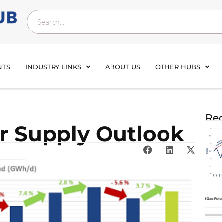
NTS
INDUSTRY LINKS
ABOUT US
OTHER HUBS
Rec
 Supply Outlook