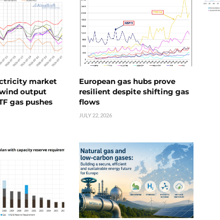
ctricity market
European gas hubs prove
s wind output
resilient despite shifting gas
TTF gas pushes
flows
JULY 22, 2026