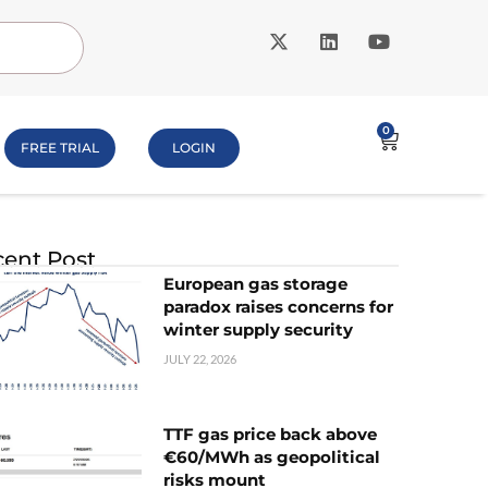
0
FREE TRIAL
LOGIN
ent Post
European gas storage
paradox raises concerns for
winter supply security
JULY 22, 2026
TTF gas price back above
€60/MWh as geopolitical
risks mount