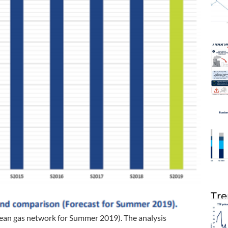
Tre
an gas network for Summer 2019). The analysis