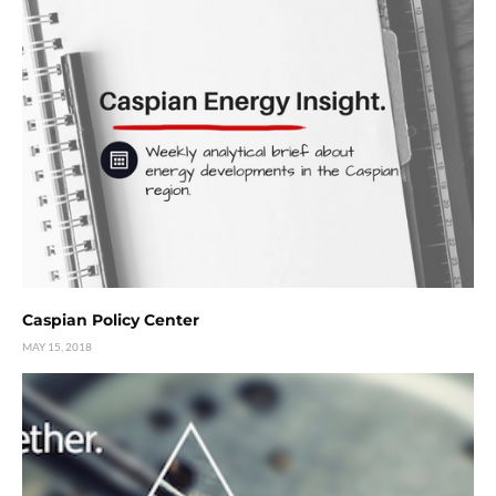
Caspian Policy Center
MAY 15, 2018