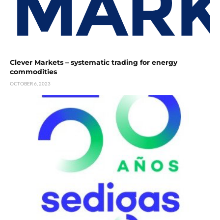
Clever Markets – systematic trading for energy
commodities
OCTOBER 6, 2023