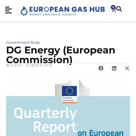
0
Government Body
DG Energy (European
Commission)
Editor
April 9, 2018