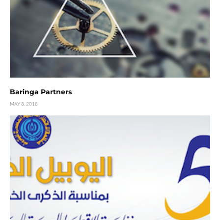
Baringa Partners
MAY 8, 2018