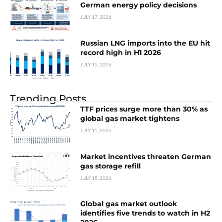
German energy policy decisions
JULY 17, 2026
Russian LNG imports into the EU hit
record high in H1 2026
JULY 15, 2026
Trending Posts
TTF prices surge more than 30% as
global gas market tightens
JULY 15, 2026
Market incentives threaten German
gas storage refill
JULY 15, 2026
Global gas market outlook
identifies five trends to watch in H2