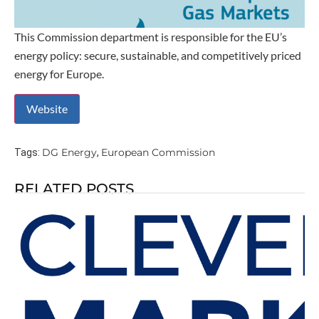
This Commission department is responsible for the EU’s
energy policy: secure, sustainable, and competitively priced
energy for Europe.
DG Energy
European Commission
Tags:
,
RELATED POSTS