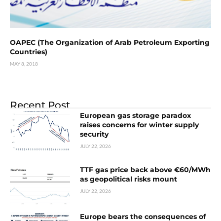
OAPEC (The Organization of Arab Petroleum Exporting
Countries)
MAY 8, 2018
Recent Post
European gas storage paradox
raises concerns for winter supply
security
JULY 22, 2026
TTF gas price back above €60/MWh
as geopolitical risks mount
JULY 22, 2026
Europe bears the consequences of