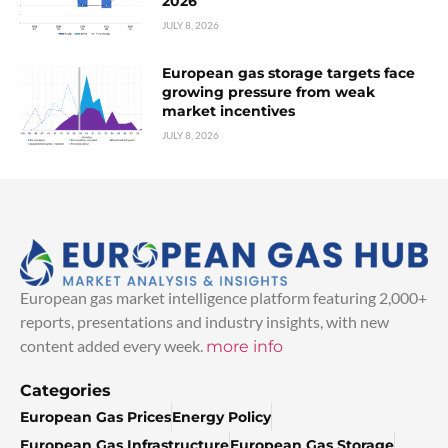
2026
JULY 8, 2026
European gas storage targets face
growing pressure from weak
market incentives
JULY 8, 2026
European gas market intelligence platform featuring 2,000+
reports, presentations and industry insights, with new
content added every week.
more info
Categories
European Gas Prices
Energy Policy
European Gas Infrastructure
European Gas Storage