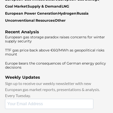
Coal Market
Supply & Demand
LNG
European Power Generation
Hydrogen
Russia
Unconventional Resources
Other
Recent Analysis
European gas storage paradox raises concerns for winter
supply security
TTF gas price back above €60/MWh as geopolitical risks
mount
Europe bears the consequences of German energy policy
decisions
Weekly Updates
Sign up to receive our weekly newsletter with new
European gas market reports, presentations & analysis.
Every Tuesday.