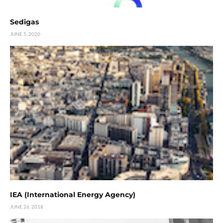
Sedigas
JUNE 5, 2020
IEA (International Energy Agency)
JUNE 26, 2018