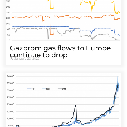
Gazprom gas flows to Europe
continue to drop
January 20, 2022