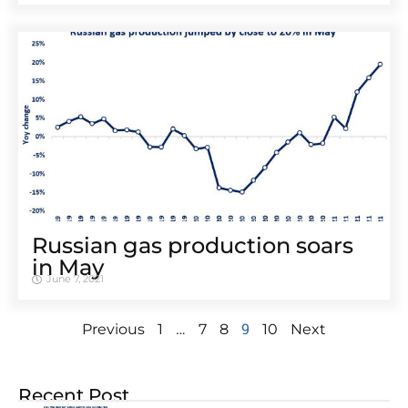
Russian gas production soars
in May
June 7, 2021
…
9
Previous
1
7
8
10
Next
Recent Post