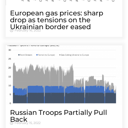
European gas prices: sharp
drop as tensions on the
Ukrainian border eased
February 16, 2022
Russian Troops Partially Pull
Back
February 15, 2022