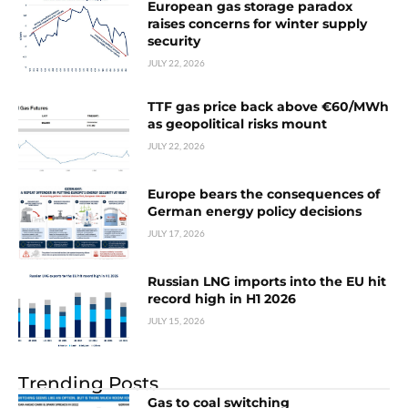
European gas storage paradox
raises concerns for winter supply
security
JULY 22, 2026
TTF gas price back above €60/MWh
as geopolitical risks mount
JULY 22, 2026
Europe bears the consequences of
German energy policy decisions
JULY 17, 2026
Russian LNG imports into the EU hit
record high in H1 2026
JULY 15, 2026
Trending Posts
Gas to coal switching