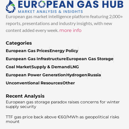
European gas market intelligence platform featuring 2,000+
reports, presentations and industry insights, with new
content added every week.
more info
Categories
European Gas Prices
Energy Policy
European Gas Infrastructure
European Gas Storage
Coal Market
Supply & Demand
LNG
European Power Generation
Hydrogen
Russia
Unconventional Resources
Other
Recent Analysis
European gas storage paradox raises concerns for winter
supply security
TTF gas price back above €60/MWh as geopolitical risks
mount