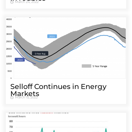
March 24, 2022
Selloff Continues in Energy
Markets
March 15, 2022