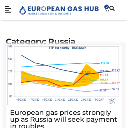
0
Category: Russia
European gas prices strongly
up as Russia will seek payment
in roubles