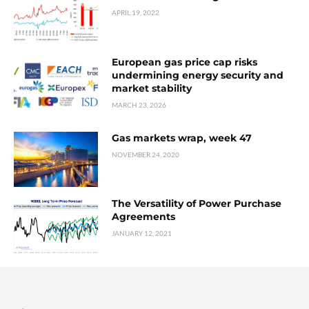
APRIL 19, 2022
European gas price cap risks
undermining energy security and
market stability
MARCH 23, 2026
Gas markets wrap, week 47
NOVEMBER 24, 2020
The Versatility of Power Purchase
Agreements
JANUARY 12, 2021