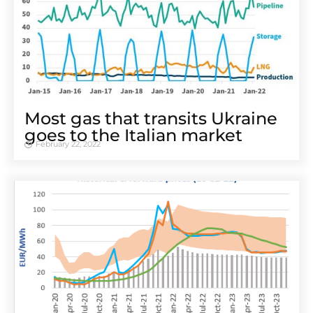
Most gas that transits Ukraine
goes to the Italian market
February 22, 2022