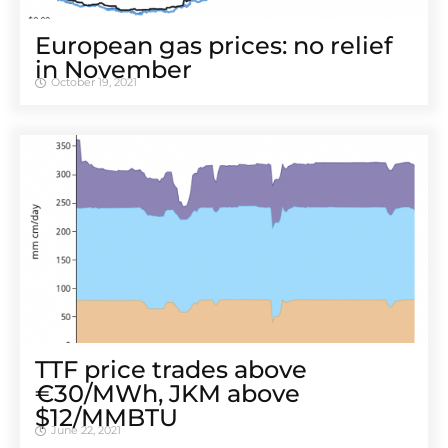
European gas prices: no relief
in November
October 19, 2021
TTF price trades above
€30/MWh, JKM above
$12/MMBTU
June 22, 2021