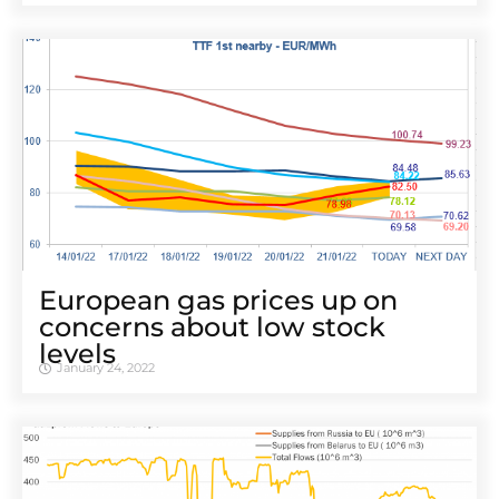
European gas prices up on
concerns about low stock
levels
January 24, 2022