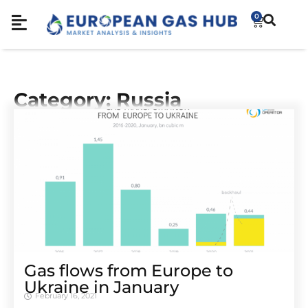
0
Category: Russia
Gas flows from Europe to
Ukraine in January
February 16, 2021