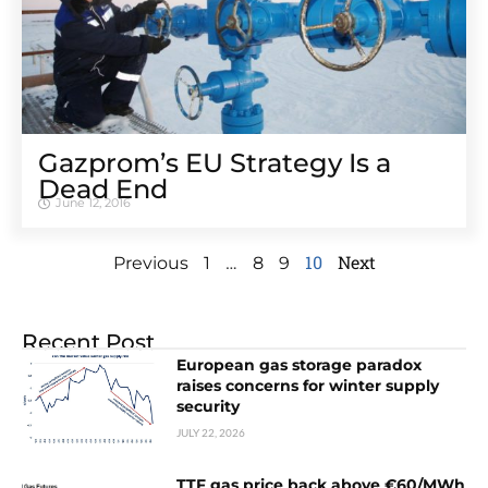
Gazprom’s EU Strategy Is a
Dead End
June 12, 2016
…
10
Next
Previous
1
8
9
Recent Post
European gas storage paradox
raises concerns for winter supply
security
JULY 22, 2026
TTF gas price back above €60/MWh