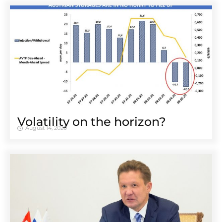
Volatility on the horizon?
August 14, 2020