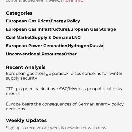
more info
Categories
European Gas Prices
Energy Policy
European Gas Infrastructure
European Gas Storage
Coal Market
Supply & Demand
LNG
European Power Generation
Hydrogen
Russia
Unconventional Resources
Other
Recent Analysis
European gas storage paradox raises concerns for winter
supply security
TTF gas price back above €60/MWh as geopolitical risks
mount
Europe bears the consequences of German energy policy
decisions
Weekly Updates
Sign up to receive our weekly newsletter with new