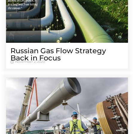
Russian Gas Flow Strategy
Back in Focus
November 2, 2020