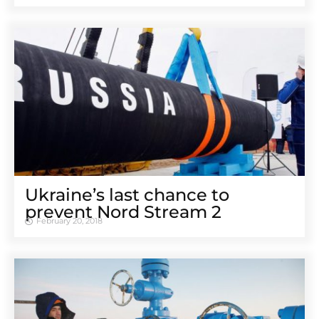
Ukraine’s last chance to
prevent Nord Stream 2
February 20, 2018