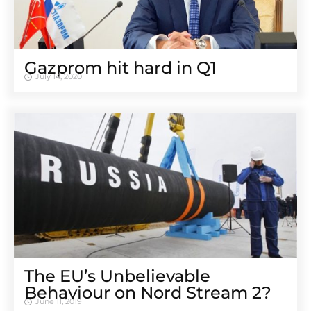
Gazprom hit hard in Q1
July 14, 2020
The EU’s Unbelievable
Behaviour on Nord Stream 2?
June 11, 2019