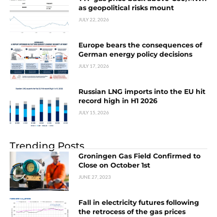
as geopolitical risks mount
JULY 22, 2026
Europe bears the consequences of
German energy policy decisions
JULY 17, 2026
Russian LNG imports into the EU hit
record high in H1 2026
JULY 15, 2026
Trending Posts
Groningen Gas Field Confirmed to
Close on October 1st
JUNE 27, 2023
Fall in electricity futures following
the retrocess of the gas prices