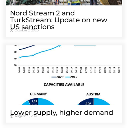
Nord Stream 2 and
TurkStream: Update on new
US sanctions
October 2, 2020
Lower supply, higher demand
August 31, 2020