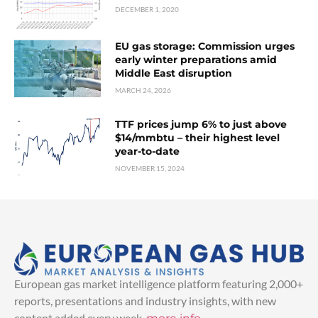
DECEMBER 1, 2020
EU gas storage: Commission urges
early winter preparations amid
Middle East disruption
MARCH 24, 2026
TTF prices jump 6% to just above
$14/mmbtu – their highest level
year-to-date
NOVEMBER 15, 2024
European gas market intelligence platform featuring 2,000+
reports, presentations and industry insights, with new
content added every week.