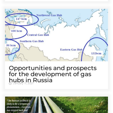
Opportunities and prospects
for the development of gas
hubs in Russia
January 11, 2021