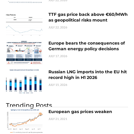
JULY 22, 2026
TTF gas price back above €60/MWh
as geopolitical risks mount
JULY 22, 2026
Europe bears the consequences of
German energy policy decisions
JULY 17, 2026
Russian LNG imports into the EU hit
record high in H1 2026
JULY 15, 2026
Trending Posts
European gas prices weaken
JULY 21, 2021