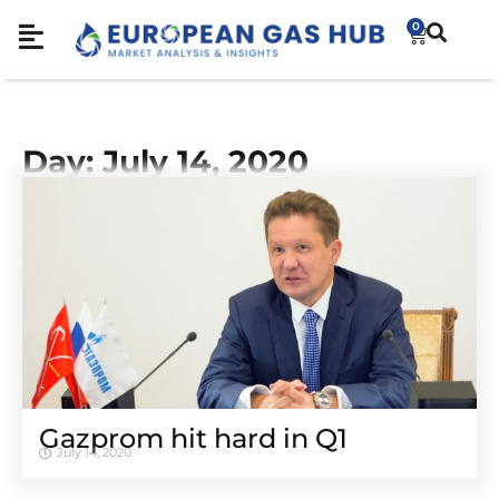
0
Day: July 14, 2020
Gazprom hit hard in Q1
July 14, 2020