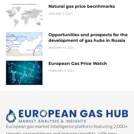
Natural gas price becnhmarks
JANUARY 1, 2021
Opportunities and prospects for the
development of gas hubs in Russia
JANUARY 11, 2021
European Gas Price Watch
FEBRUARY 9, 2021
European gas market intelligence platform featuring 2,000+
reports, presentations and industry insights, with new