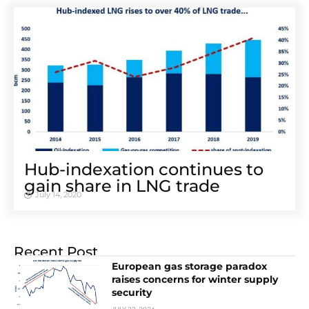
Hub-indexation continues to
gain share in LNG trade
July 14, 2020
Recent Post
European gas storage paradox
raises concerns for winter supply
security