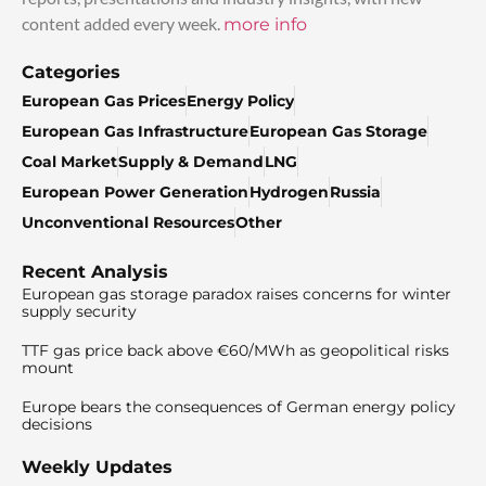
content added every week.
more info
Categories
European Gas Prices
Energy Policy
European Gas Infrastructure
European Gas Storage
Coal Market
Supply & Demand
LNG
European Power Generation
Hydrogen
Russia
Unconventional Resources
Other
Recent Analysis
European gas storage paradox raises concerns for winter
supply security
TTF gas price back above €60/MWh as geopolitical risks
mount
Europe bears the consequences of German energy policy
decisions
Weekly Updates