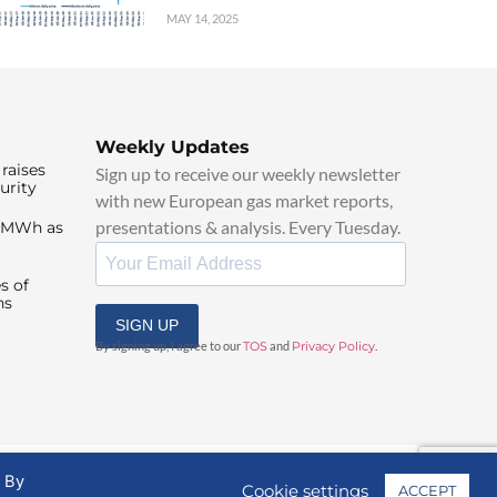
MAY 14, 2025
Weekly Updates
raises
Sign up to receive our weekly newsletter
urity
with new European gas market reports,
presentations & analysis. Every Tuesday.
0/MWh as
s of
ns
SIGN UP
By signing up, I agree to our
TOS
and
Privacy Policy
.
. By
Cookie settings
ACCEPT