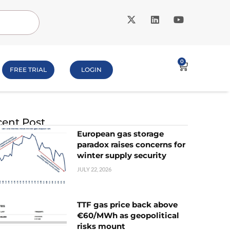
0
FREE TRIAL
LOGIN
ent Post
European gas storage
paradox raises concerns for
winter supply security
JULY 22, 2026
TTF gas price back above
€60/MWh as geopolitical
risks mount