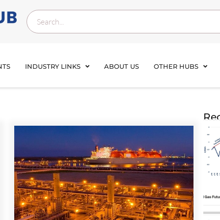
NTS
INDUSTRY LINKS
ABOUT US
OTHER HUBS
Rec