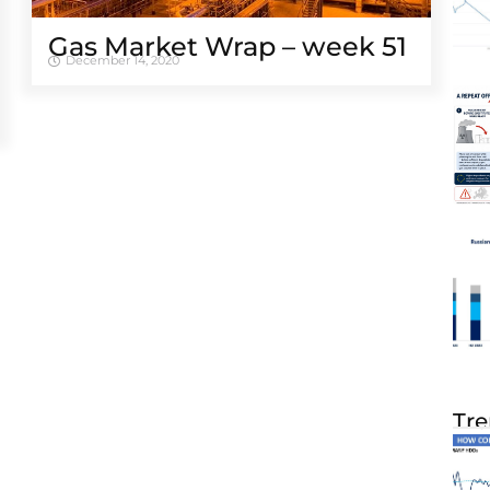
Gas Market Wrap – week 51
December 14, 2020
Tre