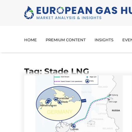
HOME
PREMIUM CONTENT
INSIGHTS
EVE
Tag: Stade LNG