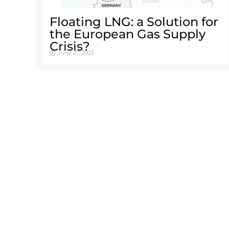
Floating LNG: a Solution for
the European Gas Supply
Crisis?
June 27, 2023