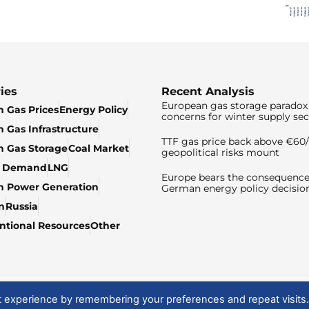
ies
Recent Analysis
European gas storage paradox 
 Gas Prices
Energy Policy
concerns for winter supply sec
 Gas Infrastructure
TTF gas price back above €6
 Gas Storage
Coal Market
geopolitical risks mount
& Demand
LNG
Europe bears the consequence
n Power Generation
German energy policy decisio
n
Russia
tional Resources
Other
t experience by remembering your preferences and repeat visits