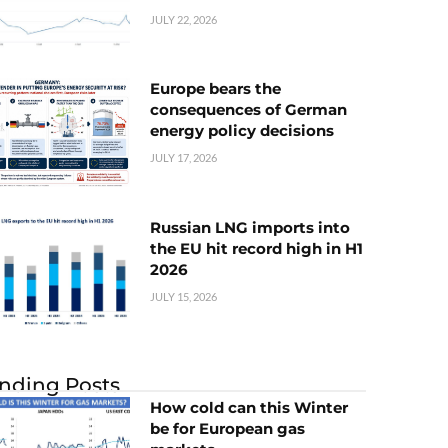
JULY 22, 2026
Europe bears the
consequences of German
energy policy decisions
JULY 17, 2026
Russian LNG imports into
the EU hit record high in H1
2026
JULY 15, 2026
nding Posts
How cold can this Winter
be for European gas