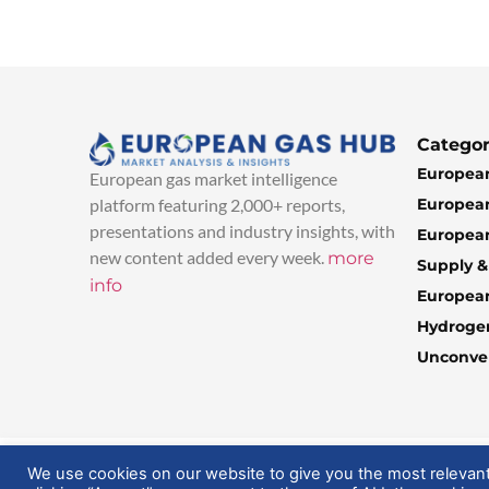
Categor
European
European gas market intelligence
European
platform featuring 2,000+ reports,
presentations and industry insights, with
European
new content added every week.
more
Supply 
info
Europea
Hydroge
Unconven
© 2025 EuropeanGasHub | All Rights Reserved
We use cookies on our website to give you the most relevan