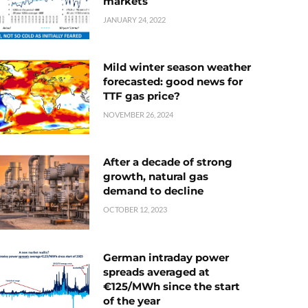
markets
JANUARY 24, 2022
Mild winter season weather
forecasted: good news for
TTF gas price?
NOVEMBER 26, 2024
After a decade of strong
growth, natural gas
demand to decline
OCTOBER 12, 2023
German intraday power
spreads averaged at
€125/MWh since the start
of the year