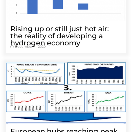
Rising up or still just hot air:
the reality of developing a
hydrogen economy
December 14, 2020
European hubs reaching peak