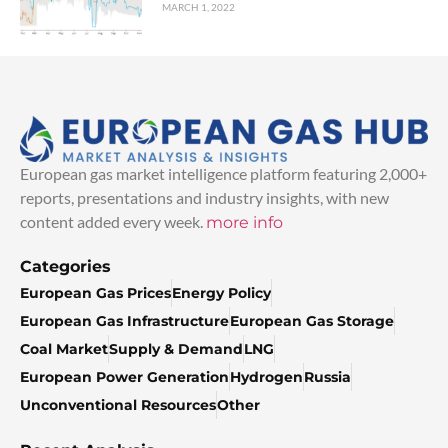
MARCH 1, 2022
European gas market intelligence platform featuring 2,000+
reports, presentations and industry insights, with new
content added every week.
more info
Categories
European Gas Prices
Energy Policy
European Gas Infrastructure
European Gas Storage
Coal Market
Supply & Demand
LNG
European Power Generation
Hydrogen
Russia
Unconventional Resources
Other