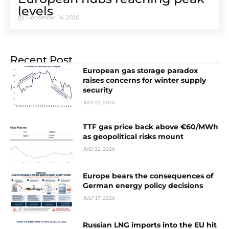
levels
December 14, 2020
Recent Post
European gas storage paradox
raises concerns for winter supply
security
JULY 22, 2026
TTF gas price back above €60/MWh
as geopolitical risks mount
JULY 22, 2026
Europe bears the consequences of
German energy policy decisions
JULY 17, 2026
Russian LNG imports into the EU hit