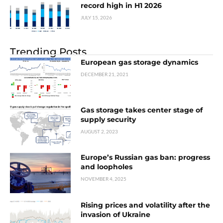
record high in H1 2026
JULY 15, 2026
Trending Posts
European gas storage dynamics
DECEMBER 21, 2021
Gas storage takes center stage of
supply security
AUGUST 2, 2023
Europe’s Russian gas ban: progress
and loopholes
NOVEMBER 4, 2025
Rising prices and volatility after the
invasion of Ukraine