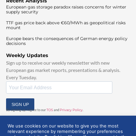
Recent Analysis
European gas storage paradox raises concerns for winter
supply security
TTF gas price back above €60/MWh as geopolitical risks
mount
Europe bears the consequences of German energy policy
decisions
Weekly Updates
Sign up to receive our weekly newsletter with new
European gas market reports, presentations & analysis.
Every Tuesday.
SIGN UP
By signing up, I agree to our
TOS
and
Privacy Policy
.
We use cookies on our website to give you the most
relevant experience by remembering your preferences