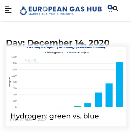
0
Day: December 14, 2020
Hydrogen: green vs. blue
December 14, 2020