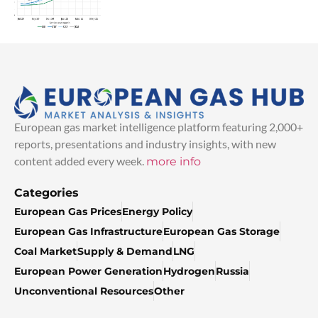
European gas market intelligence platform featuring 2,000+
reports, presentations and industry insights, with new
content added every week.
more info
Categories
European Gas Prices
Energy Policy
European Gas Infrastructure
European Gas Storage
Coal Market
Supply & Demand
LNG
European Power Generation
Hydrogen
Russia
Unconventional Resources
Other