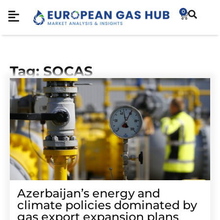
0
Tag: SOCAS
Azerbaijan’s energy and
climate policies dominated by
gas export expansion plans