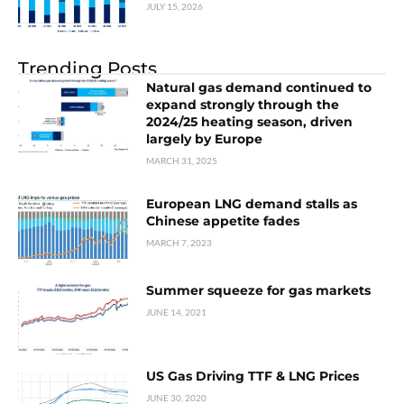
JULY 15, 2026
Trending Posts
Natural gas demand continued to
expand strongly through the
2024/25 heating season, driven
largely by Europe
MARCH 31, 2025
European LNG demand stalls as
Chinese appetite fades
MARCH 7, 2023
Summer squeeze for gas markets
JUNE 14, 2021
US Gas Driving TTF & LNG Prices
JUNE 30, 2020