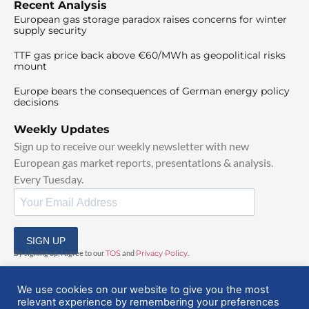
Recent Analysis
European gas storage paradox raises concerns for winter
supply security
TTF gas price back above €60/MWh as geopolitical risks
mount
Europe bears the consequences of German energy policy
decisions
Weekly Updates
Sign up to receive our weekly newsletter with new
European gas market reports, presentations & analysis.
Every Tuesday.
SIGN UP
By signing up, I agree to our
TOS
and
Privacy Policy
.
We use cookies on our website to give you the most
relevant experience by remembering your preferences