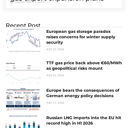
September 17, 2024
Recent Post
European gas storage paradox
raises concerns for winter supply
security
JULY 22, 2026
TTF gas price back above €60/MWh
as geopolitical risks mount
JULY 22, 2026
Europe bears the consequences of
German energy policy decisions
JULY 17, 2026
Russian LNG imports into the EU hit
record high in H1 2026