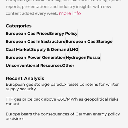
reports, presentations and industry insights, with new
content added every week.
more info
Categories
European Gas Prices
Energy Policy
European Gas Infrastructure
European Gas Storage
Coal Market
Supply & Demand
LNG
European Power Generation
Hydrogen
Russia
Unconventional Resources
Other
Recent Analysis
European gas storage paradox raises concerns for winter
supply security
TTF gas price back above €60/MWh as geopolitical risks
mount
Europe bears the consequences of German energy policy
decisions