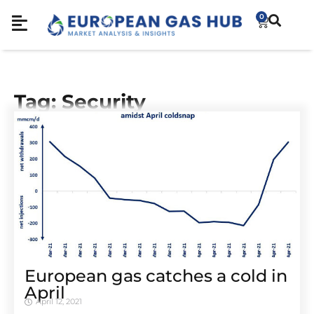
0
Tag: Security
European gas catches a cold in
April
April 12, 2021