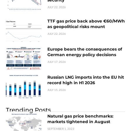
security
JULY 22, 2026
TTF gas price back above €60/MWh
as geopolitical risks mount
JULY 22, 2026
Europe bears the consequences of
German energy policy decisions
JULY 17, 2026
Russian LNG imports into the EU hit
record high in H1 2026
JULY 15, 2026
Trending Posts
Natural gas price benchmarks:
markets tightened in August
SEPTEMBER 1, 2023