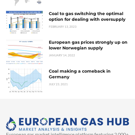
Coal to gas switching the optimal
option for dealing with oversupply
FEBRUARY 13, 2023
European gas prices strongly up on
lower Norwegian supply
JANUARY 14, 2022
Coal making a comeback in
Germany
JULY 23, 2021
European gas market intelligence platform featuring 2,000+