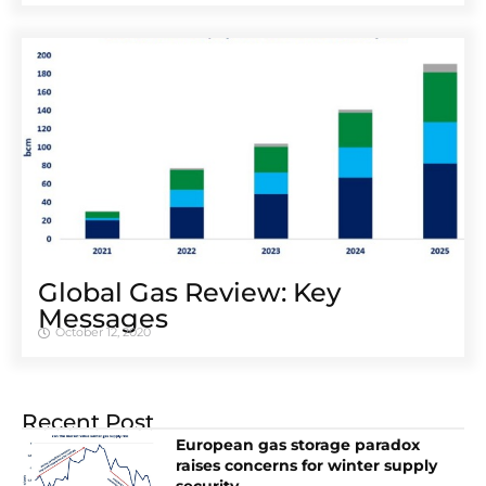
Global Gas Review: Key
Messages
October 12, 2020
Recent Post
European gas storage paradox
raises concerns for winter supply