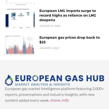
European LNG imports surge to
record highs as reliance on LNG
deepens
JANUARY 27, 2026
European gas prices drop back to
$23
JANUARY 4, 2022
European gas market intelligence platform featuring 2,000+
reports, presentations and industry insights, with new
content added every week.
more info