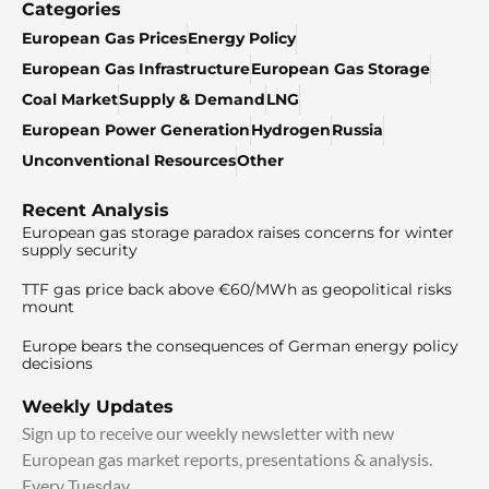
Categories
European Gas Prices
Energy Policy
European Gas Infrastructure
European Gas Storage
Coal Market
Supply & Demand
LNG
European Power Generation
Hydrogen
Russia
Unconventional Resources
Other
Recent Analysis
European gas storage paradox raises concerns for winter
supply security
TTF gas price back above €60/MWh as geopolitical risks
mount
Europe bears the consequences of German energy policy
decisions
Weekly Updates
Sign up to receive our weekly newsletter with new
European gas market reports, presentations & analysis.
Every Tuesday.