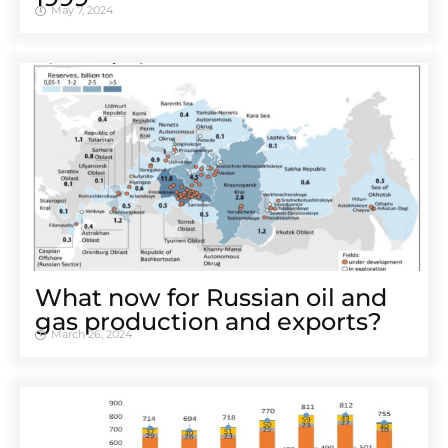
May 7, 2024
What now for Russian oil and
gas production and exports?
March 26, 2024