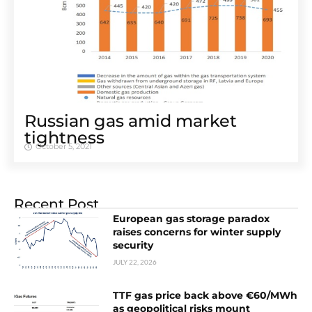
Russian gas amid market
tightness
October 5, 2021
Recent Post
European gas storage paradox
raises concerns for winter supply
security
JULY 22, 2026
TTF gas price back above €60/MWh
as geopolitical risks mount