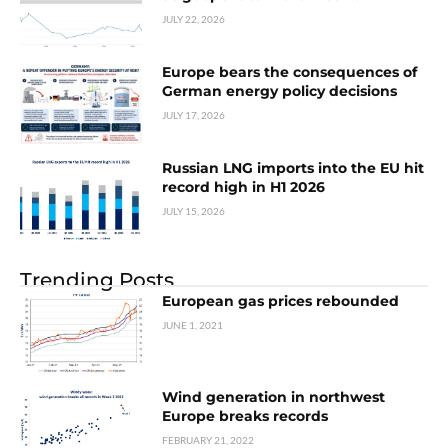
JULY 22, 2026
Europe bears the consequences of
German energy policy decisions
JULY 17, 2026
Russian LNG imports into the EU hit
record high in H1 2026
JULY 15, 2026
Trending Posts
European gas prices rebounded
JUNE 1, 2021
Wind generation in northwest
Europe breaks records
FEBRUARY 21, 2022