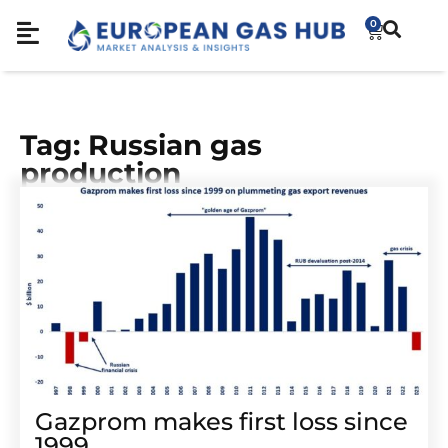
0
Tag: Russian gas
production
Gazprom makes first loss since
1999