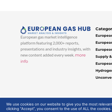
Categor
European
European gas market intelligence
European
platform featuring 2,000+ reports,
presentations and industry insights, with
European
new content added every week.
more
Supply 
info
Europea
Hydroge
Unconven
© 2025 EuropeanGasHub | All Rights Reserved
We use cookies on our website to give you the most relevan
clicking “Accept”, you consent to the use of ALL the cookies.