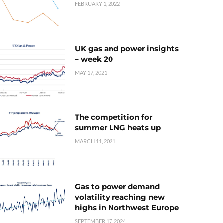
FEBRUARY 1, 2022
UK gas and power insights
– week 20
MAY 17, 2021
The competition for
summer LNG heats up
MARCH 11, 2021
Gas to power demand
volatility reaching new
highs in Northwest Europe
SEPTEMBER 17, 2024