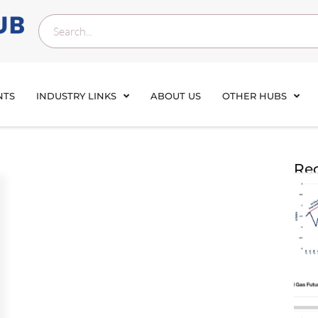
NTS
INDUSTRY LINKS
ABOUT US
OTHER HUBS
Rec