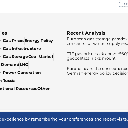
ies
Recent Analysis
European gas storage paradox 
 Gas Prices
Energy Policy
concerns for winter supply sec
 Gas Infrastructure
TTF gas price back above €6
 Gas Storage
Coal Market
geopolitical risks mount
& Demand
LNG
Europe bears the consequence
n Power Generation
German energy policy decisio
n
Russia
tional Resources
Other
t experience by remembering your preferences and repeat visits