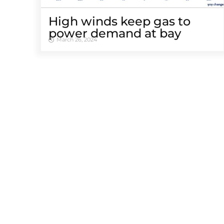
High winds keep gas to
power demand at bay
March 26, 2024