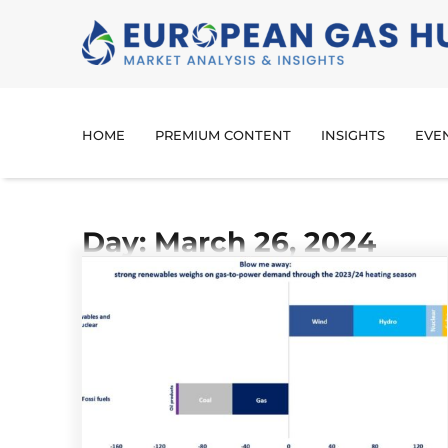
HOME
PREMIUM CONTENT
INSIGHTS
EVE
Day: March 26, 2024