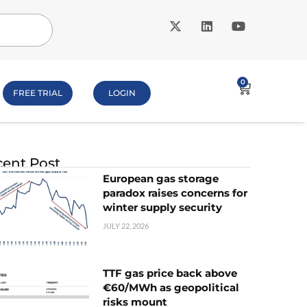
0
FREE TRIAL
LOGIN
ent Post
European gas storage
paradox raises concerns for
winter supply security
JULY 22, 2026
TTF gas price back above
€60/MWh as geopolitical
risks mount