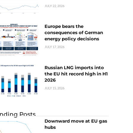
JULY 22, 2026
Europe bears the
consequences of German
energy policy decisions
JULY 17, 2026
Russian LNG imports into
the EU hit record high in H1
2026
JULY 15, 2026
nding Posts
Downward move at EU gas
hubs