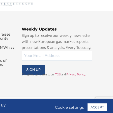
Weekly Updates
raises
Sign up to receive our weekly newsletter
urity
with new European gas market reports,
presentations & analysis. Every Tuesday.
0/MWh as
s of
ns
SIGN UP
By signing up, I agree to our
TOS
and
Privacy Policy
.
. By
Cookie settings
ACCEPT