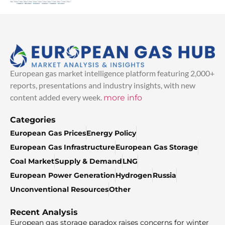
European gas market intelligence platform featuring 2,000+
reports, presentations and industry insights, with new
content added every week.
more info
Categories
European Gas Prices
Energy Policy
European Gas Infrastructure
European Gas Storage
Coal Market
Supply & Demand
LNG
European Power Generation
Hydrogen
Russia
Unconventional Resources
Other
Recent Analysis
European gas storage paradox raises concerns for winter