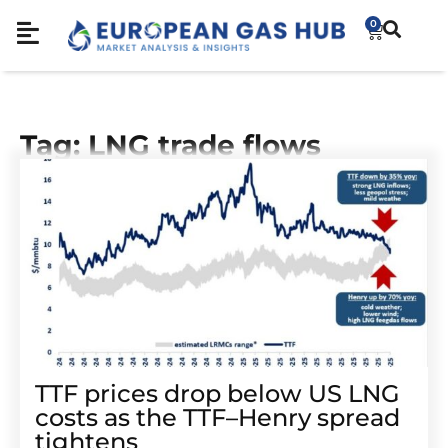
0
Tag: LNG trade flows
TTF prices drop below US LNG
costs as the TTF–Henry spread
tightens