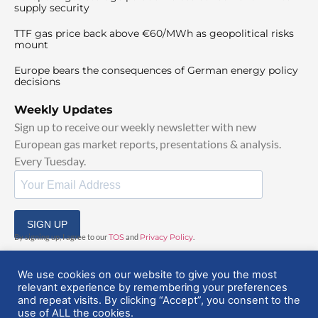
supply security
TTF gas price back above €60/MWh as geopolitical risks
mount
Europe bears the consequences of German energy policy
decisions
Weekly Updates
Sign up to receive our weekly newsletter with new
European gas market reports, presentations & analysis.
Every Tuesday.
SIGN UP
By signing up, I agree to our
TOS
and
Privacy Policy
.
We use cookies on our website to give you the most
relevant experience by remembering your preferences
and repeat visits. By clicking “Accept”, you consent to the
use of ALL the cookies.
© 2025 EuropeanGasHub | All Rights Reserved