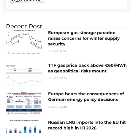
December 9, 2025
Recent Post
European gas storage paradox
raises concerns for winter supply
security
JULY 22, 2026
TTF gas price back above €60/MWh
as geopolitical risks mount
JULY 22, 2026
Europe bears the consequences of
German energy policy decisions
JULY 17, 2026
Russian LNG imports into the EU hit
record high in H1 2026