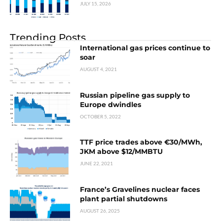
JULY 15, 2026
Trending Posts
International gas prices continue to
soar
AUGUST 4, 2021
Russian pipeline gas supply to
Europe dwindles
OCTOBER 5, 2022
TTF price trades above €30/MWh,
JKM above $12/MMBTU
JUNE 22, 2021
France’s Gravelines nuclear faces
plant partial shutdowns
AUGUST 26, 2025