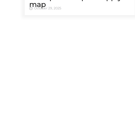
map
October 29, 2025