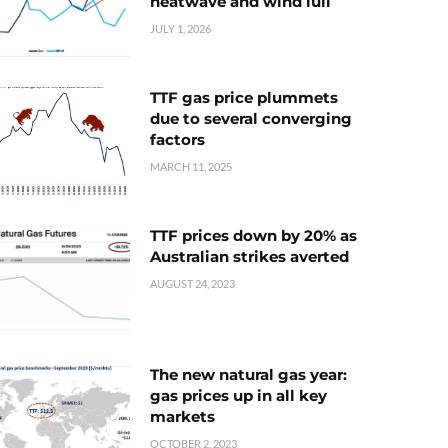
heatwave and wind lull
JULY 1, 2026
TTF gas price plummets
due to several converging
factors
MARCH 11, 2025
TTF prices down by 20% as
Australian strikes averted
AUGUST 24, 2023
The new natural gas year:
gas prices up in all key
markets
OCTOBER 2, 2023