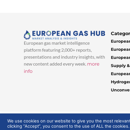
Categor
European
European gas market intelligence
European
platform featuring 2,000+ reports,
presentations and industry insights, with
European
new content added every week.
more
Supply 
info
Europea
Hydroge
Unconven
© 2025 EuropeanGasHub | All Rights Reserved
We use cookies on our website to give you the most relevan
clicking “Accept”, you consent to the use of ALL the cookies.