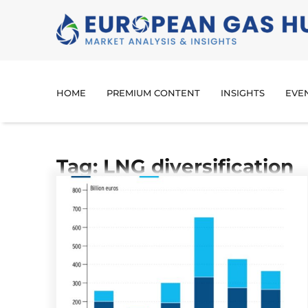
HOME
PREMIUM CONTENT
INSIGHTS
EVE
Tag: LNG diversification