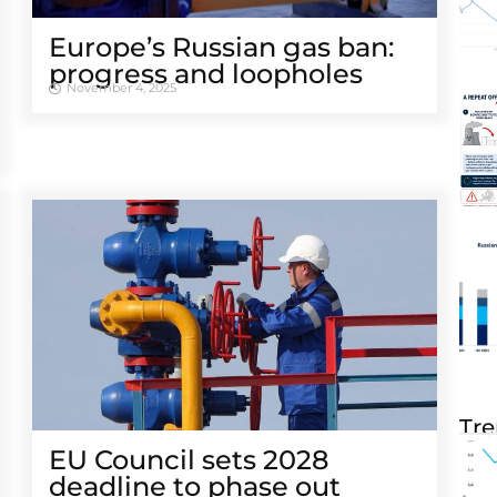
Europe’s Russian gas ban:
progress and loopholes
November 4, 2025
Tre
EU Council sets 2028
deadline to phase out