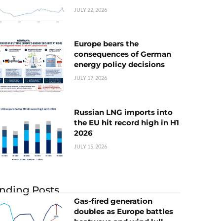
JULY 22, 2026
Europe bears the
consequences of German
energy policy decisions
JULY 17, 2026
Russian LNG imports into
the EU hit record high in H1
2026
JULY 15, 2026
nding Posts
Gas-fired generation
doubles as Europe battles