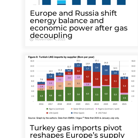
Europe and Russia shift
energy balance and
economic power after gas
decoupling
November 4, 2025
Turkey gas imports pivot
reshapes Europe’s supply