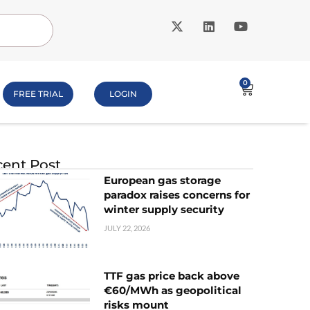
0
FREE TRIAL
LOGIN
ent Post
European gas storage
paradox raises concerns for
winter supply security
JULY 22, 2026
TTF gas price back above
€60/MWh as geopolitical
risks mount