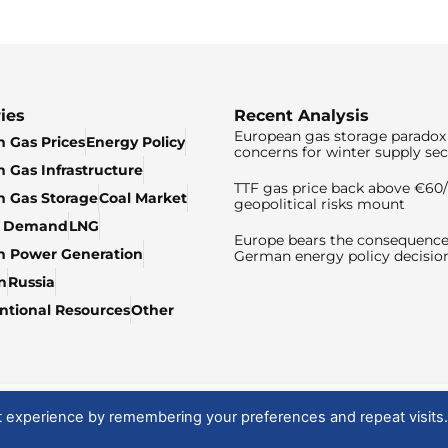
ies
Recent Analysis
European gas storage paradox 
 Gas Prices
Energy Policy
concerns for winter supply sec
 Gas Infrastructure
TTF gas price back above €6
 Gas Storage
Coal Market
geopolitical risks mount
& Demand
LNG
Europe bears the consequence
n Power Generation
German energy policy decisio
n
Russia
tional Resources
Other
t experience by remembering your preferences and repeat visits