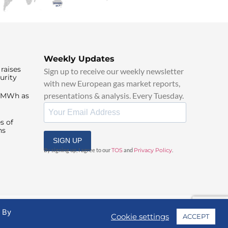
Weekly Updates
raises
Sign up to receive our weekly newsletter
urity
with new European gas market reports,
presentations & analysis. Every Tuesday.
0/MWh as
s of
ns
SIGN UP
By signing up, I agree to our
TOS
and
Privacy Policy
.
. By
Cookie settings
ACCEPT