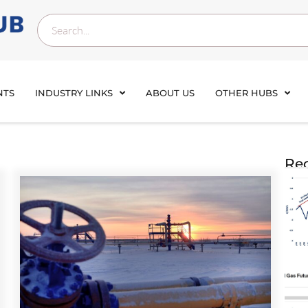
NTS
INDUSTRY LINKS
ABOUT US
OTHER HUBS
Rec