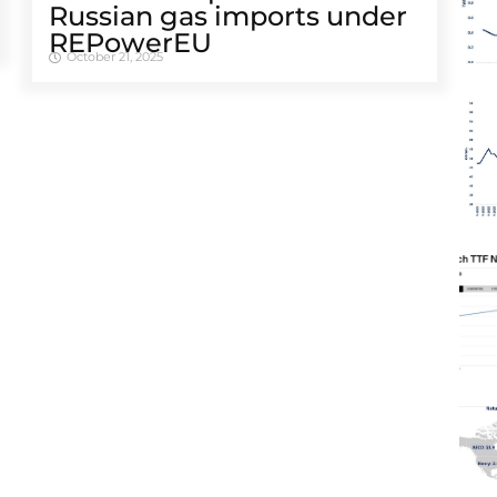
Russian gas imports under
REPowerEU
October 21, 2025