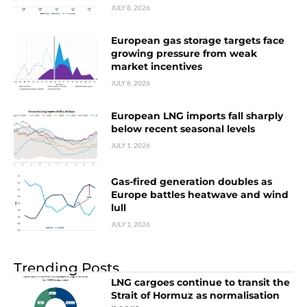
JULY 8, 2026
European gas storage targets face
growing pressure from weak
market incentives
JULY 8, 2026
European LNG imports fall sharply
below recent seasonal levels
JULY 1, 2026
Gas-fired generation doubles as
Europe battles heatwave and wind
lull
JULY 1, 2026
Trending Posts
LNG cargoes continue to transit the
Strait of Hormuz as normalisation