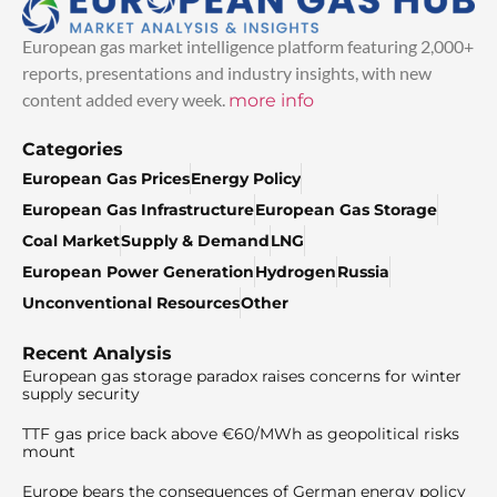
European gas market intelligence platform featuring 2,000+
reports, presentations and industry insights, with new
content added every week.
more info
Categories
European Gas Prices
Energy Policy
European Gas Infrastructure
European Gas Storage
Coal Market
Supply & Demand
LNG
European Power Generation
Hydrogen
Russia
Unconventional Resources
Other
Recent Analysis
European gas storage paradox raises concerns for winter
supply security
TTF gas price back above €60/MWh as geopolitical risks
mount
Europe bears the consequences of German energy policy