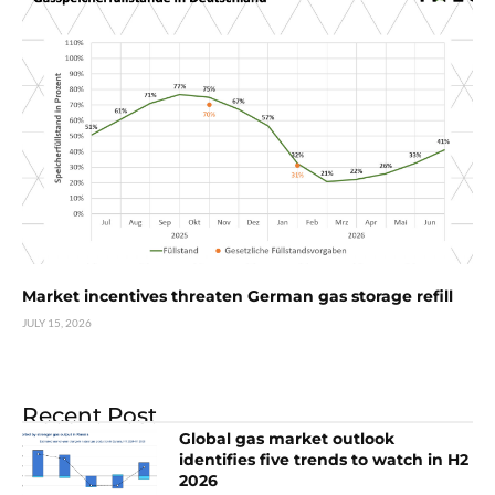
Market incentives threaten German gas storage refill
JULY 15, 2026
Recent Post
Global gas market outlook
identifies five trends to watch in H2
2026