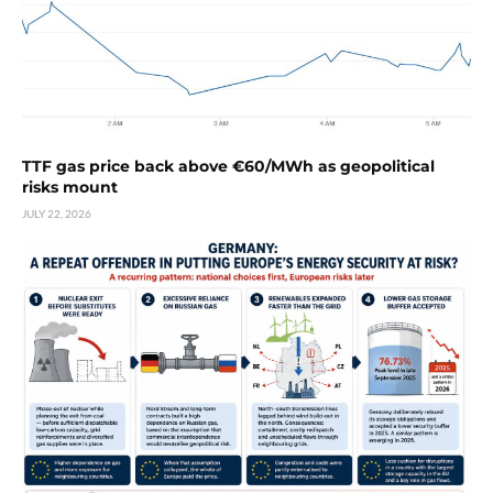
TTF gas price back above €60/MWh as geopolitical
risks mount
JULY 22, 2026