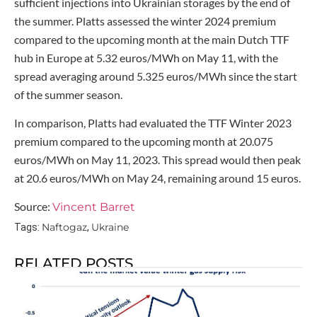
sufficient injections into Ukrainian storages by the end of
the summer. Platts assessed the winter 2024 premium
compared to the upcoming month at the main Dutch TTF
hub in Europe at 5.32 euros/MWh on May 11, with the
spread averaging around 5.325 euros/MWh since the start
of the summer season.
In comparison, Platts had evaluated the TTF Winter 2023
premium compared to the upcoming month at 20.075
euros/MWh on May 11, 2023. This spread would then peak
at 20.6 euros/MWh on May 24, remaining around 15 euros.
Source:
Vincent Barret
Naftogaz
Ukraine
Tags:
,
RELATED POSTS