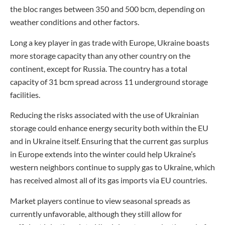
the bloc ranges between 350 and 500 bcm, depending on
weather conditions and other factors.
Long a key player in gas trade with Europe, Ukraine boasts
more storage capacity than any other country on the
continent, except for Russia. The country has a total
capacity of 31 bcm spread across 11 underground storage
facilities.
Reducing the risks associated with the use of Ukrainian
storage could enhance energy security both within the EU
and in Ukraine itself. Ensuring that the current gas surplus
in Europe extends into the winter could help Ukraine’s
western neighbors continue to supply gas to Ukraine, which
has received almost all of its gas imports via EU countries.
Market players continue to view seasonal spreads as
currently unfavorable, although they still allow for