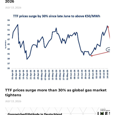
2026
JULY 15, 2026
TTF prices surge more than 30% as global gas market
tightens
JULY 15, 2026