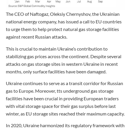
The CEO of Naftogaz, Oleksiy Chernyshov, the Ukrainian
national energy company, has issued a call to EU countries
to urge them to help protect natural gas storage facilities
against recent Russian attacks.
This is crucial to maintain Ukraine’s contribution to
stabilizing gas prices across the continent. Despite several
attacks on gas storage sites in western Ukraine in recent
months, only surface facilities have been damaged.
Ukraine continues to serve as a transit corridor for Russian
gas to Europe. Moreover, tts underground gas storage
facilities have been crucial in providing European traders
with vital storage space for their gas surplus before last
winter, as EU storage sites reached their maximum capacity.
In 2020, Ukraine harmonized its regulatory framework with