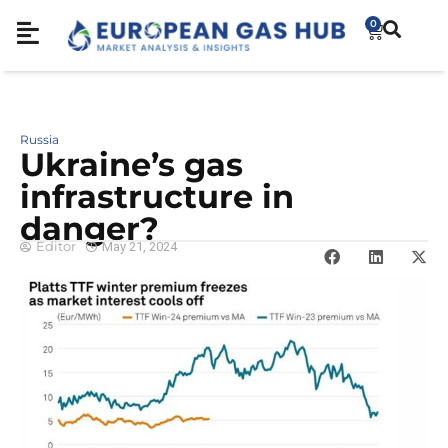
0
Russia
Ukraine’s gas
infrastructure in
danger?
Editor
May 21, 2024