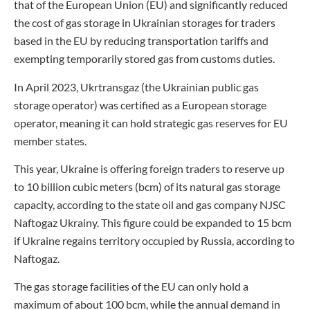
that of the European Union (EU) and significantly reduced
the cost of gas storage in Ukrainian storages for traders
based in the EU by reducing transportation tariffs and
exempting temporarily stored gas from customs duties.
In April 2023, Ukrtransgaz (the Ukrainian public gas
storage operator) was certified as a European storage
operator, meaning it can hold strategic gas reserves for EU
member states.
This year, Ukraine is offering foreign traders to reserve up
to 10 billion cubic meters (bcm) of its natural gas storage
capacity, according to the state oil and gas company NJSC
Naftogaz Ukrainy. This figure could be expanded to 15 bcm
if Ukraine regains territory occupied by Russia, according to
Naftogaz.
The gas storage facilities of the EU can only hold a
maximum of about 100 bcm, while the annual demand in