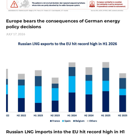
Europe bears the consequences of German energy
policy decisions
JULY 17, 2026
Russian LNG imports into the EU hit record high in H1