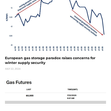
European gas storage paradox raises concerns for
winter supply security
JULY 22, 2026