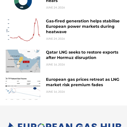
nears
JUNE 24, 2026
Gas-fired generation helps stabilise
European power markets during
heatwave
JUNE 24, 2026
Qatar LNG seeks to restore exports
after Hormuz disruption
JUNE 16, 2026
European gas prices retreat as LNG
market risk premium fades
JUNE 16, 2026