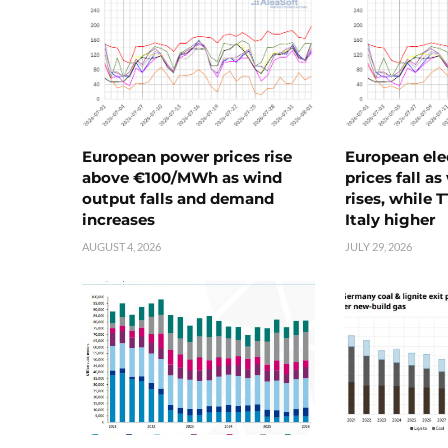
European power prices rise
European ele
above €100/MWh as wind
prices fall a
output falls and demand
rises, while 
increases
Italy higher
AUGUST 4, 2026
JULY 29, 2026