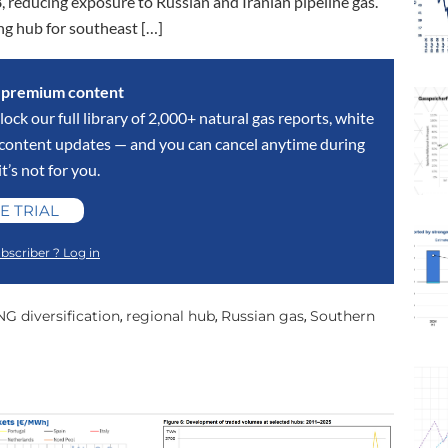
 reducing exposure to Russian and Iranian pipeline gas.
ing hub for southeast […]
s premium content
lock our full library of 2,000+ natural gas reports, white
y content updates — and you can cancel anytime during
 it’s not for you.
E TRIAL
bscriber ? Log in
NG diversification
regional hub
Russian gas
Southern
,
,
,