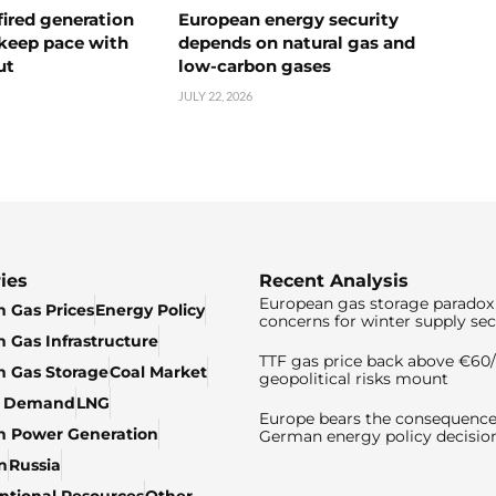
ired generation
European energy security
 keep pace with
depends on natural gas and
ut
low-carbon gases
JULY 22, 2026
ies
Recent Analysis
European gas storage paradox 
 Gas Prices
Energy Policy
concerns for winter supply sec
 Gas Infrastructure
TTF gas price back above €6
 Gas Storage
Coal Market
geopolitical risks mount
& Demand
LNG
Europe bears the consequence
n Power Generation
German energy policy decisio
n
Russia
tional Resources
Other