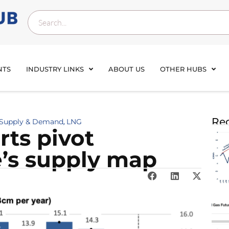
NTS
INDUSTRY LINKS
ABOUT US
OTHER HUBS
Rec
 Supply & Demand
LNG
,
rts pivot
’s supply map