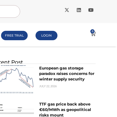
0
FREE TRIAL
LOGIN
ent Post
European gas storage
paradox raises concerns for
winter supply security
JULY 22, 2026
TTF gas price back above
€60/MWh as geopolitical
risks mount