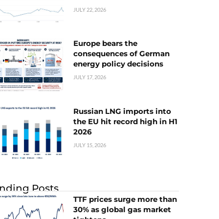
JULY 22, 2026
Europe bears the
consequences of German
energy policy decisions
JULY 17, 2026
Russian LNG imports into
the EU hit record high in H1
2026
JULY 15, 2026
nding Posts
TTF prices surge more than
30% as global gas market