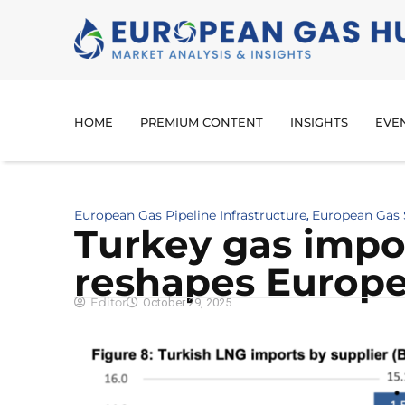
HOME
PREMIUM CONTENT
INSIGHTS
EVE
European Gas Pipeline Infrastructure
European Gas
,
Turkey gas impo
reshapes Europe
Editor
October 29, 2025