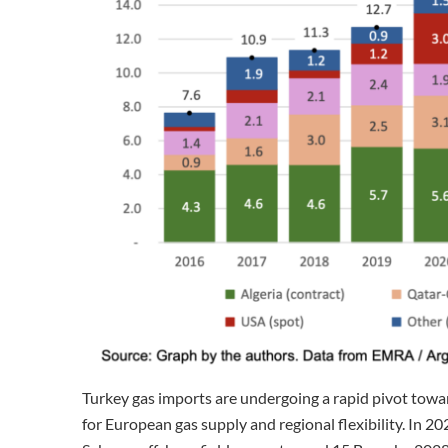
Turkey gas imports are undergoing a rapid pivot towa
for European gas supply and regional flexibility. In