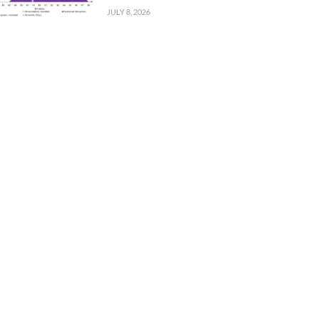
JULY 8, 2026