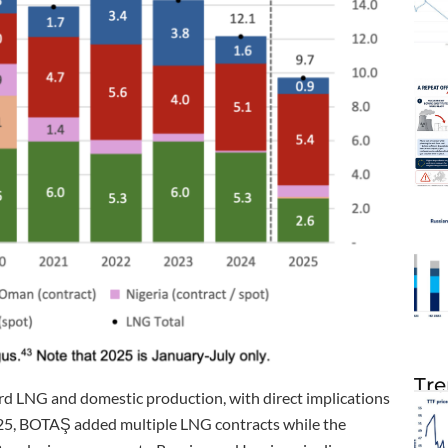
Tre
rd LNG and domestic production, with direct implications
 2025, BOTAŞ added multiple LNG contracts while the