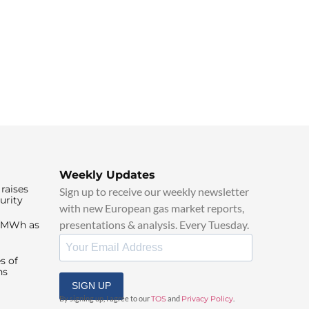
Weekly Updates
raises
Sign up to receive our weekly newsletter
urity
with new European gas market reports,
presentations & analysis. Every Tuesday.
0/MWh as
s of
ns
SIGN UP
By signing up, I agree to our
TOS
and
Privacy Policy
.