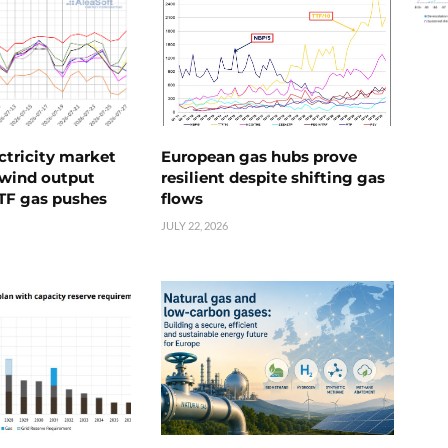
ctricity market
European gas hubs prove
s wind output
resilient despite shifting gas
TTF gas pushes
flows
JULY 22, 2026