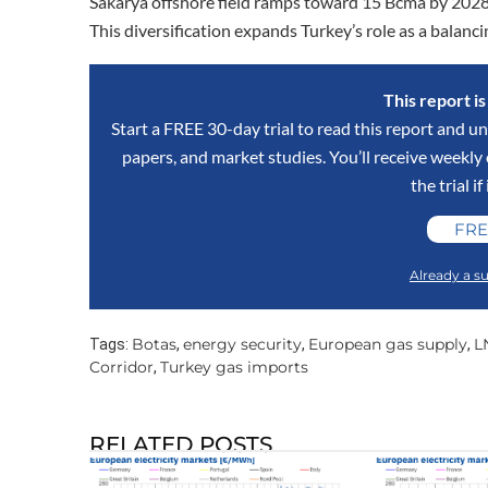
Sakarya offshore field ramps toward 15 Bcma by 2028,
This diversification expands Turkey’s role as a balanc
This report i
Start a FREE 30-day trial to read this report and un
papers, and market studies. You’ll receive weekl
the trial if
FRE
Already a su
Botas
energy security
European gas supply
L
Tags:
,
,
,
Corridor
Turkey gas imports
,
RELATED POSTS