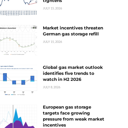
tightens
JULY 15, 2026
Market incentives threaten
German gas storage refill
JULY 15, 2026
Global gas market outlook
identifies five trends to
watch in H2 2026
JULY 8, 2026
European gas storage
targets face growing
pressure from weak market
incentives