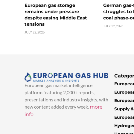
European gas storage
German gas-f
remains under pressure
struggles to
despite easing Middle East
coal phase-o
tensions
JULY 22, 2026
JULY 22, 2026
Categor
European
European gas market intelligence
European
platform featuring 2,000+ reports,
presentations and industry insights, with
European
new content added every week.
more
Supply 
info
Europea
Hydroge
Unconven