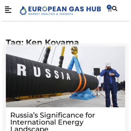
0
Tag: Ken Koyama
Russia’s Significance for
International Energy
Landscape