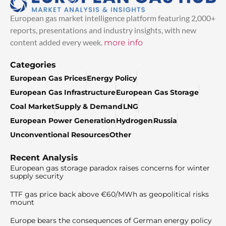
European gas market intelligence platform featuring 2,000+
reports, presentations and industry insights, with new
content added every week.
more info
Categories
European Gas Prices
Energy Policy
European Gas Infrastructure
European Gas Storage
Coal Market
Supply & Demand
LNG
European Power Generation
Hydrogen
Russia
Unconventional Resources
Other
Recent Analysis
European gas storage paradox raises concerns for winter
supply security
TTF gas price back above €60/MWh as geopolitical risks
mount
Europe bears the consequences of German energy policy