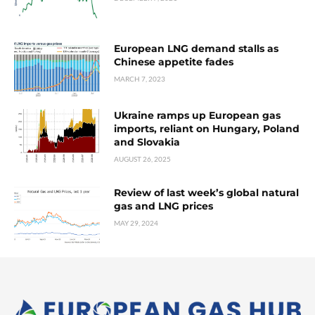
European LNG demand stalls as
Chinese appetite fades
MARCH 7, 2023
Ukraine ramps up European gas
imports, reliant on Hungary, Poland
and Slovakia
AUGUST 26, 2025
Review of last week’s global natural
gas and LNG prices
MAY 29, 2024