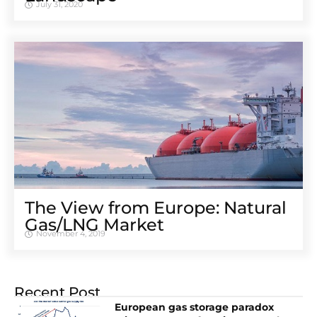
July 31, 2020
The View from Europe: Natural
Gas/LNG Market
November 4, 2019
Recent Post
European gas storage paradox