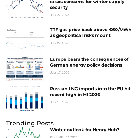
raises concerns for winter supply
security
JULY 22, 2026
TTF gas price back above €60/MWh
as geopolitical risks mount
JULY 22, 2026
Europe bears the consequences of
German energy policy decisions
JULY 17, 2026
Russian LNG imports into the EU hit
record high in H1 2026
JULY 15, 2026
Trending Posts
Winter outlook for Henry Hub?
DECEMBER 7, 2021