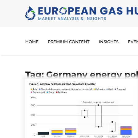
HOME
PREMIUM CONTENT
INSIGHTS
EVE
Tag: Germany energy pol