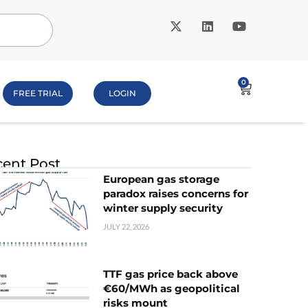
0
FREE TRIAL
LOGIN
ent Post
European gas storage
paradox raises concerns for
winter supply security
JULY 22, 2026
TTF gas price back above
€60/MWh as geopolitical
risks mount