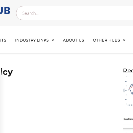
NTS
INDUSTRY LINKS
ABOUT US
OTHER HUBS
icy
Rec