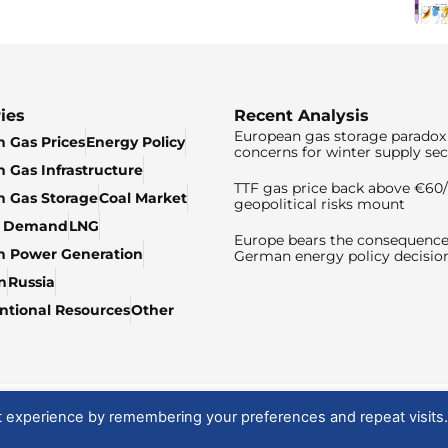
ies
Recent Analysis
European gas storage paradox 
 Gas Prices
Energy Policy
concerns for winter supply sec
 Gas Infrastructure
TTF gas price back above €6
 Gas Storage
Coal Market
geopolitical risks mount
& Demand
LNG
Europe bears the consequence
n Power Generation
German energy policy decisio
n
Russia
tional Resources
Other
t experience by remembering your preferences and repeat visits