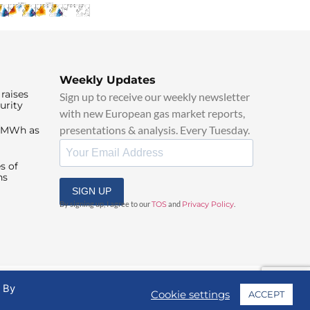
Weekly Updates
raises
Sign up to receive our weekly newsletter
urity
with new European gas market reports,
presentations & analysis. Every Tuesday.
0/MWh as
s of
ns
SIGN UP
By signing up, I agree to our
TOS
and
Privacy Policy
.
. By
Cookie settings
ACCEPT