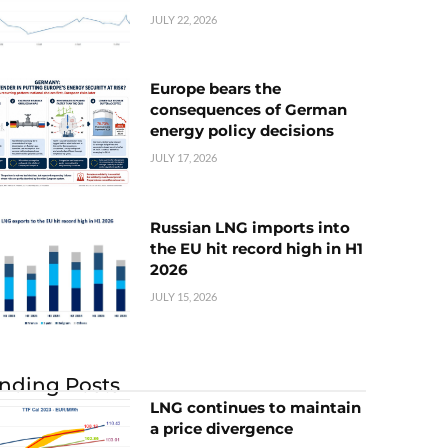
JULY 22, 2026
Europe bears the
consequences of German
energy policy decisions
JULY 17, 2026
Russian LNG imports into
the EU hit record high in H1
2026
JULY 15, 2026
nding Posts
LNG continues to maintain
a price divergence