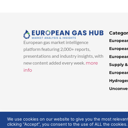
Categor
European
European gas market intelligence
European
platform featuring 2,000+ reports,
presentations and industry insights, with
European
new content added every week.
more
Supply 
info
Europea
Hydroge
Unconven
© 2025 EuropeanGasHub | All Rights Reserved
We use cookies on our website to give you the most relevan
clicking “Accept”, you consent to the use of ALL the cookies.