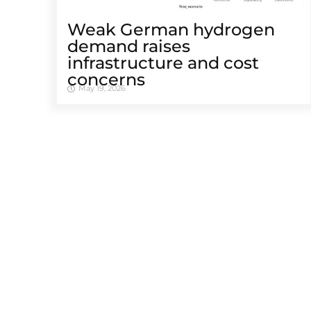
Weak German hydrogen
demand raises
infrastructure and cost
concerns
May 19, 2026