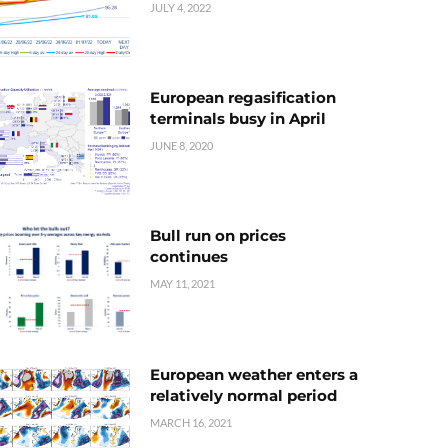
JULY 4, 2022
European regasification
terminals busy in April
JUNE 8, 2020
Bull run on prices
continues
MAY 11, 2021
European weather enters a
relatively normal period
MARCH 16, 2021