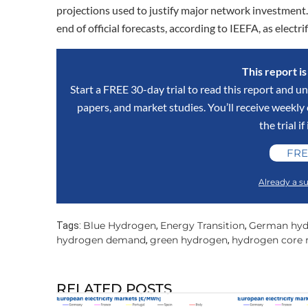
projections used to justify major network investmen
end of official forecasts, according to IEEFA, as elect
This report i
Start a FREE 30-day trial to read this report and un
papers, and market studies. You’ll receive weekl
the trial if
FRE
Already a su
Blue Hydrogen
Energy Transition
German hyd
Tags:
,
,
hydrogen demand
green hydrogen
hydrogen core 
,
,
RELATED POSTS