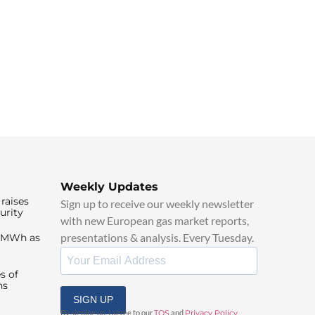
Weekly Updates
raises
Sign up to receive our weekly newsletter
urity
with new European gas market reports,
presentations & analysis. Every Tuesday.
0/MWh as
s of
ns
SIGN UP
By signing up, I agree to our
TOS
and
Privacy Policy
.