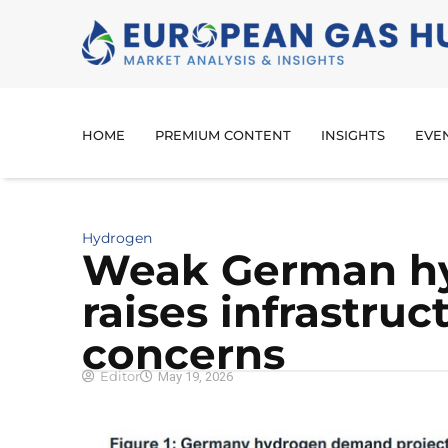
HOME
PREMIUM CONTENT
INSIGHTS
EVE
Hydrogen
Weak German h
raises infrastruc
concerns
Editor
May 19, 2026