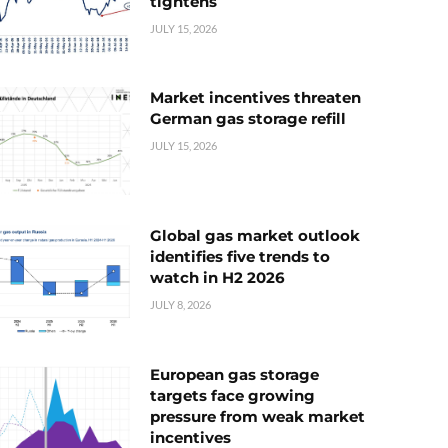
tightens
JULY 15, 2026
Market incentives threaten
German gas storage refill
JULY 15, 2026
Global gas market outlook
identifies five trends to
watch in H2 2026
JULY 8, 2026
European gas storage
targets face growing
pressure from weak market
incentives