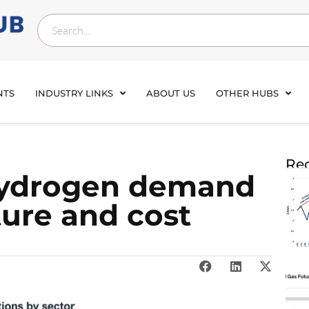
NTS
INDUSTRY LINKS
ABOUT US
OTHER HUBS
Rec
ydrogen demand
ture and cost