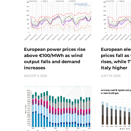
European power prices rise
European ele
above €100/MWh as wind
prices fall a
output falls and demand
rises, while 
increases
Italy higher
AUGUST 4, 2026
JULY 29, 2026