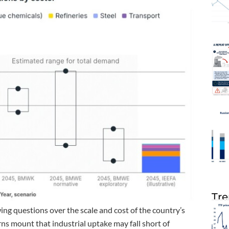
Tre
g questions over the scale and cost of the country’s
ns mount that industrial uptake may fall short of