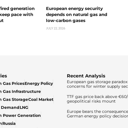
ired generation
European energy security
 keep pace with
depends on natural gas and
ut
low-carbon gases
JULY 22, 2026
ies
Recent Analysis
European gas storage paradox 
 Gas Prices
Energy Policy
concerns for winter supply sec
 Gas Infrastructure
TTF gas price back above €6
 Gas Storage
Coal Market
geopolitical risks mount
& Demand
LNG
Europe bears the consequence
n Power Generation
German energy policy decisio
n
Russia