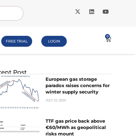
0
FREE TRIAL
LOGIN
ent Post
European gas storage
paradox raises concerns for
winter supply security
JULY 22, 2026
TTF gas price back above
€60/MWh as geopolitical
risks mount