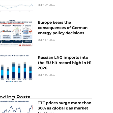
JULY 22, 2026
Europe bears the
consequences of German
energy policy decisions
JULY 17, 2026
Russian LNG imports into
the EU hit record high in H1
2026
JULY 15, 2026
nding Posts
TTF prices surge more than
30% as global gas market