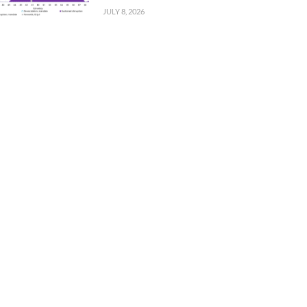
JULY 8, 2026