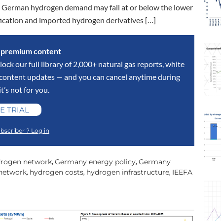
t. German hydrogen demand may fall at or below the lower
rification and imported hydrogen derivatives […]
s premium content
lock our full library of 2,000+ natural gas reports, white
y content updates — and you can cancel anytime during
 it’s not for you.
E TRIAL
bscriber ? Log in
rogen network
Germany energy policy
Germany
,
,
network
hydrogen costs
hydrogen infrastructure
IEEFA
,
,
,