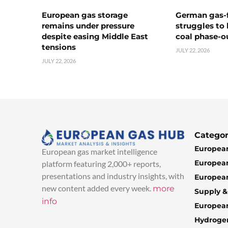
European gas storage
German gas-f
remains under pressure
struggles to
despite easing Middle East
coal phase-o
tensions
JULY 22, 2026
JULY 22, 2026
Categor
European
European gas market intelligence
European
platform featuring 2,000+ reports,
presentations and industry insights, with
European
new content added every week.
more
Supply 
info
Europea
Hydroge