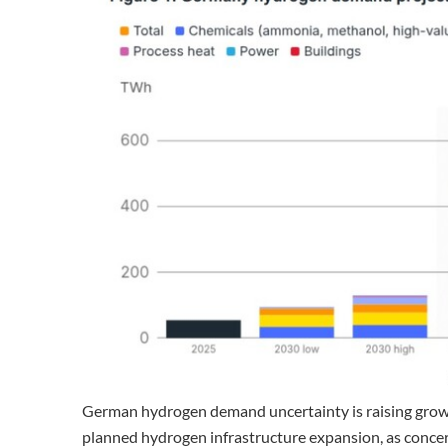
German hydrogen demand uncertainty is raising growin
planned hydrogen infrastructure expansion, as concer