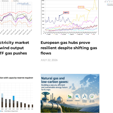
ctricity market
European gas hubs prove
s wind output
resilient despite shifting gas
TTF gas pushes
flows
JULY 22, 2026