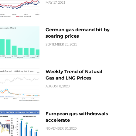
MAY 17, 2021
German gas demand hit by
soaring prices
SEPTEMBER 23, 2021
Weekly Trend of Natural
Gas and LNG Prices
AUGUST 8, 2023
European gas withdrawals
accelerate
NOVEMBER 30, 2020