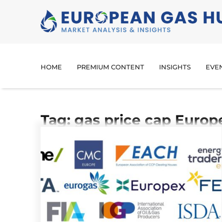
HOME
PREMIUM CONTENT
INSIGHTS
EVE
Tag: gas price cap Europ