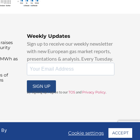
Weekly Updates
raises
Sign up to receive our weekly newsletter
urity
with new European gas market reports,
presentations & analysis. Every Tuesday.
0/MWh as
s of
ns
SIGN UP
By signing up, I agree to our
TOS
and
Privacy Policy
.
. By
Cookie settings
ACCEPT