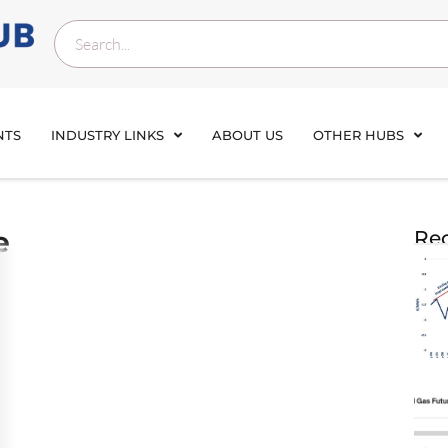
NTS
INDUSTRY LINKS
ABOUT US
OTHER HUBS
e
Rec