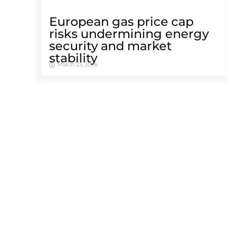
European gas price cap
risks undermining energy
security and market
stability
March 23, 2026