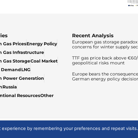
ies
Recent Analysis
European gas storage paradox 
 Gas Prices
Energy Policy
concerns for winter supply sec
 Gas Infrastructure
TTF gas price back above €6
 Gas Storage
Coal Market
geopolitical risks mount
& Demand
LNG
Europe bears the consequence
n Power Generation
German energy policy decisio
n
Russia
tional Resources
Other
t experience by remembering your preferences and repeat visits