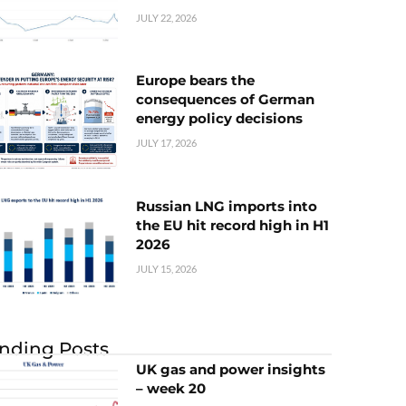
JULY 22, 2026
Europe bears the
consequences of German
energy policy decisions
JULY 17, 2026
Russian LNG imports into
the EU hit record high in H1
2026
JULY 15, 2026
nding Posts
UK gas and power insights
– week 20