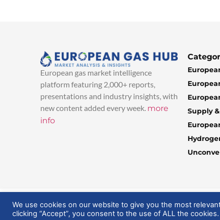
Categor
European
European gas market intelligence
European
platform featuring 2,000+ reports,
presentations and industry insights, with
European
new content added every week.
more
Supply 
info
Europea
Hydroge
Unconven
© 2025 EuropeanGasHub | All Rights Reserved
We use cookies on our website to give you the most relevan
clicking “Accept”, you consent to the use of ALL the cookies.