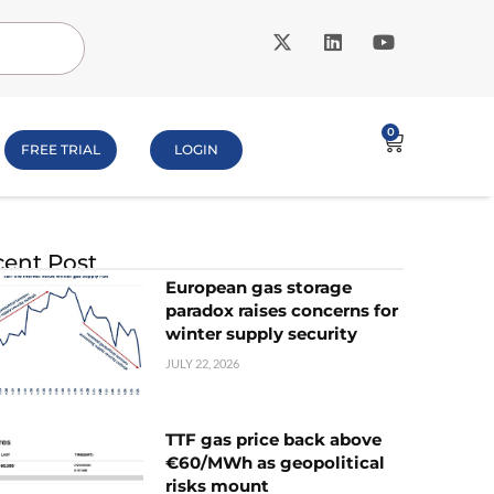
0
FREE TRIAL
LOGIN
ent Post
European gas storage
paradox raises concerns for
winter supply security
JULY 22, 2026
TTF gas price back above
€60/MWh as geopolitical
risks mount