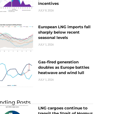
incentives
JULY 8, 2026
European LNG imports fall
sharply below recent
seasonal levels
JULY 1, 2026
Gas-fired generation
doubles as Europe battles
heatwave and wind lull
JULY 1, 2026
nding Posts
LNG cargoes continue to
transit the Strait of Hormuz