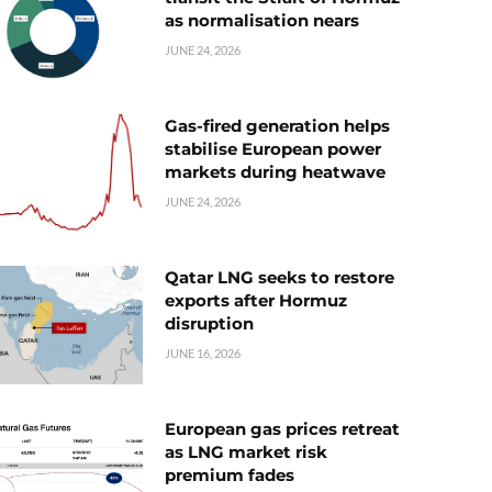
as normalisation nears
JUNE 24, 2026
Gas-fired generation helps
stabilise European power
markets during heatwave
JUNE 24, 2026
Qatar LNG seeks to restore
exports after Hormuz
disruption
JUNE 16, 2026
European gas prices retreat
as LNG market risk
premium fades