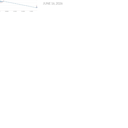
JUNE 16, 2026