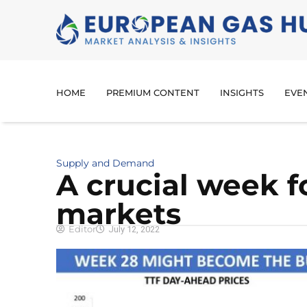
HOME
PREMIUM CONTENT
INSIGHTS
EVE
Supply and Demand
A crucial week 
markets
Editor
July 12, 2022