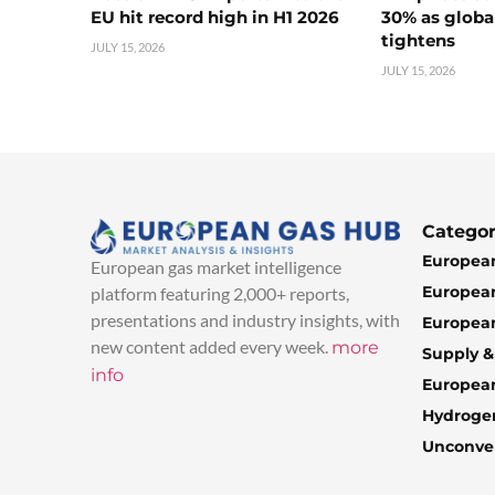
EU hit record high in H1 2026
30% as globa
tightens
JULY 15, 2026
JULY 15, 2026
Categor
European
European gas market intelligence
European
platform featuring 2,000+ reports,
presentations and industry insights, with
European
new content added every week.
more
Supply 
info
Europea
Hydroge
Unconven