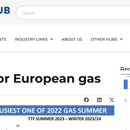
NTS
INDUSTRY LINKS
ABOUT US
OTHER HUBS
Rec
for European gas