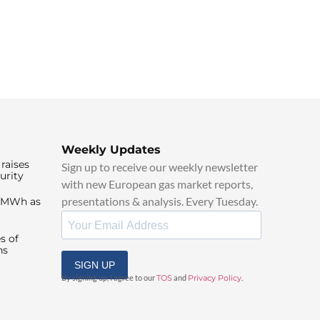
Weekly Updates
raises
Sign up to receive our weekly newsletter
urity
with new European gas market reports,
presentations & analysis. Every Tuesday.
0/MWh as
s of
ns
SIGN UP
By signing up, I agree to our
TOS
and
Privacy Policy
.