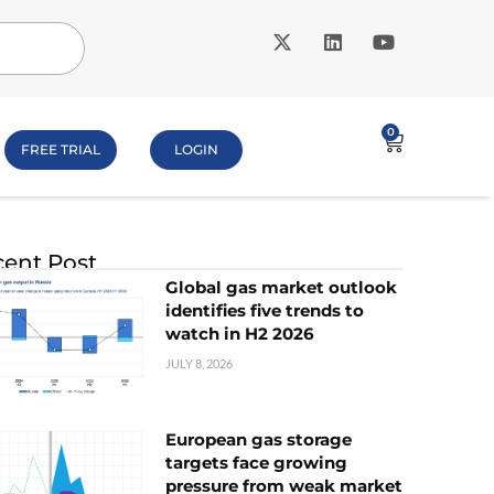
0
FREE TRIAL
LOGIN
ent Post
Global gas market outlook
identifies five trends to
watch in H2 2026
JULY 8, 2026
European gas storage
targets face growing
pressure from weak market