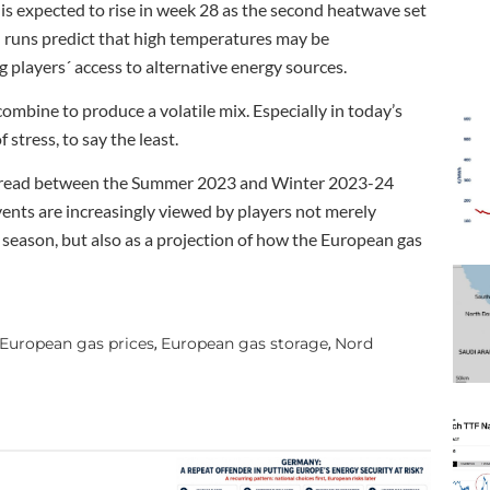
 is expected to rise in week 28 as the second heatwave set
l runs predict that high temperatures may be
players´ access to alternative energy sources.
mbine to produce a volatile mix. Especially in today’s
stress, to say the least.
e spread between the Summer 2023 and Winter 2023-24
ents are increasingly viewed by players not merely
 season, but also as a projection of how the European gas
European gas prices
European gas storage
Nord
,
,