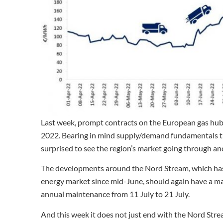
Last week, prompt contracts on the European gas hubs
2022. Bearing in mind supply/demand fundamentals th
surprised to see the region’s market going through anot
The developments around the Nord Stream, which ha
energy market since mid-June, should again have a maj
annual maintenance from 11 July to 21 July.
And this week it does not just end with the Nord Str