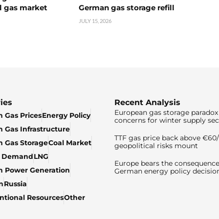
l gas market
German gas storage refill
JULY 15, 2026
ies
Recent Analysis
European gas storage paradox 
 Gas Prices
Energy Policy
concerns for winter supply sec
 Gas Infrastructure
TTF gas price back above €6
 Gas Storage
Coal Market
geopolitical risks mount
& Demand
LNG
Europe bears the consequence
n Power Generation
German energy policy decisio
n
Russia
tional Resources
Other