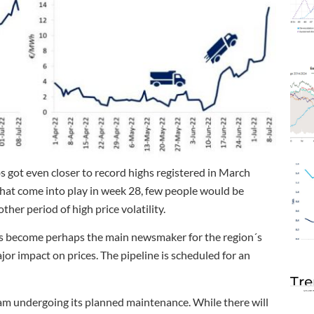
 got even closer to record highs registered in March
at come into play in week 28, few people would be
her period of high price volatility.
s become perhaps the main newsmaker for the region´s
or impact on prices. The pipeline is scheduled for an
Tre
eam undergoing its planned maintenance. While there will