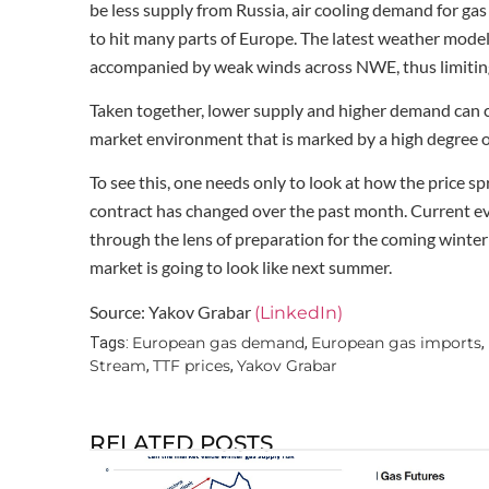
be less supply from Russia, air cooling demand for gas
to hit many parts of Europe. The latest weather mode
accompanied by weak winds across NWE, thus limiting 
Taken together, lower supply and higher demand can co
market environment that is marked by a high degree of 
To see this, one needs only to look at how the pric
contract has changed over the past month. Current ev
through the lens of preparation for the coming winter
market is going to look like next summer.
Source: Yakov Grabar
(LinkedIn)
European gas demand
European gas imports
Tags:
,
,
Stream
TTF prices
Yakov Grabar
,
,
RELATED POSTS