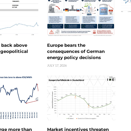
e back above
Europe bears the
geopolitical
consequences of German
energy policy decisions
JULY 17, 2026
urge more than
Market incentives threaten