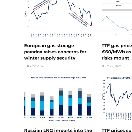
European gas storage
TTF gas pric
paradox raises concerns for
€60/MWh as 
winter supply security
risks mount
JULY 22, 2026
JULY 22, 2026
Russian LNG imports into the
TTF prices s