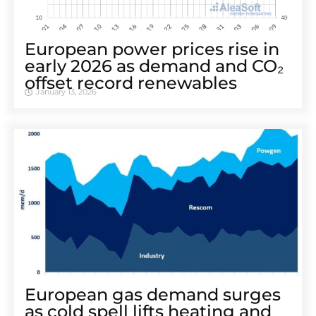
European power prices rise in
early 2026 as demand and CO₂
offset record renewables
January 13, 2026
European gas demand surges
as cold spell lifts heating and