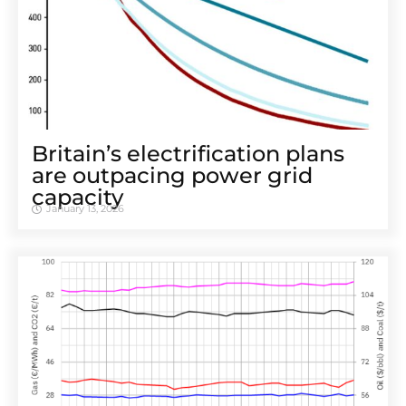
Britain’s electrification plans
are outpacing power grid
capacity
January 13, 2026