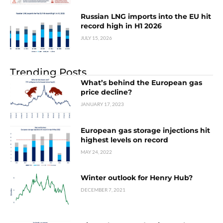
Russian LNG imports into the EU hit
record high in H1 2026
JULY 15, 2026
Trending Posts
What’s behind the European gas
price decline?
JANUARY 17, 2023
European gas storage injections hit
highest levels on record
MAY 24, 2022
Winter outlook for Henry Hub?
DECEMBER 7, 2021