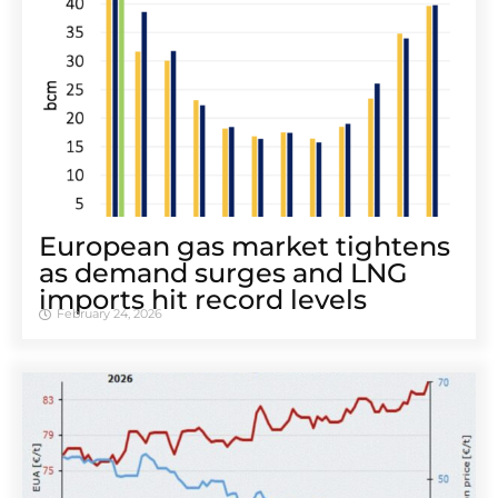
European gas market tightens
as demand surges and LNG
imports hit record levels
February 24, 2026