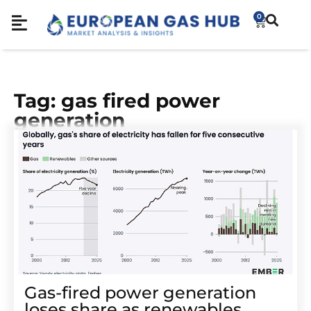
0
Tag: gas fired power
generation
Gas-fired power generation
loses share as renewables