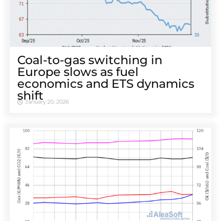
Coal-to-gas switching in
Europe slows as fuel
economics and ETS dynamics
shift
January 20, 2026