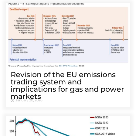
Revision of the EU emissions
trading system and
implications for gas and power
markets
January 20, 2026