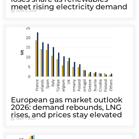
meet rising electricity demand
June 9, 2026
European gas market outlook
2026: demand rebounds, LNG
rises, and prices stay elevated
April 7, 2026