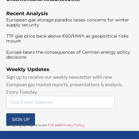
Recent Analysis
European gas storage paradox raises concerns for winter
supply security
TTF gas price back above €60/MWh as geopolitical risks
mount
Europe bears the consequences of German energy policy
decisions
Weekly Updates
Sign up to receive our weekly newsletter with new
European gas market reports, presentations & analysis.
Every Tuesday.
SIGN UP
By signing up, I agree to our
TOS
and
Privacy Policy
.