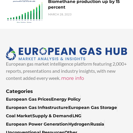
Biomethane production up by 15
percent
MARCH 28, 2023
European gas market intelligence platform featuring 2,000+
reports, presentations and industry insights, with new
content added every week.
more info
Categories
European Gas Prices
Energy Policy
European Gas Infrastructure
European Gas Storage
Coal Market
Supply & Demand
LNG
European Power Generation
Hydrogen
Russia
Unconventional Resources
Other