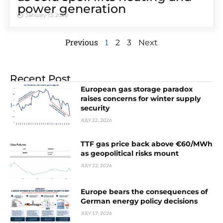
power generation
January 13, 2026
Previous
1
2
3
Next
Recent Post
European gas storage paradox
raises concerns for winter supply
security
JULY 22, 2026
TTF gas price back above €60/MWh
as geopolitical risks mount
JULY 22, 2026
Europe bears the consequences of
German energy policy decisions
JULY 17, 2026