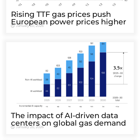
Rising TTF gas prices push
European power prices higher
January 20, 2026
The impact of AI-driven data
centers on global gas demand
January 20, 2026