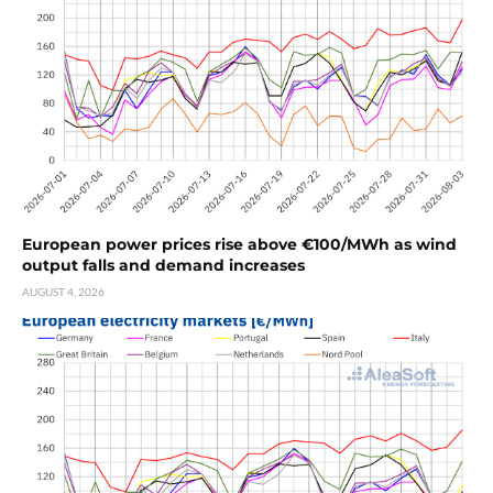
European power prices rise above €100/MWh as wind
output falls and demand increases
AUGUST 4, 2026