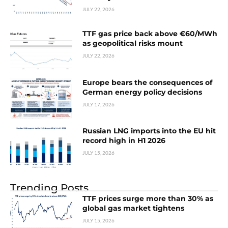
JULY 22, 2026
TTF gas price back above €60/MWh
as geopolitical risks mount
JULY 22, 2026
Europe bears the consequences of
German energy policy decisions
JULY 17, 2026
Russian LNG imports into the EU hit
record high in H1 2026
JULY 15, 2026
Trending Posts
TTF prices surge more than 30% as
global gas market tightens
JULY 15, 2026