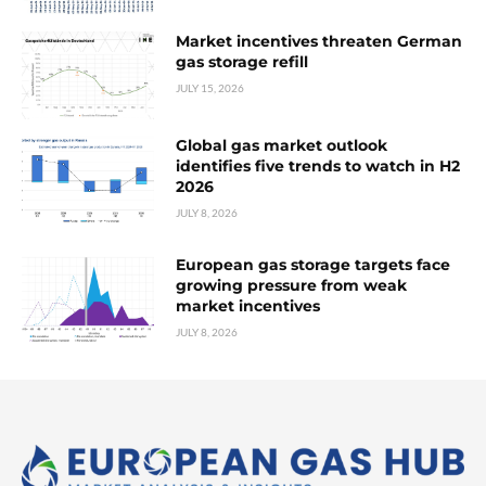
Market incentives threaten German
gas storage refill
JULY 15, 2026
Global gas market outlook
identifies five trends to watch in H2
2026
JULY 8, 2026
European gas storage targets face
growing pressure from weak
market incentives
JULY 8, 2026