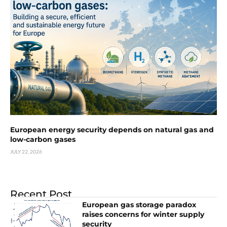
European energy security depends on natural gas and
low-carbon gases
JULY 22, 2026
Recent Post
European gas storage paradox
raises concerns for winter supply
security