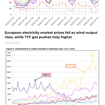
European electricity market prices fall as wind output
rises, while TTF gas pushes Italy higher
JULY 29, 2026