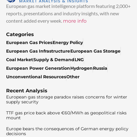
European gas market intelligence platform featuring 2,000+
reports, presentations and industry insights, with new
content added every week.
more info
Categories
European Gas Prices
Energy Policy
European Gas Infrastructure
European Gas Storage
Coal Market
Supply & Demand
LNG
European Power Generation
Hydrogen
Russia
Unconventional Resources
Other
Recent Analysis
European gas storage paradox raises concerns for winter
supply security
TTF gas price back above €60/MWh as geopolitical risks
mount
Europe bears the consequences of German energy policy
decisions