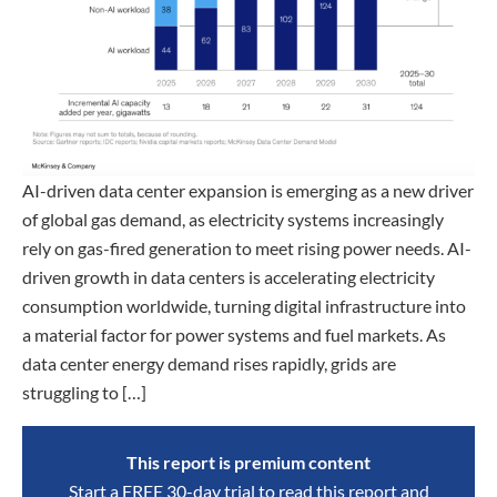
AI-driven data center expansion is emerging as a new driver
of global gas demand, as electricity systems increasingly
rely on gas-fired generation to meet rising power needs. AI-
driven growth in data centers is accelerating electricity
consumption worldwide, turning digital infrastructure into
a material factor for power systems and fuel markets. As
data center energy demand rises rapidly, grids are
struggling to […]
This report is premium content
Start a FREE 30-day trial to read this report and