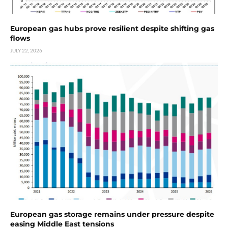
European gas hubs prove resilient despite shifting gas
flows
JULY 22, 2026
European gas storage remains under pressure despite
easing Middle East tensions