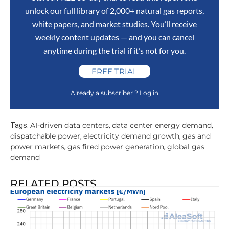
unlock our full library of 2,000+ natural gas reports,
white papers, and market studies. You’ll receive
weekly content updates — and you can cancel
anytime during the trial if it’s not for you.
FREE TRIAL
Already a subscriber ? Log in
AI-driven data centers
data center energy demand
Tags:
,
,
dispatchable power
electricity demand growth
gas and
,
,
power markets
gas fired power generation
global gas
,
,
demand
RELATED POSTS