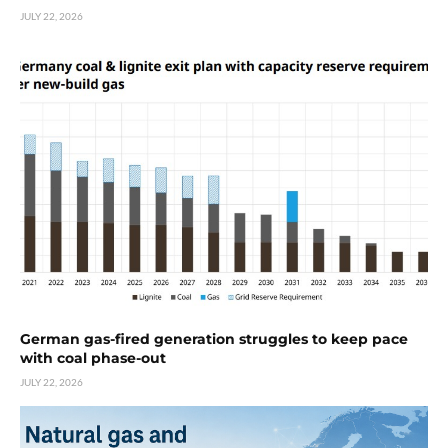
JULY 22, 2026
German gas-fired generation struggles to keep pace
with coal phase-out
JULY 22, 2026