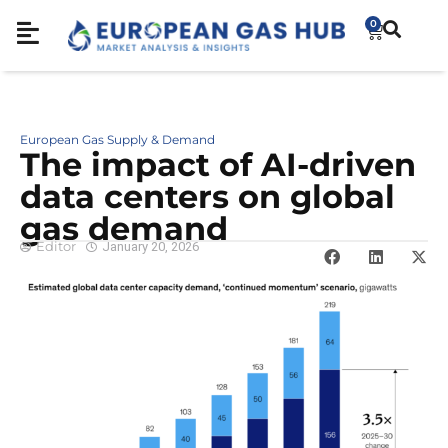
0
European Gas Supply & Demand
The impact of AI-driven
data centers on global
gas demand
Editor
January 20, 2026