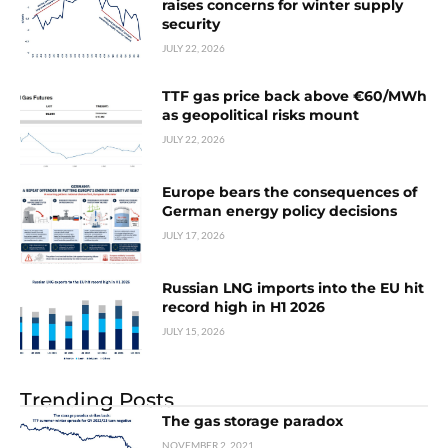
raises concerns for winter supply
security
JULY 22, 2026
TTF gas price back above €60/MWh
as geopolitical risks mount
JULY 22, 2026
Europe bears the consequences of
German energy policy decisions
JULY 17, 2026
Russian LNG imports into the EU hit
record high in H1 2026
JULY 15, 2026
Trending Posts
The gas storage paradox
NOVEMBER 2, 2021