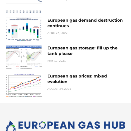
European gas demand destruction
continues
APRIL 26, 2022
European gas storage: fill up the
tank please
MAY 17, 2021
European gas prices: mixed
evolution
AUGUST 24, 2021