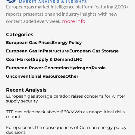
European gas market intelligence platform featuring 2,000+
reports, presentations and industry insights, with new
content added every week.
more info
Categories
European Gas Prices
Energy Policy
European Gas Infrastructure
European Gas Storage
Coal Market
Supply & Demand
LNG
European Power Generation
Hydrogen
Russia
Unconventional Resources
Other
Recent Analysis
European gas storage paradox raises concerns for winter
supply security
TTF gas price back above €60/MWh as geopolitical risks
mount
Europe bears the consequences of German energy policy
decisions