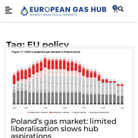
0
Tag: EU policy
Poland’s gas market: limited
liberalisation slows hub
aspirations