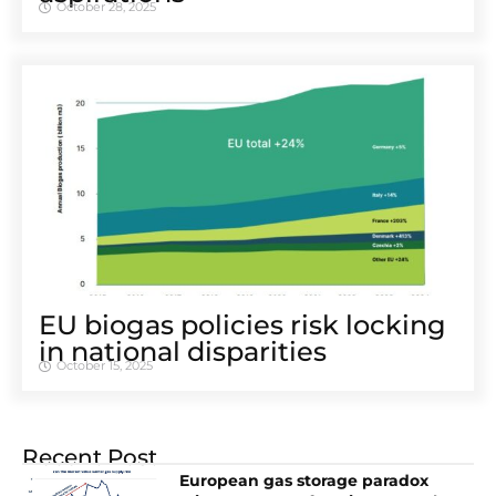
October 28, 2025
EU biogas policies risk locking
in national disparities
October 15, 2025
Recent Post
European gas storage paradox