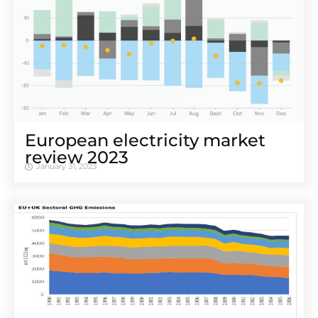
European electricity market
review 2023
January 31, 2023