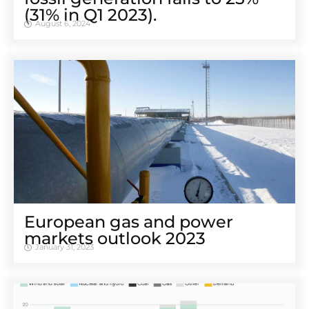
(31% in Q1 2023).
August 6, 2024
European gas and power
markets outlook 2023
January 31, 2023