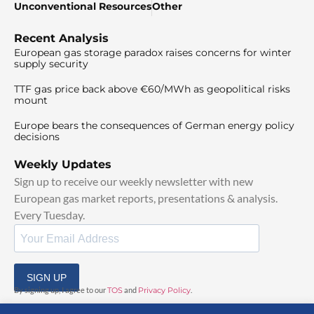
Unconventional Resources
Other
Recent Analysis
European gas storage paradox raises concerns for winter
supply security
TTF gas price back above €60/MWh as geopolitical risks
mount
Europe bears the consequences of German energy policy
decisions
Weekly Updates
Sign up to receive our weekly newsletter with new
European gas market reports, presentations & analysis.
Every Tuesday.
SIGN UP
By signing up, I agree to our
TOS
and
Privacy Policy
.