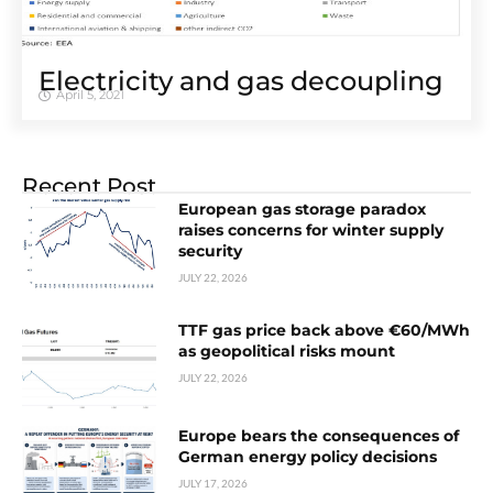
Electricity and gas decoupling
April 5, 2021
Recent Post
European gas storage paradox
raises concerns for winter supply
security
JULY 22, 2026
TTF gas price back above €60/MWh
as geopolitical risks mount
JULY 22, 2026
Europe bears the consequences of
German energy policy decisions
JULY 17, 2026