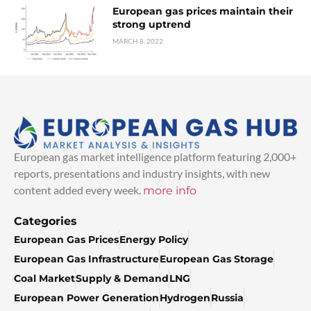
European gas prices maintain their
strong uptrend
MARCH 8, 2022
European gas market intelligence platform featuring 2,000+
reports, presentations and industry insights, with new
content added every week.
more info
Categories
European Gas Prices
Energy Policy
European Gas Infrastructure
European Gas Storage
Coal Market
Supply & Demand
LNG
European Power Generation
Hydrogen
Russia