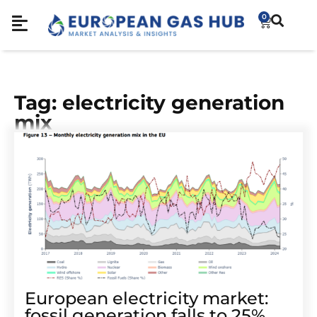
0
Tag: electricity generation
mix
European electricity market:
fossil generation falls to 25%