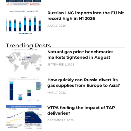
Russian LNG imports into the EU hit
record high in H1 2026
JULY 15, 2026
Trending Posts
Natural gas price benchmarks:
markets tightened in August
SEPTEMBER 1, 2023
How quickly can Russia divert its
gas supplies from Europe to Asia?
MAY 17, 2022
VTPA feeling the impact of TAP
deliveries?
DECEMBER 7, 2020