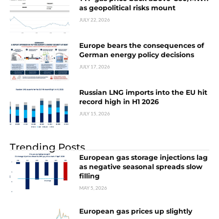
as geopolitical risks mount
JULY 22, 2026
Europe bears the consequences of
German energy policy decisions
JULY 17, 2026
Russian LNG imports into the EU hit
record high in H1 2026
JULY 15, 2026
Trending Posts
European gas storage injections lag
as negative seasonal spreads slow
filling
MAY 5, 2026
European gas prices up slightly