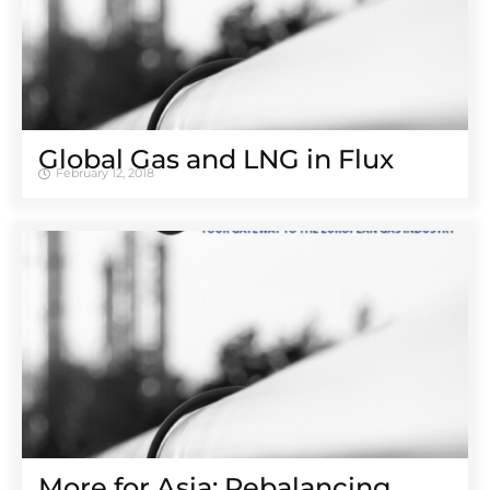
Global Gas and LNG in Flux
February 12, 2018
More for Asia: Rebalancing