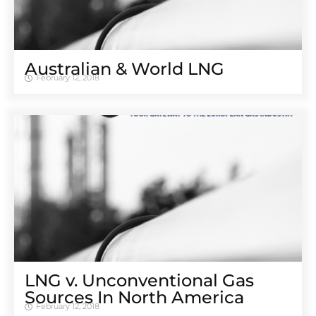
Australian & World LNG
February 12, 2018
LNG v. Unconventional Gas
Sources In North America
February 12, 2018