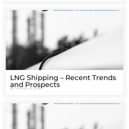
LNG Shipping – Recent Trends
and Prospects
February 12, 2018