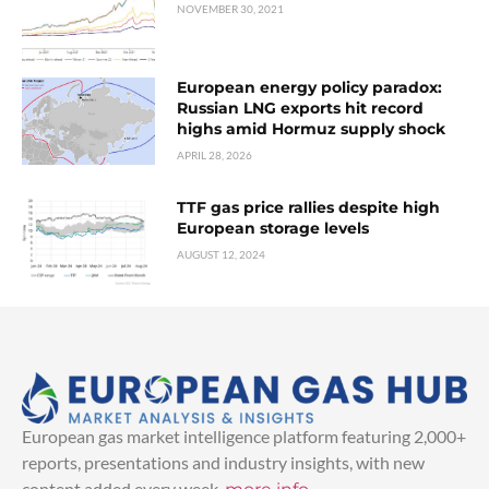
NOVEMBER 30, 2021
European energy policy paradox:
Russian LNG exports hit record
highs amid Hormuz supply shock
APRIL 28, 2026
TTF gas price rallies despite high
European storage levels
AUGUST 12, 2024
European gas market intelligence platform featuring 2,000+
reports, presentations and industry insights, with new
content added every week.