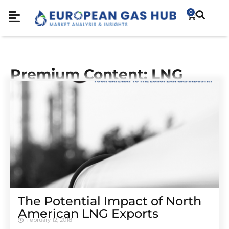
0
Premium Content: LNG
The Potential Impact of North
American LNG Exports
February 12, 2018