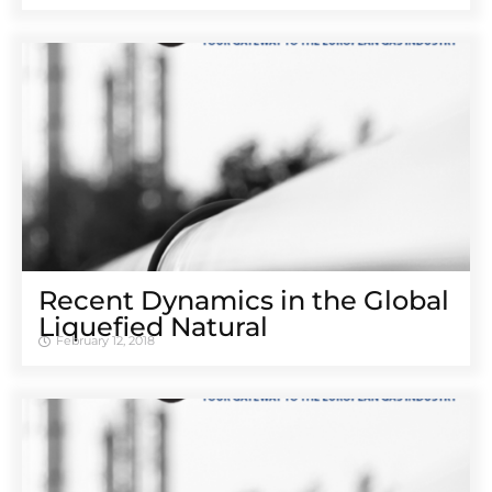
Recent Dynamics in the Global
Liquefied Natural
February 12, 2018