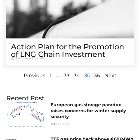
Action Plan for the Promotion
of LNG Chain Investment
February 12, 2018
…
35
Previous
1
33
34
36
Next
Recent Post
European gas storage paradox
raises concerns for winter supply
security
JULY 22, 2026
TTF gas price back above €60/MWh