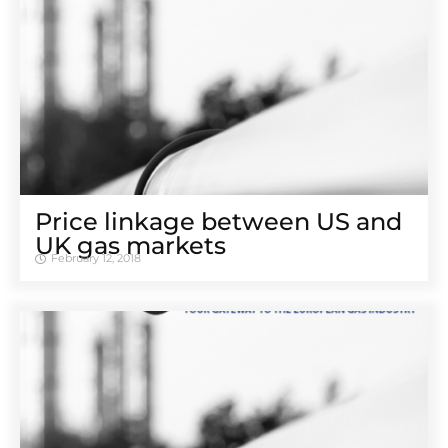
Price linkage between US and
UK gas markets
February 12, 2018