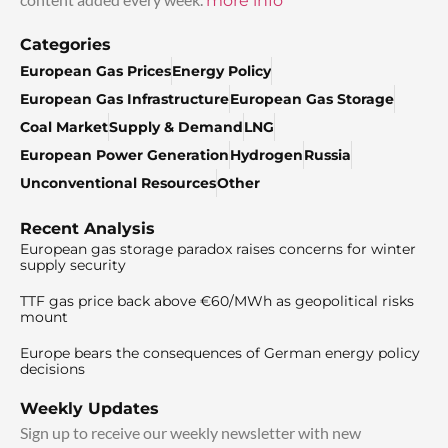
more info
Categories
European Gas Prices
Energy Policy
European Gas Infrastructure
European Gas Storage
Coal Market
Supply & Demand
LNG
European Power Generation
Hydrogen
Russia
Unconventional Resources
Other
Recent Analysis
European gas storage paradox raises concerns for winter
supply security
TTF gas price back above €60/MWh as geopolitical risks
mount
Europe bears the consequences of German energy policy
decisions
Weekly Updates
Sign up to receive our weekly newsletter with new