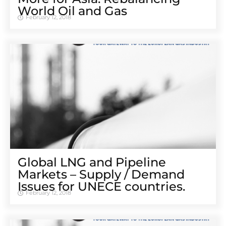
World Oil and Gas
February 12, 2018
Global LNG and Pipeline
Markets – Supply / Demand
Issues for UNECE countries.
February 12, 2018