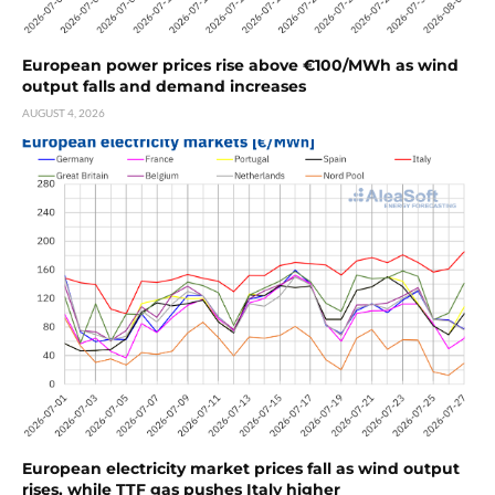
European power prices rise above €100/MWh as wind
output falls and demand increases
AUGUST 4, 2026
European electricity market prices fall as wind output
rises, while TTF gas pushes Italy higher