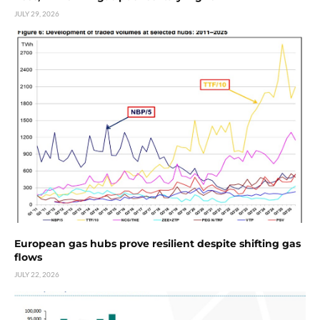
JULY 29, 2026
European gas hubs prove resilient despite shifting gas
flows
JULY 22, 2026