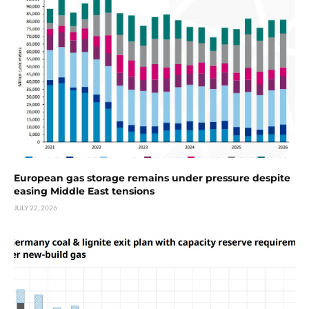
European gas storage remains under pressure despite
easing Middle East tensions
JULY 22, 2026