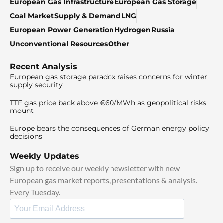
European Gas Infrastructure
European Gas Storage
Coal Market
Supply & Demand
LNG
European Power Generation
Hydrogen
Russia
Unconventional Resources
Other
Recent Analysis
European gas storage paradox raises concerns for winter
supply security
TTF gas price back above €60/MWh as geopolitical risks
mount
Europe bears the consequences of German energy policy
decisions
Weekly Updates
Sign up to receive our weekly newsletter with new
European gas market reports, presentations & analysis.
Every Tuesday.