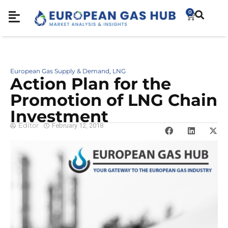
0
European Gas Supply & Demand
LNG
,
Action Plan for the
Promotion of LNG Chain
Investment
Editor
February 12, 2018