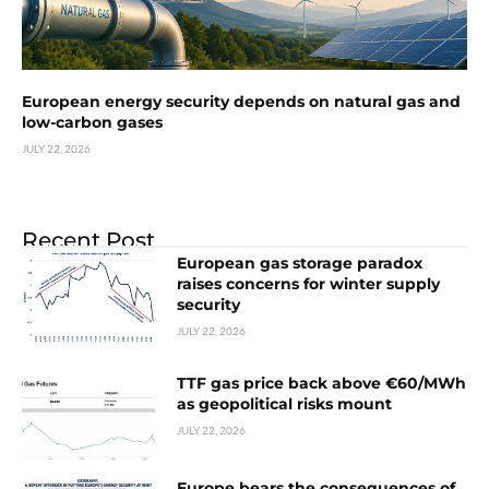
European energy security depends on natural gas and
low-carbon gases
JULY 22, 2026
Recent Post
European gas storage paradox
raises concerns for winter supply
security
JULY 22, 2026
TTF gas price back above €60/MWh
as geopolitical risks mount
JULY 22, 2026
Europe bears the consequences of