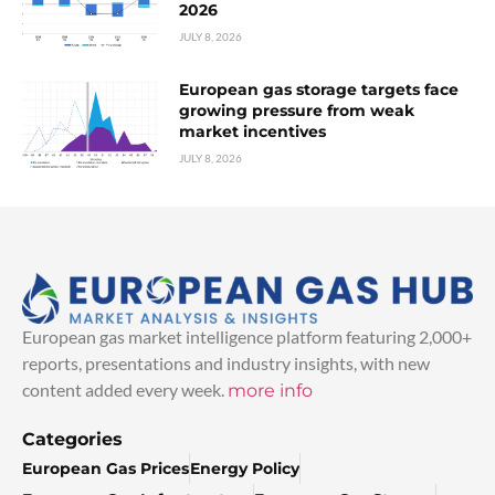
2026
JULY 8, 2026
European gas storage targets face
growing pressure from weak
market incentives
JULY 8, 2026
European gas market intelligence platform featuring 2,000+
reports, presentations and industry insights, with new
content added every week.
more info
Categories
European Gas Prices
Energy Policy