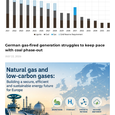
German gas-fired generation struggles to keep pace
with coal phase-out
JULY 22, 2026