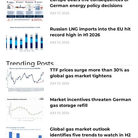
German energy policy decisions
JULY 17, 2026
Russian LNG imports into the EU hit
record high in H1 2026
JULY 15, 2026
Trending Posts
TTF prices surge more than 30% as
global gas market tightens
JULY 15, 2026
Market incentives threaten German
gas storage refill
JULY 15, 2026
Global gas market outlook
identifies five trends to watch in H2