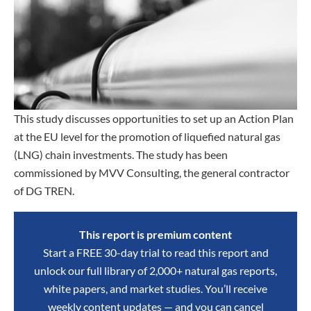
This study discusses opportunities to set up an Action Plan
at the EU level for the promotion of liquefied natural gas
(LNG) chain investments. The study has been
commissioned by MVV Consulting, the general contractor
of DG TREN.
This report is premium content
Start a FREE 30-day trial to read this report and
unlock our full library of 2,000+ natural gas reports,
white papers, and market studies. You’ll receive
weekly content updates — and you can cancel