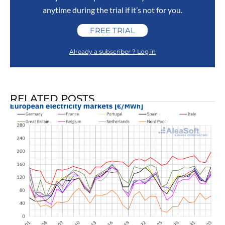
anytime during the trial if it’s not for you.
FREE TRIAL
Already a subscriber ? Log in
RELATED POSTS