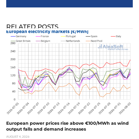
RELATED POSTS
European power prices rise above €100/MWh as wind
output falls and demand increases
AUGUST 4, 2026