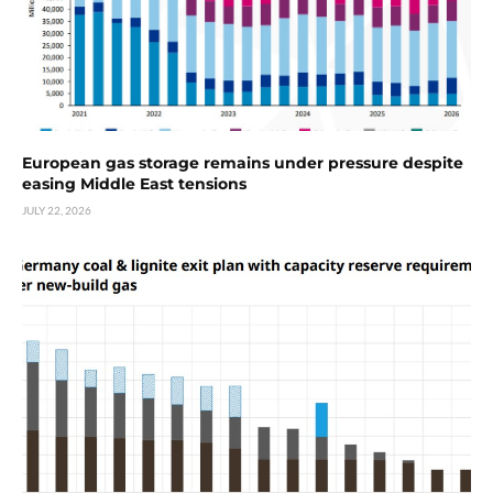
European gas storage remains under pressure despite
easing Middle East tensions
JULY 22, 2026