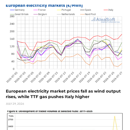
European electricity market prices fall as wind output
rises, while TTF gas pushes Italy higher
JULY 29, 2026