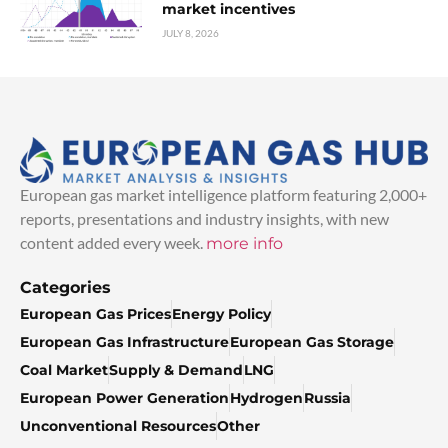
market incentives
JULY 8, 2026
European gas market intelligence platform featuring 2,000+
reports, presentations and industry insights, with new
content added every week.
more info
Categories
European Gas Prices
Energy Policy
European Gas Infrastructure
European Gas Storage
Coal Market
Supply & Demand
LNG
European Power Generation
Hydrogen
Russia
Unconventional Resources
Other