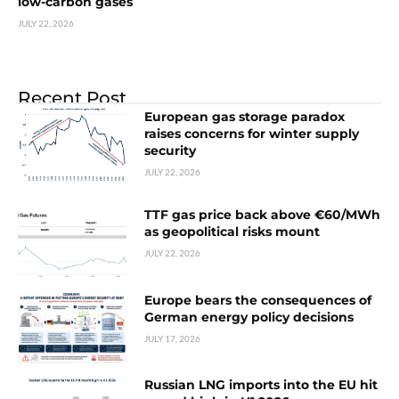
low-carbon gases
JULY 22, 2026
Recent Post
European gas storage paradox
raises concerns for winter supply
security
JULY 22, 2026
TTF gas price back above €60/MWh
as geopolitical risks mount
JULY 22, 2026
Europe bears the consequences of
German energy policy decisions
JULY 17, 2026
Russian LNG imports into the EU hit