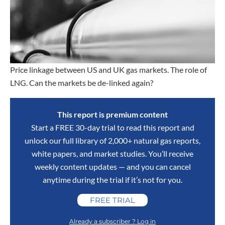
Price linkage between US and UK gas markets. The role of
LNG. Can the markets be de-linked again?
This report is premium content
Start a FREE 30-day trial to read this report and
unlock our full library of 2,000+ natural gas reports,
white papers, and market studies. You’ll receive
weekly content updates — and you can cancel
anytime during the trial if it’s not for you.
FREE TRIAL
Already a subscriber ? Log in