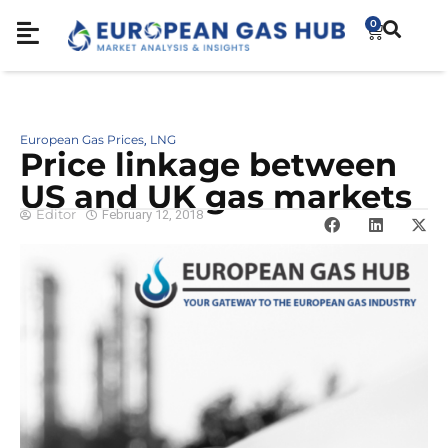
0
European Gas Prices
LNG
,
Price linkage between
US and UK gas markets
Editor
February 12, 2018