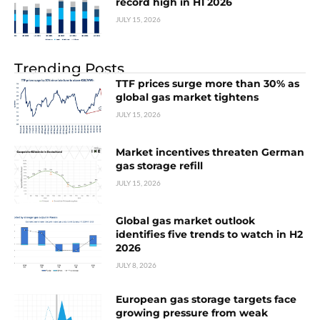
record high in H1 2026
JULY 15, 2026
Trending Posts
TTF prices surge more than 30% as
global gas market tightens
JULY 15, 2026
Market incentives threaten German
gas storage refill
JULY 15, 2026
Global gas market outlook
identifies five trends to watch in H2
2026
JULY 8, 2026
European gas storage targets face
growing pressure from weak