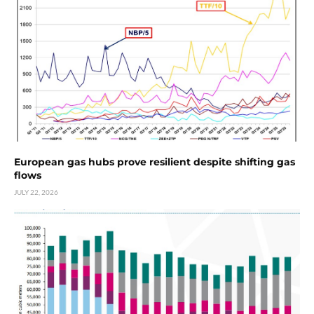
European gas hubs prove resilient despite shifting gas
flows
JULY 22, 2026