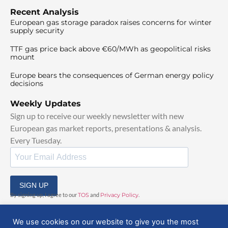
Recent Analysis
European gas storage paradox raises concerns for winter
supply security
TTF gas price back above €60/MWh as geopolitical risks
mount
Europe bears the consequences of German energy policy
decisions
Weekly Updates
Sign up to receive our weekly newsletter with new
European gas market reports, presentations & analysis.
Every Tuesday.
SIGN UP
By signing up, I agree to our
TOS
and
Privacy Policy
.
We use cookies on our website to give you the most