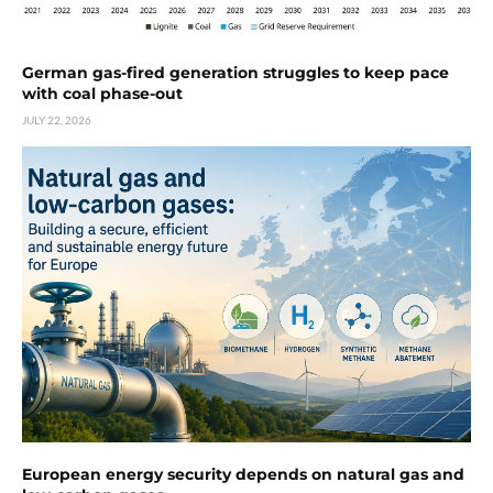
German gas-fired generation struggles to keep pace
with coal phase-out
JULY 22, 2026
European energy security depends on natural gas and