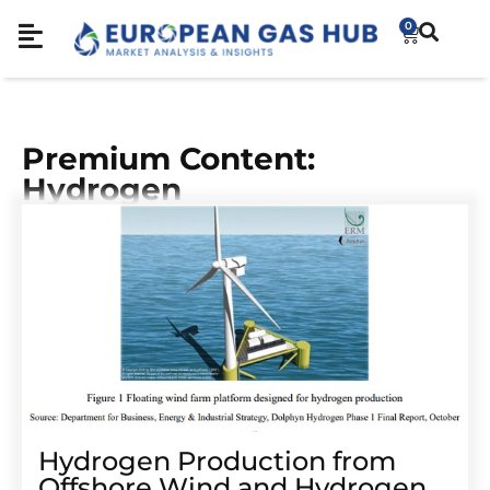
0
Premium Content:
Hydrogen
Hydrogen Production from
Offshore Wind and Hydrogen