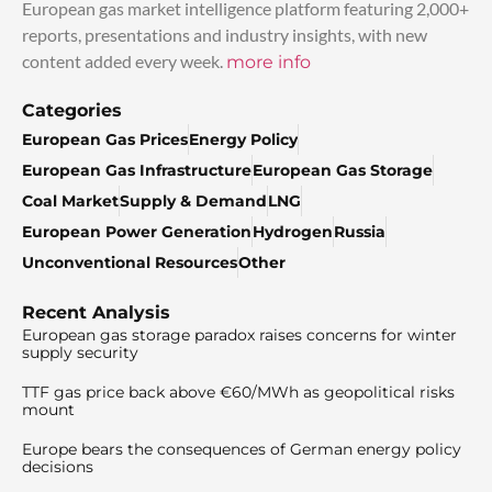
European gas market intelligence platform featuring 2,000+
reports, presentations and industry insights, with new
content added every week.
more info
Categories
European Gas Prices
Energy Policy
European Gas Infrastructure
European Gas Storage
Coal Market
Supply & Demand
LNG
European Power Generation
Hydrogen
Russia
Unconventional Resources
Other
Recent Analysis
European gas storage paradox raises concerns for winter
supply security
TTF gas price back above €60/MWh as geopolitical risks
mount
Europe bears the consequences of German energy policy
decisions