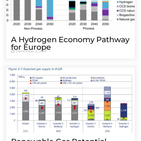
A Hydrogen Economy Pathway
for Europe
December 2, 2019