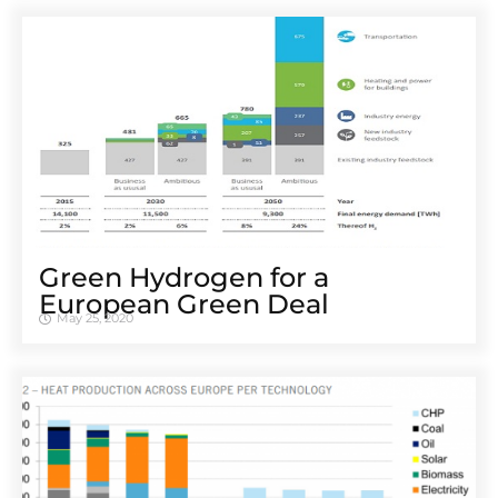
Green Hydrogen for a
European Green Deal
May 25, 2020