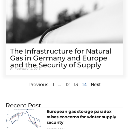
The Infrastructure for Natural
Gas in Germany and Europe
and the Security of Supply
February 12, 2018
…
14
Next
Previous
1
12
13
Recent Post
European gas storage paradox
raises concerns for winter supply
security