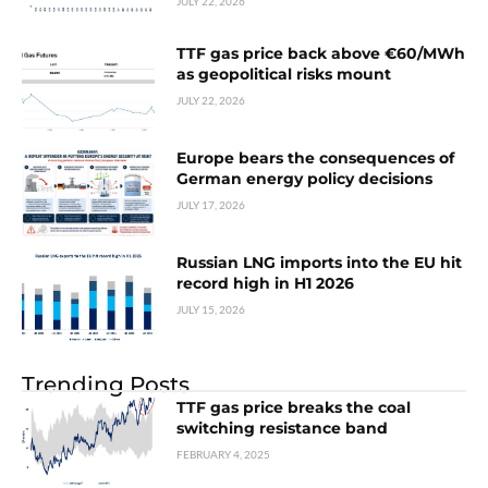
JULY 22, 2026
TTF gas price back above €60/MWh
as geopolitical risks mount
JULY 22, 2026
Europe bears the consequences of
German energy policy decisions
JULY 17, 2026
Russian LNG imports into the EU hit
record high in H1 2026
JULY 15, 2026
Trending Posts
TTF gas price breaks the coal
switching resistance band
FEBRUARY 4, 2025