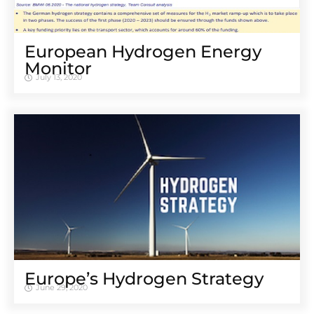
European Hydrogen Energy
Monitor
July 13, 2020
Europe’s Hydrogen Strategy
June 29, 2020