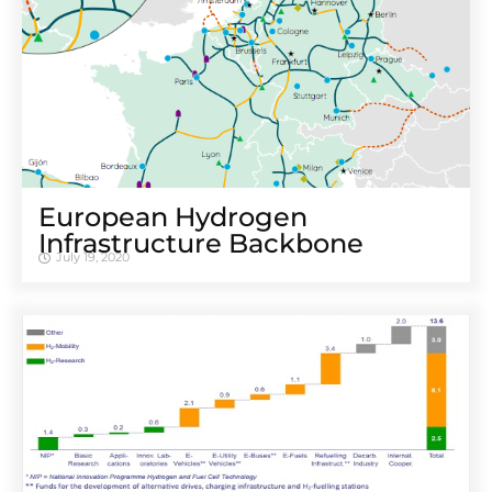
European Hydrogen
Infrastructure Backbone
July 19, 2020