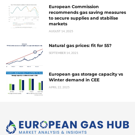
European Commission
recommends gas saving measures
to secure supplies and stabilise
markets
AUGUST 14, 2025
Natural gas prices: fit for 55?
SEPTEMBER 14, 2021
European gas storage capacity vs
Winter demand in CEE
APRIL 22, 2025