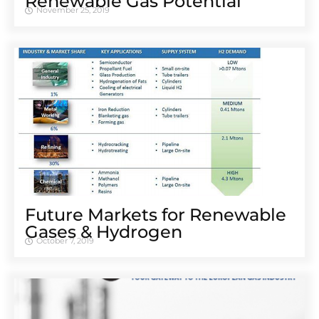
Renewable Gas Potential
November 25, 2019
Future Markets for Renewable
Gases & Hydrogen
October 7, 2019