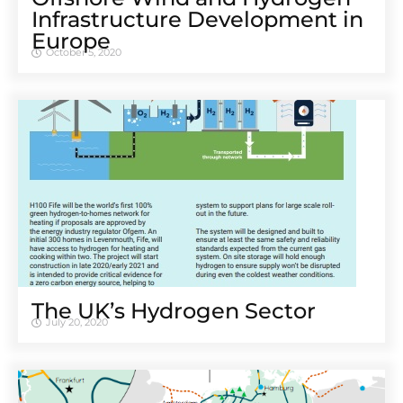
Infrastructure Development in
Europe
October 5, 2020
The UK’s Hydrogen Sector
July 20, 2020