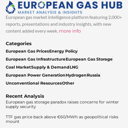
European gas market intelligence platform featuring 2,000+
reports, presentations and industry insights, with new
content added every week.
more info
Categories
European Gas Prices
Energy Policy
European Gas Infrastructure
European Gas Storage
Coal Market
Supply & Demand
LNG
European Power Generation
Hydrogen
Russia
Unconventional Resources
Other
Recent Analysis
European gas storage paradox raises concerns for winter
supply security
TTF gas price back above €60/MWh as geopolitical risks
mount