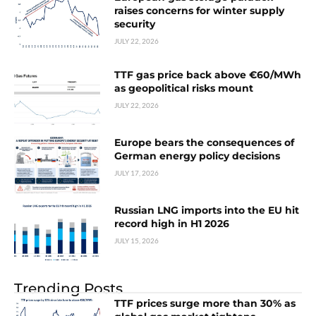
raises concerns for winter supply
security
JULY 22, 2026
TTF gas price back above €60/MWh
as geopolitical risks mount
JULY 22, 2026
Europe bears the consequences of
German energy policy decisions
JULY 17, 2026
Russian LNG imports into the EU hit
record high in H1 2026
JULY 15, 2026
Trending Posts
TTF prices surge more than 30% as