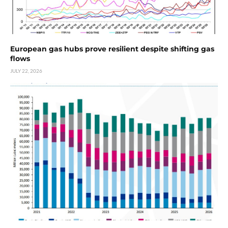
European gas hubs prove resilient despite shifting gas
flows
JULY 22, 2026