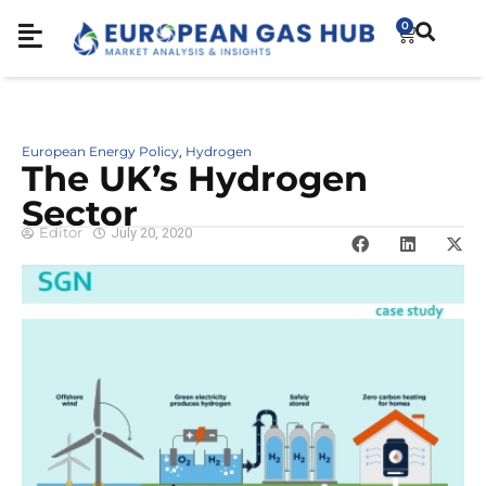
0
European Energy Policy
Hydrogen
,
The UK’s Hydrogen
Sector
Editor
July 20, 2020