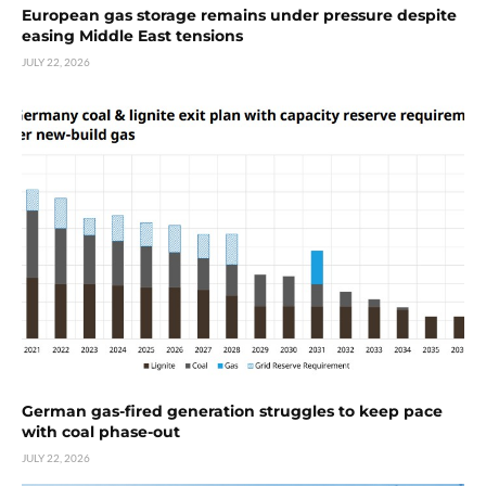
European gas storage remains under pressure despite
easing Middle East tensions
JULY 22, 2026
German gas-fired generation struggles to keep pace
with coal phase-out
JULY 22, 2026