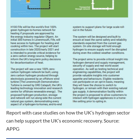
Report with case studies on how the UK’s hydrogen sector
can help support the UK’s economic recovery. Source:
APPG