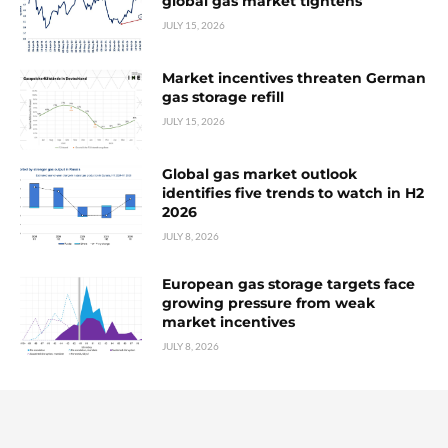
global gas market tightens
JULY 15, 2026
Market incentives threaten German
gas storage refill
JULY 15, 2026
Global gas market outlook
identifies five trends to watch in H2
2026
JULY 8, 2026
European gas storage targets face
growing pressure from weak
market incentives
JULY 8, 2026