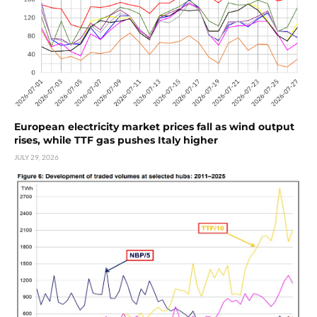
European electricity market prices fall as wind output
rises, while TTF gas pushes Italy higher
JULY 29, 2026