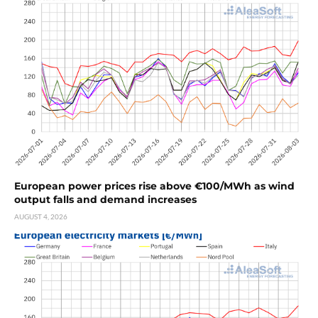
European power prices rise above €100/MWh as wind
output falls and demand increases
AUGUST 4, 2026