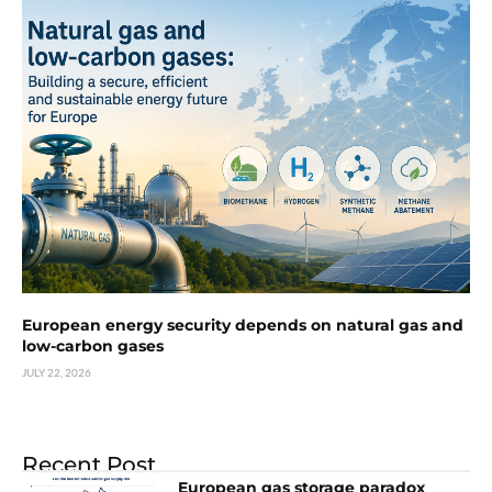
European energy security depends on natural gas and
low-carbon gases
JULY 22, 2026
Recent Post
European gas storage paradox