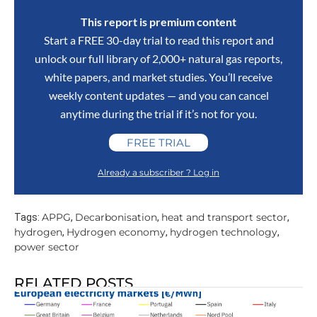
This report is premium content
Start a FREE 30-day trial to read this report and
unlock our full library of 2,000+ natural gas reports,
white papers, and market studies. You’ll receive
weekly content updates — and you can cancel
anytime during the trial if it’s not for you.
FREE TRIAL
Already a subscriber ? Log in
APPG
Decarbonisation
heat and transport sector
Tags:
,
,
,
hydrogen
Hydrogen economy
hydrogen technology
,
,
,
power sector
RELATED POSTS