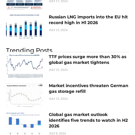
JULY 17, 2026
Russian LNG imports into the EU hit
record high in H1 2026
JULY 15, 2026
Trending Posts
TTF prices surge more than 30% as
global gas market tightens
JULY 15, 2026
Market incentives threaten German
gas storage refill
JULY 15, 2026
Global gas market outlook
identifies five trends to watch in H2
2026
JULY 8, 2026