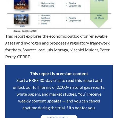
This report explores the economic outlook for renewable
gases and hydrogen and proposes a regulatory framework
for them. Source: Jose Luis Moraga, Machiel Mulder, Peter
Perey, CERRE
This report is premium content
Start a FREE 30-day trial to read this report and
unlock our full library of 2,000+ natural gas reports,
white papers, and market studies. You’ll receive
weekly content updates — and you can cancel
anytime during the trial if it’s not for you.