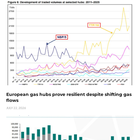
European gas hubs prove resilient despite shifting gas
flows
JULY 22, 2026