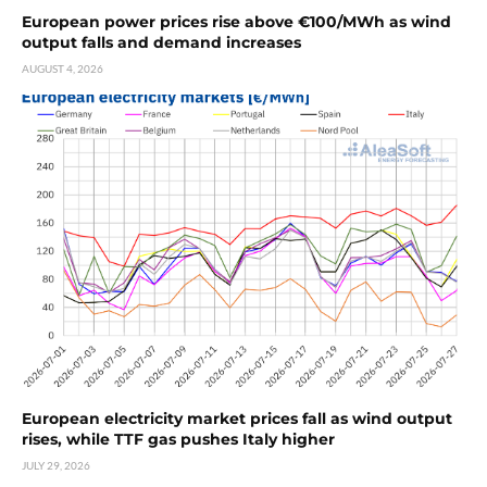
European power prices rise above €100/MWh as wind
output falls and demand increases
AUGUST 4, 2026
European electricity market prices fall as wind output
rises, while TTF gas pushes Italy higher
JULY 29, 2026