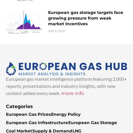
European gas storage targets face
growing pressure from weak
market incentives
JULY 8, 2026
European gas market intelligence platform featuring 2,000+
reports, presentations and industry insights, with new
content added every week.
more info
Categories
European Gas Prices
Energy Policy
European Gas Infrastructure
European Gas Storage
Coal Market
Supply & Demand
LNG