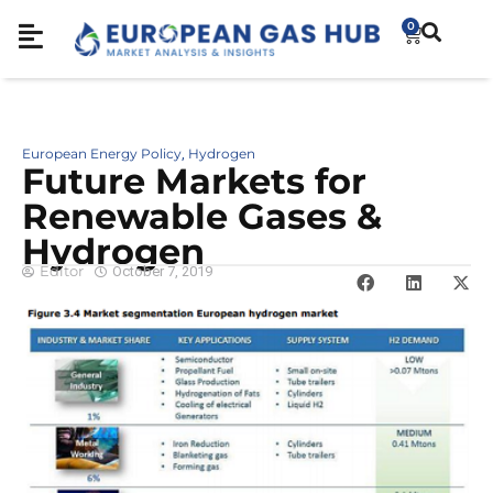
0
European Energy Policy
Hydrogen
,
Future Markets for
Renewable Gases &
Hydrogen
Editor
October 7, 2019