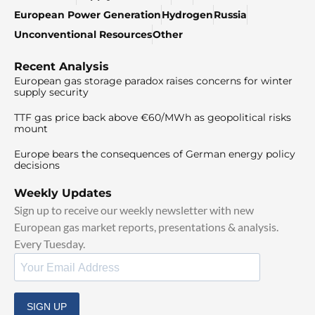
European Power Generation
Hydrogen
Russia
Unconventional Resources
Other
Recent Analysis
European gas storage paradox raises concerns for winter
supply security
TTF gas price back above €60/MWh as geopolitical risks
mount
Europe bears the consequences of German energy policy
decisions
Weekly Updates
Sign up to receive our weekly newsletter with new
European gas market reports, presentations & analysis.
Every Tuesday.
SIGN UP