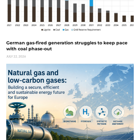
German gas-fired generation struggles to keep pace
with coal phase-out
JULY 22, 2026