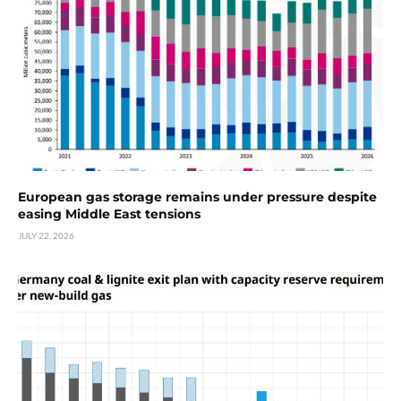
European gas storage remains under pressure despite
easing Middle East tensions
JULY 22, 2026