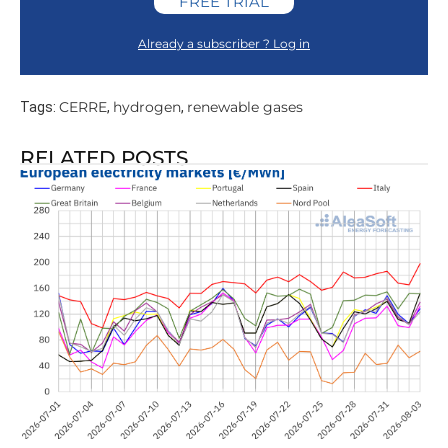
FREE TRIAL
Already a subscriber ? Log in
CERRE
hydrogen
renewable gases
Tags:
,
,
RELATED POSTS