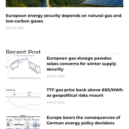
European energy security depends on natural gas and
low-carbon gases
JULY 22, 2026
Recent Post
European gas storage paradox
raises concerns for winter supply
security
JULY 22, 2026
TTF gas price back above €60/MWh
as geopolitical risks mount
JULY 22, 2026
Europe bears the consequences of
German energy policy decisions