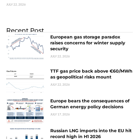
JULY 22, 2026
Recent Post
European gas storage paradox
raises concerns for winter supply
security
JULY 22, 2026
TTF gas price back above €60/MWh
as geopolitical risks mount
JULY 22, 2026
Europe bears the consequences of
German energy policy decisions
JULY 17, 2026
Russian LNG imports into the EU hit
record high in H1 2026