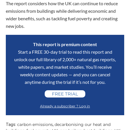
The report considers how the UK can continue to reduce
emissions from buildings while delivering economic and
wider benefits, such as tackling fuel poverty and creating
new jobs.
This report is premium content
Start a FREE 30-day trial to read this report and
unlock our full library of 2,000+ natural gas reports,
white papers, and market studies. You’ll receive
weekly content updates — and you can cancel
anytime during the trial if it’s not for you.
FREE TRIAL
Already a subscriber ? Log in
carbon emissions
decarbonising our heat and
Tags:
,