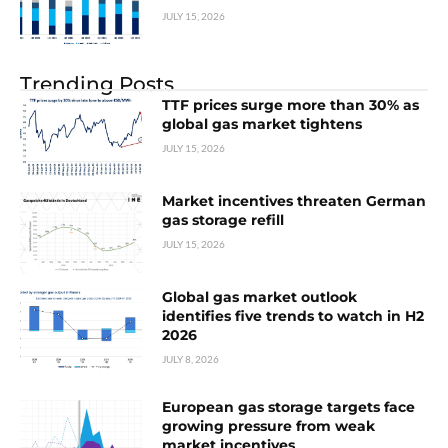
JULY 15, 2026
Trending Posts
TTF prices surge more than 30% as
global gas market tightens
JULY 15, 2026
Market incentives threaten German
gas storage refill
JULY 15, 2026
Global gas market outlook
identifies five trends to watch in H2
2026
JULY 8, 2026
European gas storage targets face
growing pressure from weak
market incentives