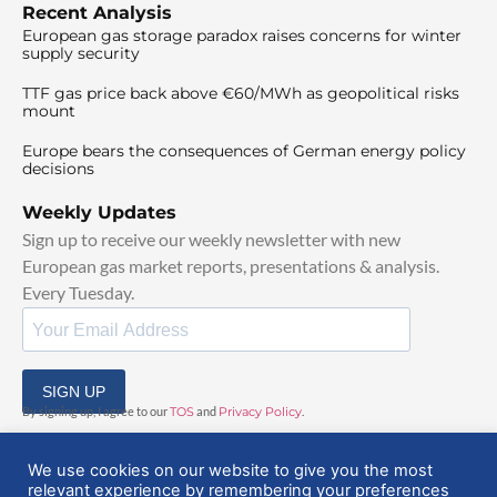
Recent Analysis
European gas storage paradox raises concerns for winter
supply security
TTF gas price back above €60/MWh as geopolitical risks
mount
Europe bears the consequences of German energy policy
decisions
Weekly Updates
Sign up to receive our weekly newsletter with new
European gas market reports, presentations & analysis.
Every Tuesday.
SIGN UP
By signing up, I agree to our
TOS
and
Privacy Policy
.
We use cookies on our website to give you the most
relevant experience by remembering your preferences