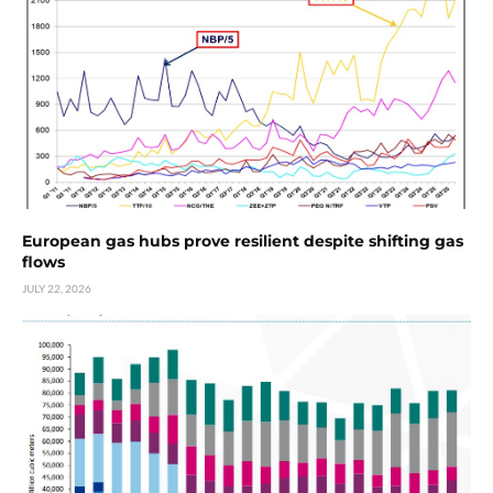
European gas hubs prove resilient despite shifting gas
flows
JULY 22, 2026