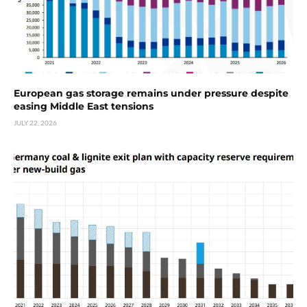
European gas storage remains under pressure despite
easing Middle East tensions
JULY 22, 2026