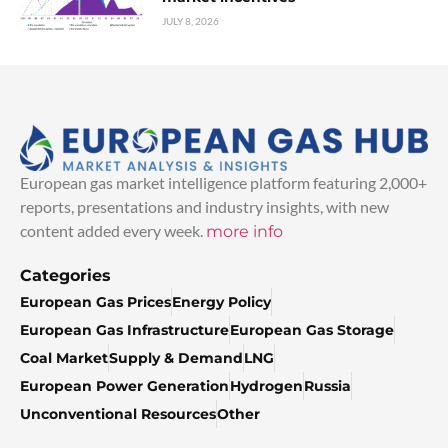
JULY 8, 2026
European gas market intelligence platform featuring 2,000+
reports, presentations and industry insights, with new
content added every week.
more info
Categories
European Gas Prices
Energy Policy
European Gas Infrastructure
European Gas Storage
Coal Market
Supply & Demand
LNG
European Power Generation
Hydrogen
Russia
Unconventional Resources
Other