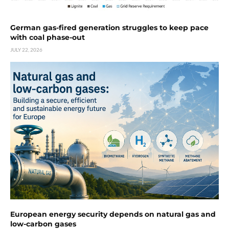
German gas-fired generation struggles to keep pace
with coal phase-out
JULY 22, 2026
European energy security depends on natural gas and
low-carbon gases