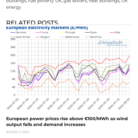
buildings
fuel poverty UK
gas boilers
heat buildings
UK
,
,
,
,
energy
RELATED POSTS
European power prices rise above €100/MWh as wind
output falls and demand increases
AUGUST 4, 2026