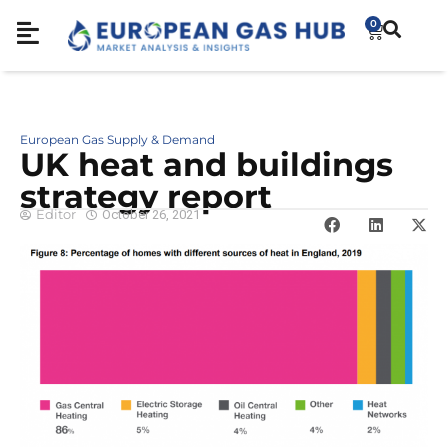
0
European Gas Supply & Demand
UK heat and buildings
strategy report
Editor
October 26, 2021