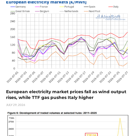
European electricity market prices fall as wind output
rises, while TTF gas pushes Italy higher
JULY 29, 2026