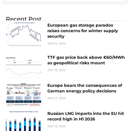
Recent Post
European gas storage paradox
raises concerns for winter supply
security
JULY 22, 2026
TTF gas price back above €60/MWh
as geopolitical risks mount
JULY 22, 2026
Europe bears the consequences of
German energy policy decisions
JULY 17, 2026
Russian LNG imports into the EU hit
record high in H1 2026
JULY 15, 2026