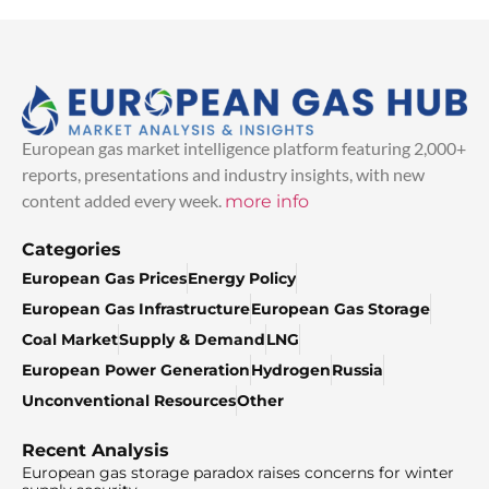
European gas market intelligence platform featuring 2,000+
reports, presentations and industry insights, with new
content added every week.
more info
Categories
European Gas Prices
Energy Policy
European Gas Infrastructure
European Gas Storage
Coal Market
Supply & Demand
LNG
European Power Generation
Hydrogen
Russia
Unconventional Resources
Other
Recent Analysis
European gas storage paradox raises concerns for winter