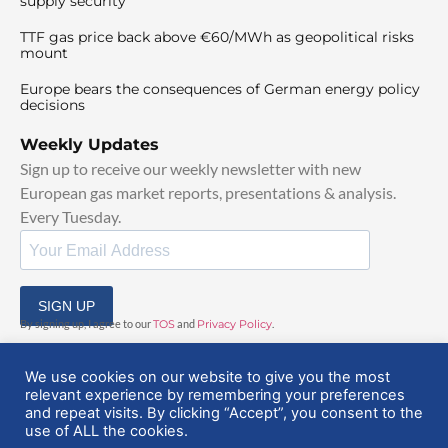
supply security
TTF gas price back above €60/MWh as geopolitical risks
mount
Europe bears the consequences of German energy policy
decisions
Weekly Updates
Sign up to receive our weekly newsletter with new
European gas market reports, presentations & analysis.
Every Tuesday.
SIGN UP
By signing up, I agree to our
TOS
and
Privacy Policy
.
We use cookies on our website to give you the most
relevant experience by remembering your preferences
and repeat visits. By clicking “Accept”, you consent to the
use of ALL the cookies.
© 2025 EuropeanGasHub | All Rights Reserved