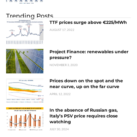
Trending Posts
TTF prices surge above €225/MWh
AUGUST 17, 2022
Project Finance: renewables under
pressure?
NOVEMBER 3, 2020
Prices down on the spot and the
near curve, up on the far curve
APRIL 12, 2022
In the absence of Russian gas,
Italy’s PSV price requires close
watching
JULY 30, 2024