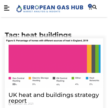
0
Tag: heat buildings
UK heat and buildings strategy
report
October 26, 2021