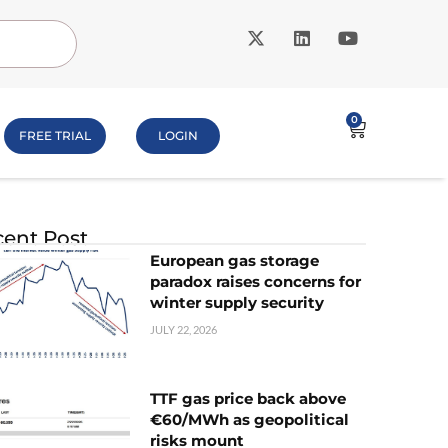
0
FREE TRIAL
LOGIN
ent Post
European gas storage
paradox raises concerns for
winter supply security
JULY 22, 2026
TTF gas price back above
€60/MWh as geopolitical
risks mount