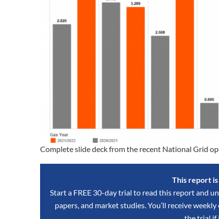
Complete slide deck from the recent National Grid op
This report i
Start a FREE 30-day trial to read this report and un
papers, and market studies. You’ll receive weekl
the trial if