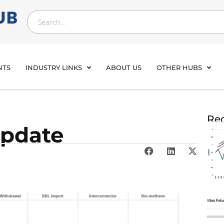
NTS
INDUSTRY LINKS
ABOUT US
OTHER HUBS
Rec
update