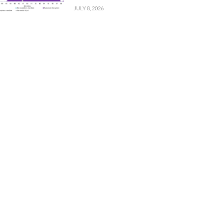
JULY 8, 2026