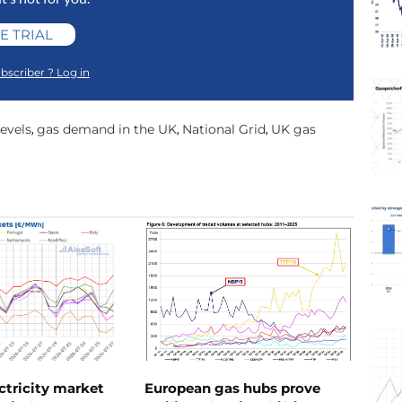
E TRIAL
bscriber ? Log in
evels
gas demand in the UK
National Grid
UK gas
,
,
,
ctricity market
European gas hubs prove