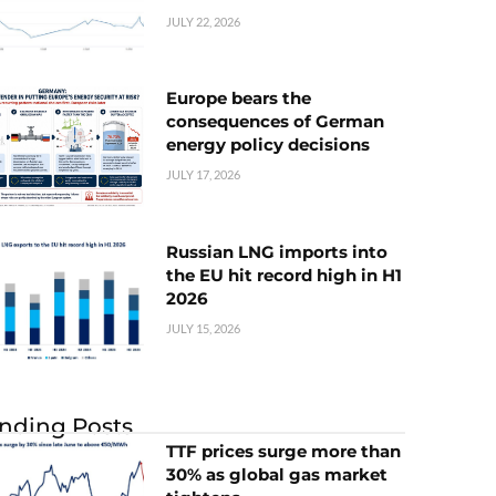
JULY 22, 2026
Europe bears the
consequences of German
energy policy decisions
JULY 17, 2026
Russian LNG imports into
the EU hit record high in H1
2026
JULY 15, 2026
nding Posts
TTF prices surge more than
30% as global gas market