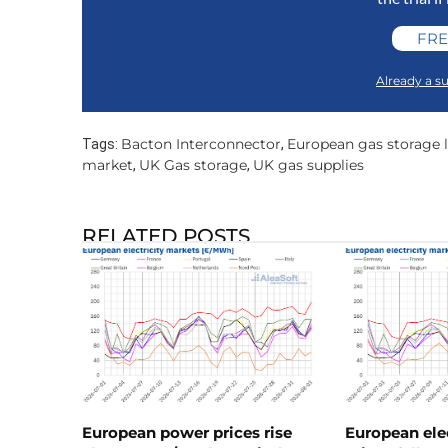
FRE
Already a su
Bacton Interconnector
European gas storage l
Tags:
,
market
UK Gas storage
UK gas supplies
,
,
RELATED POSTS
European power prices rise
European ele