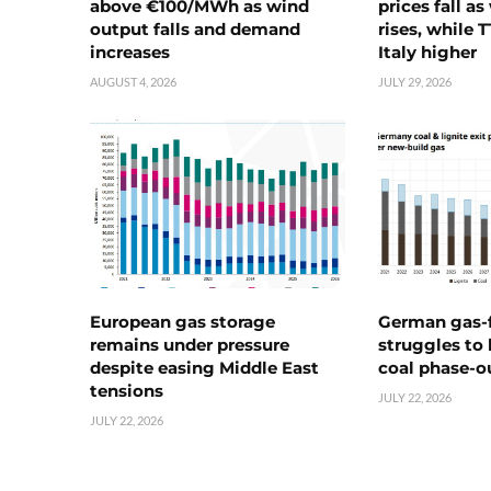
above €100/MWh as wind
prices fall a
output falls and demand
rises, while 
increases
Italy higher
AUGUST 4, 2026
JULY 29, 2026
European gas storage
German gas-f
remains under pressure
struggles to
despite easing Middle East
coal phase-o
tensions
JULY 22, 2026
JULY 22, 2026