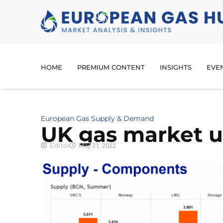
HOME
PREMIUM CONTENT
INSIGHTS
EVE
European Gas Supply & Demand
UK gas market 
Editor
May 31, 2022