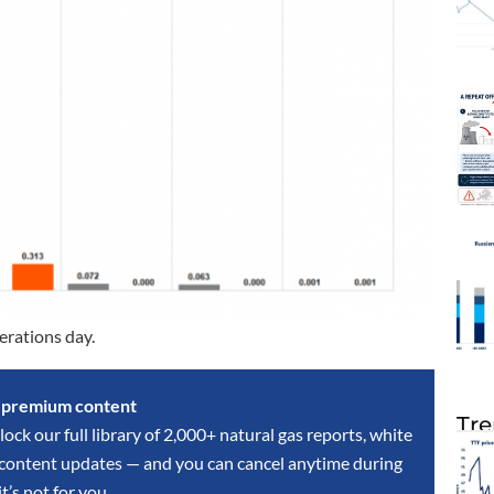
erations day.
s premium content
Tre
lock our full library of 2,000+ natural gas reports, white
y content updates — and you can cancel anytime during
 it’s not for you.