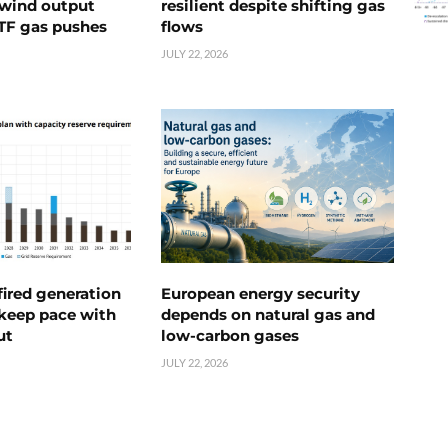
s wind output
resilient despite shifting gas
TTF gas pushes
flows
JULY 22, 2026
ired generation
European energy security
 keep pace with
depends on natural gas and
ut
low-carbon gases
JULY 22, 2026