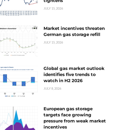
tightens
JULY 15, 2026
Market incentives threaten
German gas storage refill
JULY 15, 2026
Global gas market outlook
identifies five trends to
watch in H2 2026
JULY 8, 2026
European gas storage
targets face growing
pressure from weak market
incentives