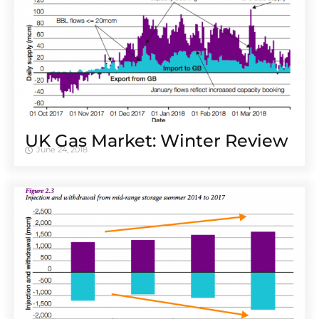
UK Gas Market: Winter Review
June 24, 2018