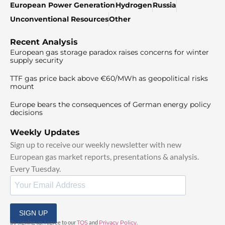
European Power Generation
Hydrogen
Russia
Unconventional Resources
Other
Recent Analysis
European gas storage paradox raises concerns for winter
supply security
TTF gas price back above €60/MWh as geopolitical risks
mount
Europe bears the consequences of German energy policy
decisions
Weekly Updates
Sign up to receive our weekly newsletter with new
European gas market reports, presentations & analysis.
Every Tuesday.
SIGN UP
By signing up, I agree to our
TOS
and
Privacy Policy
.