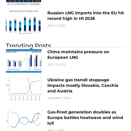
Russian LNG imports into the EU hit
record high in H1 2026
JULY 15, 2026
Trending Posts
China maintains pressure on
European LNG
JULY 19, 2022
Ukraine gas transit stoppage
impacts mostly Slovakia, Czechia
and Austria
JANUARY 7, 2025
Gas-fired generation doubles as
Europe battles heatwave and wind
lull
JULY 1, 2026