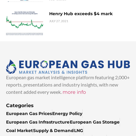
Henry Hub exceeds $4 mark
JULY 27, 2021
European gas market intelligence platform featuring 2,000+
reports, presentations and industry insights, with new
content added every week.
more info
Categories
European Gas Prices
Energy Policy
European Gas Infrastructure
European Gas Storage
Coal Market
Supply & Demand
LNG