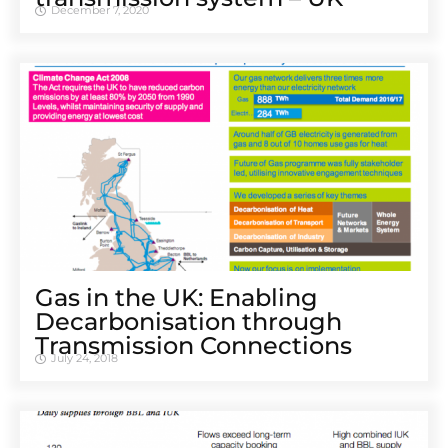
December 7, 2020
Gas in the UK: Enabling
Decarbonisation through
Transmission Connections
July 24, 2018