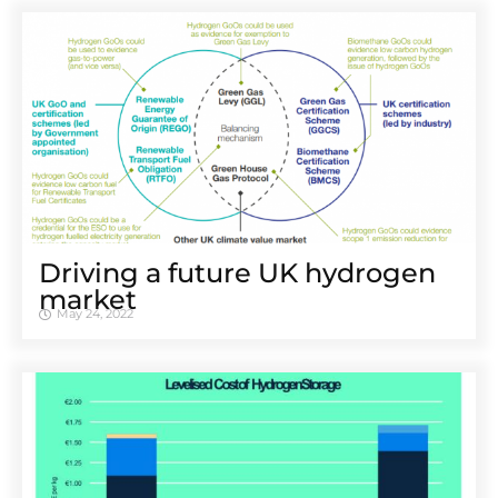
Driving a future UK hydrogen
market
May 24, 2022