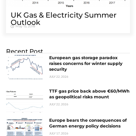
UK Gas & Electricity Summer
Outlook
May 15, 2018
Recent Post
European gas storage paradox
raises concerns for winter supply
security
JULY 22, 2026
TTF gas price back above €60/MWh
as geopolitical risks mount
JULY 22, 2026
Europe bears the consequences of
German energy policy decisions
JULY 17, 2026