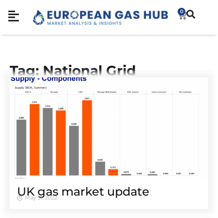
0
Tag: National Grid
UK gas market update
May 31, 2022