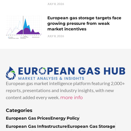
JULY 8, 2026
European gas storage targets face
growing pressure from weak
market incentives
JULY 8, 2026
European gas market intelligence platform featuring 2,000+
reports, presentations and industry insights, with new
content added every week.
more info
Categories
European Gas Prices
Energy Policy
European Gas Infrastructure
European Gas Storage