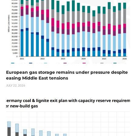
European gas storage remains under pressure despite
easing Middle East tensions
JULY 22, 2026