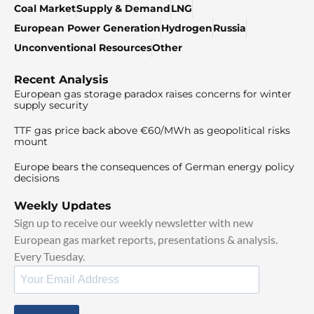
Coal Market
Supply & Demand
LNG
European Power Generation
Hydrogen
Russia
Unconventional Resources
Other
Recent Analysis
European gas storage paradox raises concerns for winter
supply security
TTF gas price back above €60/MWh as geopolitical risks
mount
Europe bears the consequences of German energy policy
decisions
Weekly Updates
Sign up to receive our weekly newsletter with new
European gas market reports, presentations & analysis.
Every Tuesday.