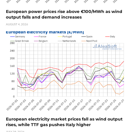
European power prices rise above €100/MWh as wind
output falls and demand increases
AUGUST 4, 2026
European electricity market prices fall as wind output
rises, while TTF gas pushes Italy higher
JULY 29, 2026