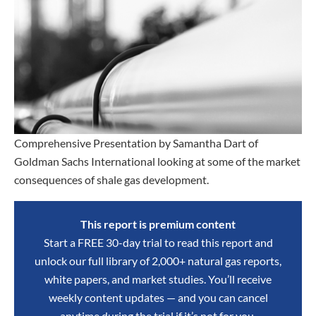
Comprehensive Presentation by Samantha Dart of
Goldman Sachs International looking at some of the market
consequences of shale gas development.
This report is premium content
Start a FREE 30-day trial to read this report and
unlock our full library of 2,000+ natural gas reports,
white papers, and market studies. You’ll receive
weekly content updates — and you can cancel
anytime during the trial if it’s not for you.