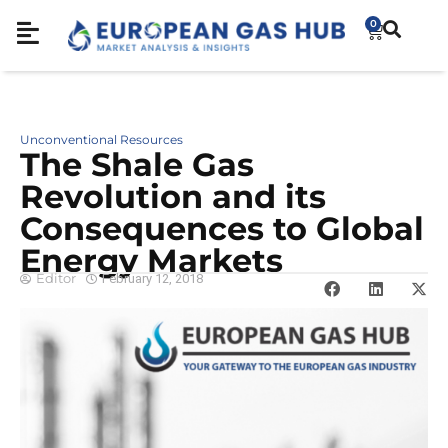
0
Unconventional Resources
The Shale Gas
Revolution and its
Consequences to Global
Energy Markets
Editor
February 12, 2018