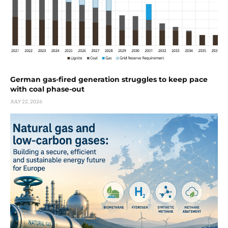
German gas-fired generation struggles to keep pace
with coal phase-out
JULY 22, 2026