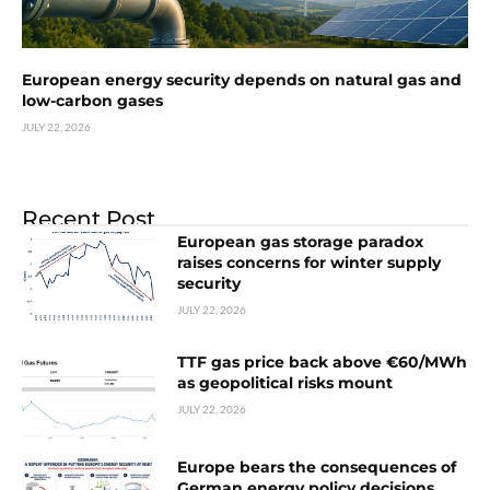
European energy security depends on natural gas and
low-carbon gases
JULY 22, 2026
Recent Post
European gas storage paradox
raises concerns for winter supply
security
JULY 22, 2026
TTF gas price back above €60/MWh
as geopolitical risks mount
JULY 22, 2026
Europe bears the consequences of
German energy policy decisions