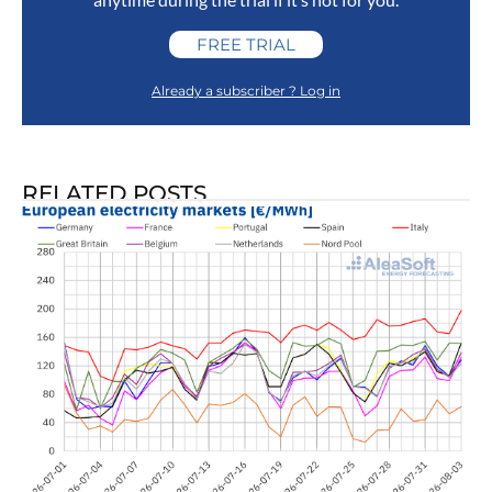
FREE TRIAL
Already a subscriber ? Log in
RELATED POSTS