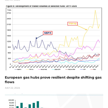
European gas hubs prove resilient despite shifting gas
flows
JULY 22, 2026