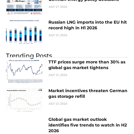
JULY 17, 2026
Russian LNG imports into the EU hit
record high in H1 2026
JULY 15, 2026
Trending Posts
TTF prices surge more than 30% as
global gas market tightens
JULY 15, 2026
Market incentives threaten German
gas storage refill
JULY 15, 2026
Global gas market outlook
identifies five trends to watch in H2
2026