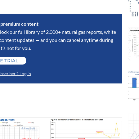
s premium content
lock our full library of 2,000+ natural gas reports, white
y content updates — and you can cancel anytime during
 it’s not for you.
E TRIAL
bscriber ? Log in