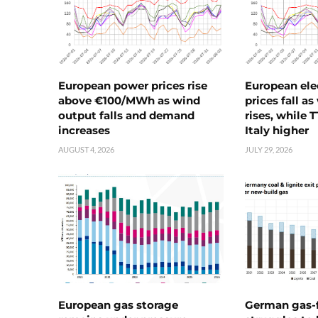
European power prices rise
European ele
above €100/MWh as wind
prices fall a
output falls and demand
rises, while 
increases
Italy higher
AUGUST 4, 2026
JULY 29, 2026
European gas storage
German gas-f