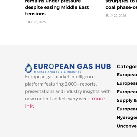
remains under pressure
struggles to
despite easing Middle East
coal phase-o
tensions
JULY 22, 2026
JULY 22, 2026
Categor
European
European gas market intelligence
European
platform featuring 2,000+ reports,
presentations and industry insights, with
European
new content added every week.
more
Supply 
info
Europea
Hydroge
Unconven