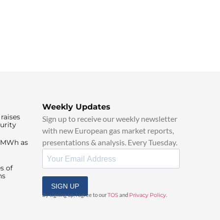
Weekly Updates
raises
Sign up to receive our weekly newsletter
urity
with new European gas market reports,
presentations & analysis. Every Tuesday.
0/MWh as
s of
ns
SIGN UP
By signing up, I agree to our
TOS
and
Privacy Policy
.