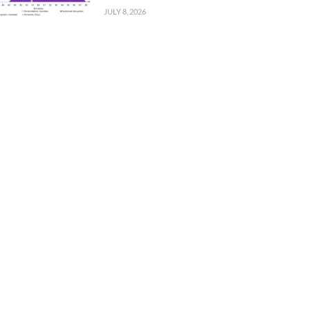
JULY 8, 2026