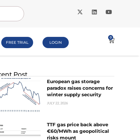
0
FREE TRIAL
LOGIN
ent Post
European gas storage
paradox raises concerns for
winter supply security
JULY 22, 2026
TTF gas price back above
€60/MWh as geopolitical
risks mount