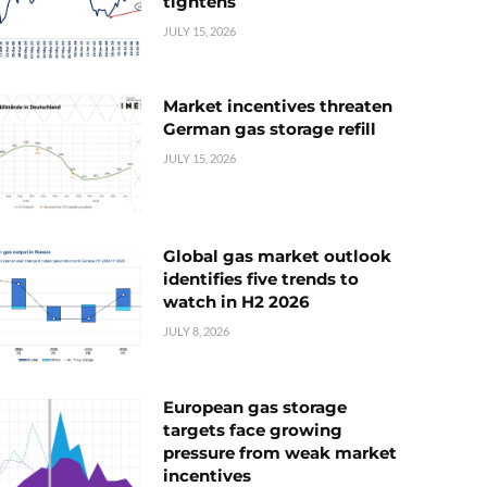
tightens
JULY 15, 2026
Market incentives threaten
German gas storage refill
JULY 15, 2026
Global gas market outlook
identifies five trends to
watch in H2 2026
JULY 8, 2026
European gas storage
targets face growing
pressure from weak market
incentives