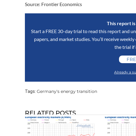
Source: Frontier Economics
This report i
Start a FREE 30-day trial to read this report and un
papers, and market studies. You’ll receive weekl
the trial if
FRE
Already a su
Germany's energy transition
Tags:
RELATED POSTS