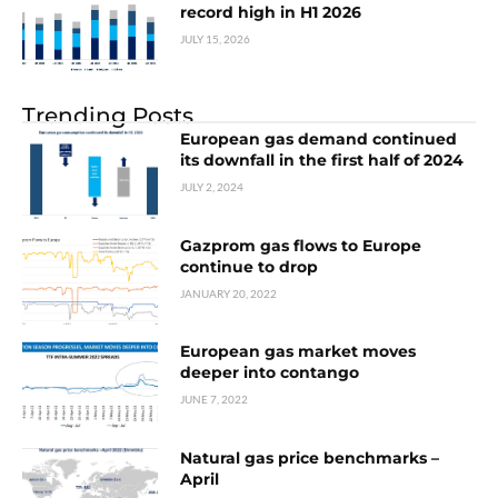
record high in H1 2026
JULY 15, 2026
Trending Posts
European gas demand continued
its downfall in the first half of 2024
JULY 2, 2024
Gazprom gas flows to Europe
continue to drop
JANUARY 20, 2022
European gas market moves
deeper into contango
JUNE 7, 2022
Natural gas price benchmarks –
April