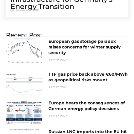
Energy Transition
January 5, 2018
Recent Post
European gas storage paradox
raises concerns for winter supply
security
JULY 22, 2026
TTF gas price back above €60/MWh
as geopolitical risks mount
JULY 22, 2026
Europe bears the consequences of
German energy policy decisions
JULY 17, 2026
Russian LNG imports into the EU hit