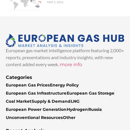
MAY 2, 2022
European gas market intelligence platform featuring 2,000+
reports, presentations and industry insights, with new
content added every week.
more info
Categories
European Gas Prices
Energy Policy
European Gas Infrastructure
European Gas Storage
Coal Market
Supply & Demand
LNG
European Power Generation
Hydrogen
Russia
Unconventional Resources
Other