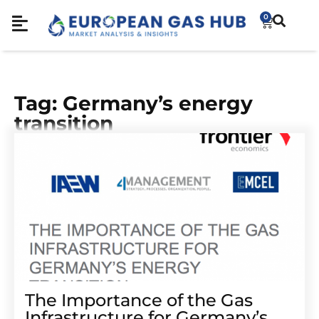
0
Tag: Germany’s energy
transition
The Importance of the Gas
Infrastructure for Germany’s