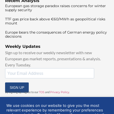
Recent Analysis
European gas storage paradox raises concerns for winter
supply security
TTF gas price back above €60/MWh as geopolitical risks
mount
Europe bears the consequences of German energy policy
decisions
Weekly Updates
Sign up to receive our weekly newsletter with new
European gas market reports, presentations & analysis.
Every Tuesday.
SIGN UP
By signing up, I agree to our
TOS
and
Privacy Policy
.
We use cookies on our website to give you the most
relevant experience by remembering your preferences