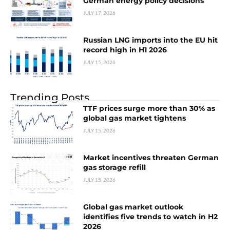
German energy policy decisions
JULY 17, 2026
Russian LNG imports into the EU hit
record high in H1 2026
JULY 15, 2026
Trending Posts
TTF prices surge more than 30% as
global gas market tightens
JULY 15, 2026
Market incentives threaten German
gas storage refill
JULY 15, 2026
Global gas market outlook
identifies five trends to watch in H2
2026