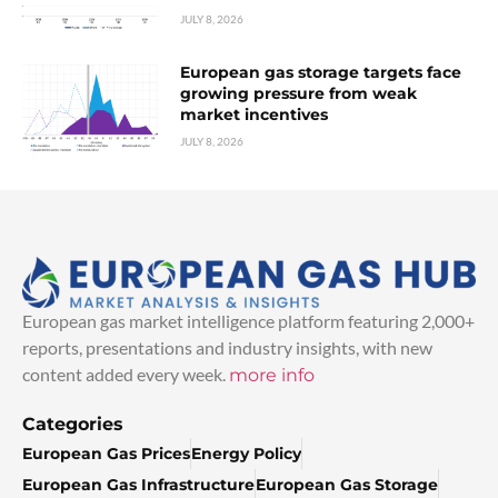
JULY 8, 2026
European gas storage targets face
growing pressure from weak
market incentives
JULY 8, 2026
European gas market intelligence platform featuring 2,000+
reports, presentations and industry insights, with new
content added every week.
more info
Categories
European Gas Prices
Energy Policy
European Gas Infrastructure
European Gas Storage