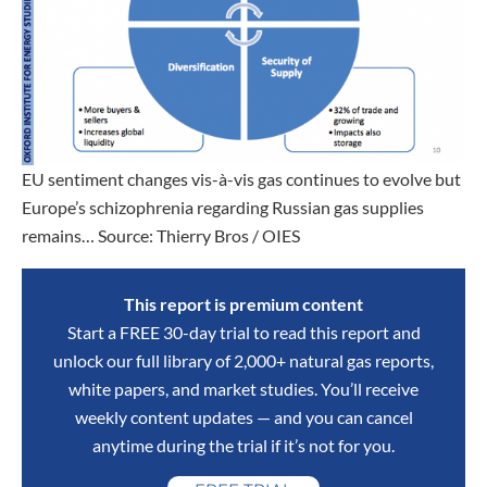
EU sentiment changes vis-à-vis gas continues to evolve but
Europe’s schizophrenia regarding Russian gas supplies
remains… Source: Thierry Bros / OIES
This report is premium content
Start a FREE 30-day trial to read this report and
unlock our full library of 2,000+ natural gas reports,
white papers, and market studies. You’ll receive
weekly content updates — and you can cancel
anytime during the trial if it’s not for you.