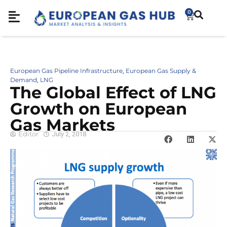
0
European Gas Pipeline Infrastructure
European Gas Supply &
,
Demand
LNG
,
The Global Effect of LNG
Growth on European
Gas Markets
Editor
July 2, 2018