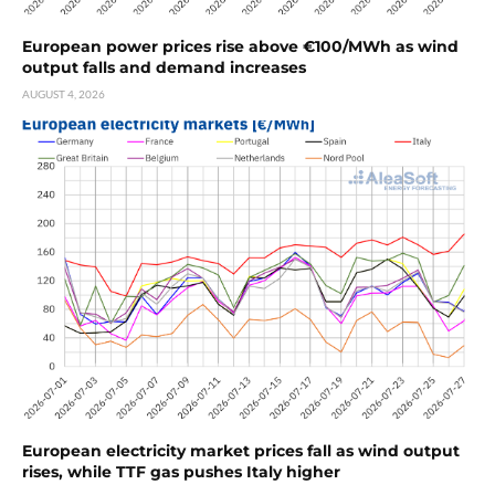
European power prices rise above €100/MWh as wind
output falls and demand increases
AUGUST 4, 2026
European electricity market prices fall as wind output
rises, while TTF gas pushes Italy higher