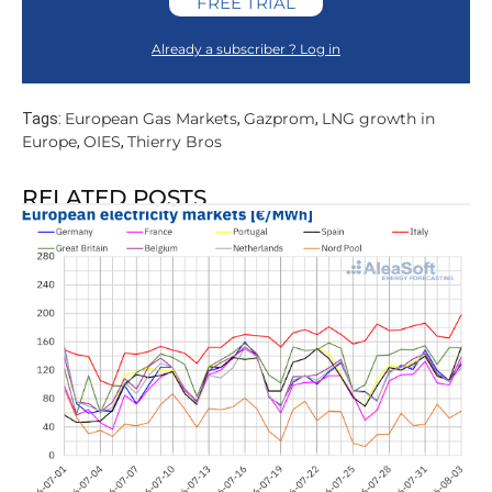
FREE TRIAL
Already a subscriber ? Log in
European Gas Markets
Gazprom
LNG growth in
Tags:
,
,
Europe
OIES
Thierry Bros
,
,
RELATED POSTS