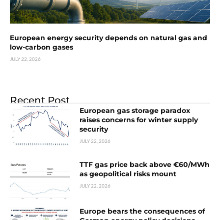
European energy security depends on natural gas and
low-carbon gases
JULY 22, 2026
Recent Post
European gas storage paradox
raises concerns for winter supply
security
JULY 22, 2026
TTF gas price back above €60/MWh
as geopolitical risks mount
JULY 22, 2026
Europe bears the consequences of