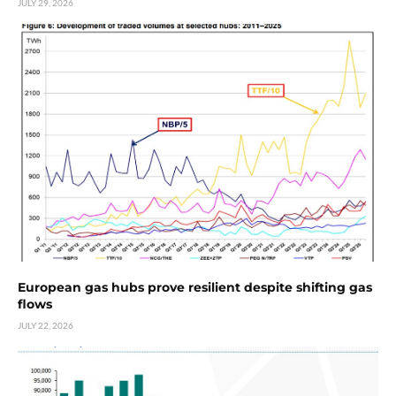
JULY 29, 2026
European gas hubs prove resilient despite shifting gas
flows
JULY 22, 2026