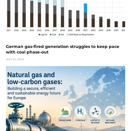
German gas-fired generation struggles to keep pace
with coal phase-out
JULY 22, 2026