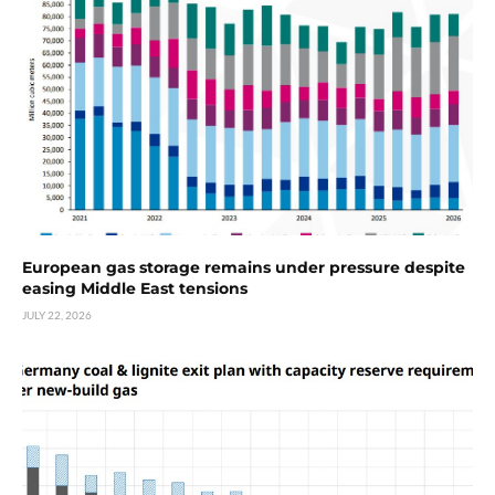
European gas storage remains under pressure despite
easing Middle East tensions
JULY 22, 2026