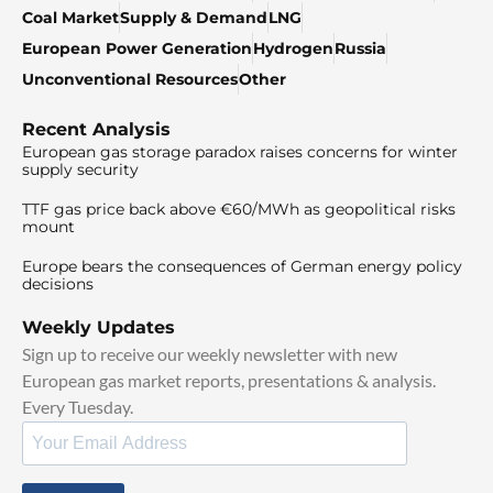
Coal Market
Supply & Demand
LNG
European Power Generation
Hydrogen
Russia
Unconventional Resources
Other
Recent Analysis
European gas storage paradox raises concerns for winter
supply security
TTF gas price back above €60/MWh as geopolitical risks
mount
Europe bears the consequences of German energy policy
decisions
Weekly Updates
Sign up to receive our weekly newsletter with new
European gas market reports, presentations & analysis.
Every Tuesday.