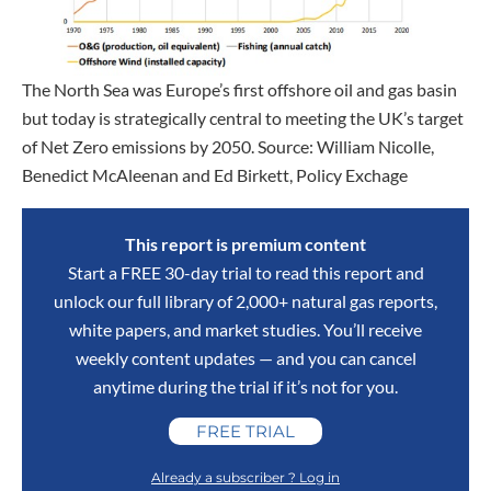
The North Sea was Europe’s first offshore oil and gas basin
but today is strategically central to meeting the UK’s target
of Net Zero emissions by 2050. Source: William Nicolle,
Benedict McAleenan and Ed Birkett, Policy Exchage
This report is premium content
Start a FREE 30-day trial to read this report and
unlock our full library of 2,000+ natural gas reports,
white papers, and market studies. You’ll receive
weekly content updates — and you can cancel
anytime during the trial if it’s not for you.
FREE TRIAL
Already a subscriber ? Log in