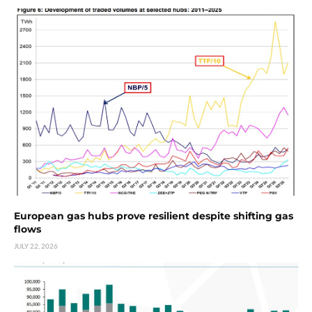
European gas hubs prove resilient despite shifting gas
flows
JULY 22, 2026