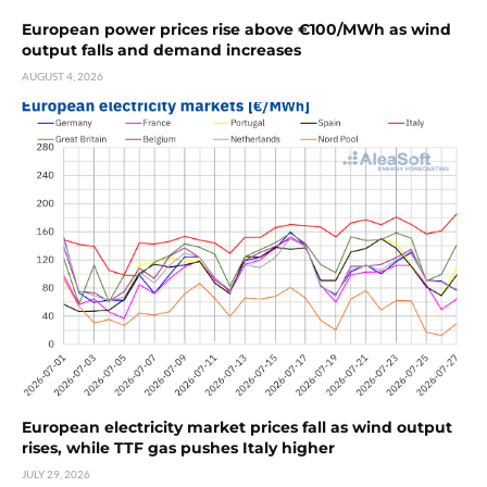
European power prices rise above €100/MWh as wind
output falls and demand increases
AUGUST 4, 2026
European electricity market prices fall as wind output
rises, while TTF gas pushes Italy higher
JULY 29, 2026