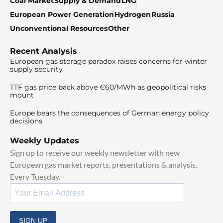
Coal Market
Supply & Demand
LNG
European Power Generation
Hydrogen
Russia
Unconventional Resources
Other
Recent Analysis
European gas storage paradox raises concerns for winter
supply security
TTF gas price back above €60/MWh as geopolitical risks
mount
Europe bears the consequences of German energy policy
decisions
Weekly Updates
Sign up to receive our weekly newsletter with new
European gas market reports, presentations & analysis.
Every Tuesday.
SIGN UP