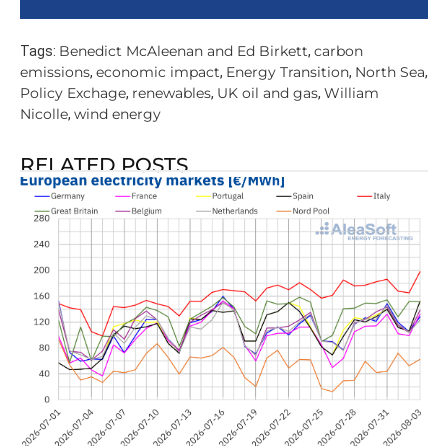
Benedict McAleenan and Ed Birkett
carbon
Tags:
,
emissions
economic impact
Energy Transition
North Sea
,
,
,
,
Policy Exchage
renewables
UK oil and gas
William
,
,
,
Nicolle
wind energy
,
RELATED POSTS