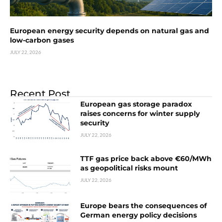
European energy security depends on natural gas and
low-carbon gases
JULY 22, 2026
Recent Post
European gas storage paradox
raises concerns for winter supply
security
JULY 22, 2026
TTF gas price back above €60/MWh
as geopolitical risks mount
JULY 22, 2026
Europe bears the consequences of
German energy policy decisions