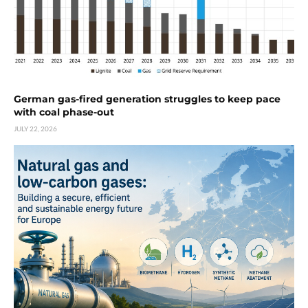
German gas-fired generation struggles to keep pace
with coal phase-out
JULY 22, 2026