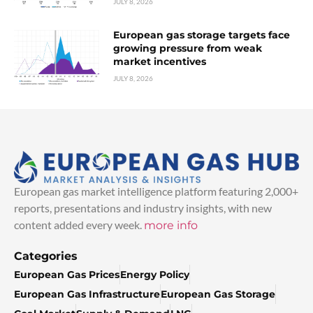
JULY 8, 2026
European gas storage targets face
growing pressure from weak
market incentives
JULY 8, 2026
European gas market intelligence platform featuring 2,000+
reports, presentations and industry insights, with new
content added every week.
more info
Categories
European Gas Prices
Energy Policy
European Gas Infrastructure
European Gas Storage