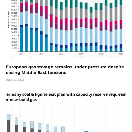
European gas storage remains under pressure despite
easing Middle East tensions
JULY 22, 2026