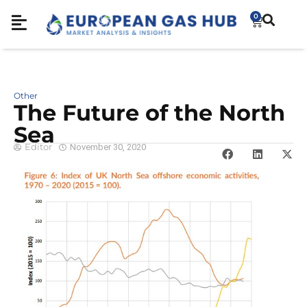
0
Other
The Future of the North
Sea
Editor
November 30, 2020