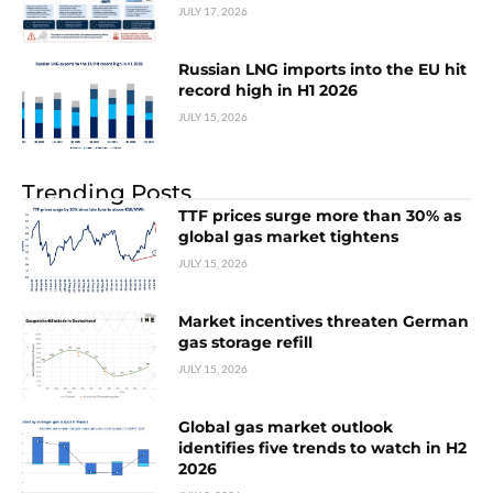
JULY 17, 2026
Russian LNG imports into the EU hit
record high in H1 2026
JULY 15, 2026
Trending Posts
TTF prices surge more than 30% as
global gas market tightens
JULY 15, 2026
Market incentives threaten German
gas storage refill
JULY 15, 2026
Global gas market outlook
identifies five trends to watch in H2
2026