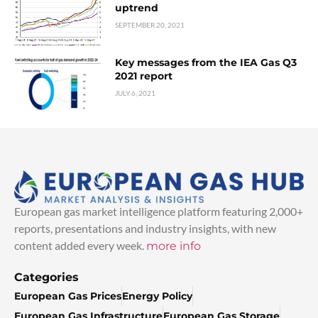
uptrend
SEPTEMBER 20, 2021
Key messages from the IEA Gas Q3
2021 report
JULY 6, 2021
European gas market intelligence platform featuring 2,000+
reports, presentations and industry insights, with new
content added every week.
more info
Categories
European Gas Prices
Energy Policy
European Gas Infrastructure
European Gas Storage