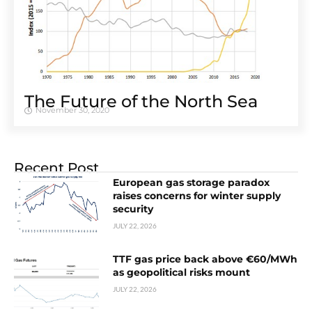
The Future of the North Sea
November 30, 2020
Recent Post
European gas storage paradox
raises concerns for winter supply
security
JULY 22, 2026
TTF gas price back above €60/MWh
as geopolitical risks mount
JULY 22, 2026