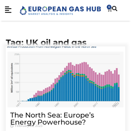
0
Tag: UK oil and gas
The North Sea: Europe’s
Energy Powerhouse?
February 28, 2023