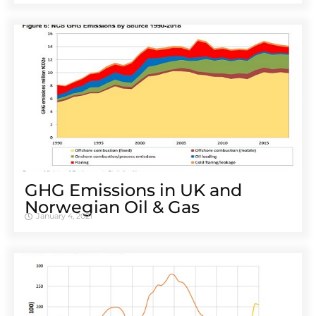
GHG Emissions in UK and
Norwegian Oil & Gas
January 4, 2021