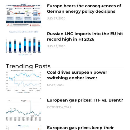
Europe bears the consequences of
German energy policy decisions
JULY 17, 2026
Russian LNG imports into the EU hit
record high in H1 2026
JULY 15, 2026
Trending Posts
Coal drives European power
switching anchor lower
MAY 5, 2023
European gas prices: TTF vs. Brent?
OCTOBER 6, 2021
European gas prices keep their