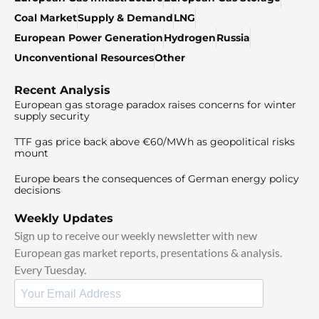
Coal Market
Supply & Demand
LNG
European Power Generation
Hydrogen
Russia
Unconventional Resources
Other
Recent Analysis
European gas storage paradox raises concerns for winter
supply security
TTF gas price back above €60/MWh as geopolitical risks
mount
Europe bears the consequences of German energy policy
decisions
Weekly Updates
Sign up to receive our weekly newsletter with new
European gas market reports, presentations & analysis.
Every Tuesday.