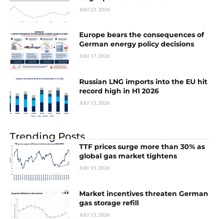
JULY 22, 2026
Europe bears the consequences of
German energy policy decisions
JULY 17, 2026
Russian LNG imports into the EU hit
record high in H1 2026
JULY 15, 2026
Trending Posts
TTF prices surge more than 30% as
global gas market tightens
JULY 15, 2026
Market incentives threaten German
gas storage refill
JULY 15, 2026