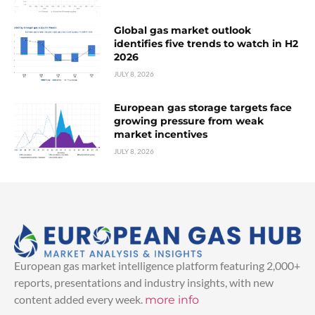
Global gas market outlook
identifies five trends to watch in H2
2026
JULY 8, 2026
European gas storage targets face
growing pressure from weak
market incentives
JULY 8, 2026
European gas market intelligence platform featuring 2,000+
reports, presentations and industry insights, with new
content added every week.
more info