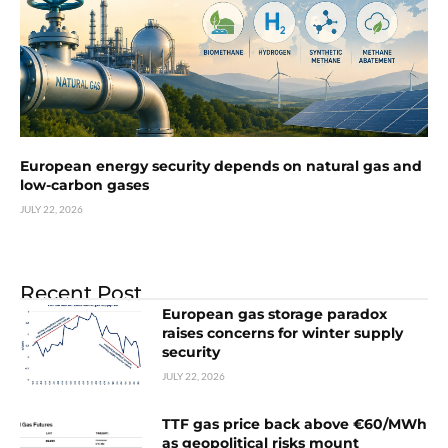
European energy security depends on natural gas and
low-carbon gases
JULY 22, 2026
Recent Post
European gas storage paradox
raises concerns for winter supply
security
JULY 22, 2026
TTF gas price back above €60/MWh
as geopolitical risks mount