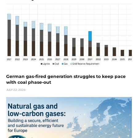
German gas-fired generation struggles to keep pace
with coal phase-out
JULY 22, 2026