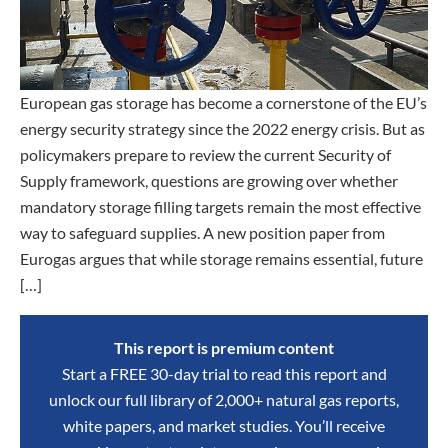
European gas storage has become a cornerstone of the EU’s
energy security strategy since the 2022 energy crisis. But as
policymakers prepare to review the current Security of
Supply framework, questions are growing over whether
mandatory storage filling targets remain the most effective
way to safeguard supplies. A new position paper from
Eurogas argues that while storage remains essential, future
[…]
This report is premium content
Start a FREE 30-day trial to read this report and
unlock our full library of 2,000+ natural gas reports,
white papers, and market studies. You’ll receive