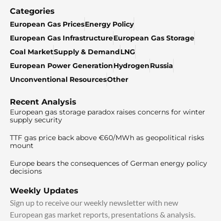
Categories
European Gas Prices
Energy Policy
European Gas Infrastructure
European Gas Storage
Coal Market
Supply & Demand
LNG
European Power Generation
Hydrogen
Russia
Unconventional Resources
Other
Recent Analysis
European gas storage paradox raises concerns for winter
supply security
TTF gas price back above €60/MWh as geopolitical risks
mount
Europe bears the consequences of German energy policy
decisions
Weekly Updates
Sign up to receive our weekly newsletter with new
European gas market reports, presentations & analysis.