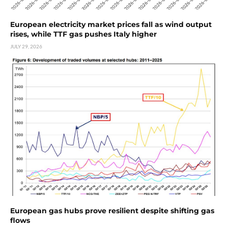
European electricity market prices fall as wind output
rises, while TTF gas pushes Italy higher
JULY 29, 2026
European gas hubs prove resilient despite shifting gas
flows