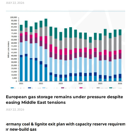
JULY 22, 2026
European gas storage remains under pressure despite
easing Middle East tensions
JULY 22, 2026