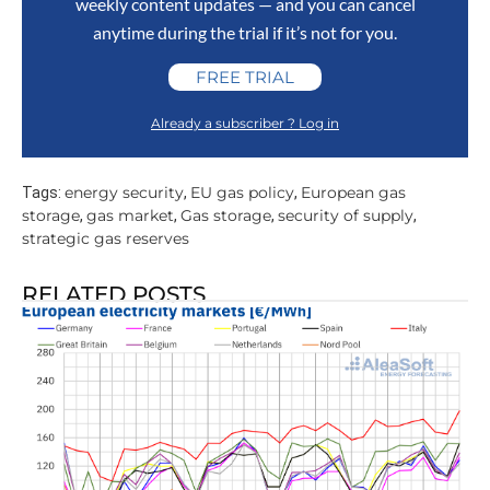
weekly content updates — and you can cancel
anytime during the trial if it’s not for you.
FREE TRIAL
Already a subscriber ? Log in
energy security
EU gas policy
European gas
Tags:
,
,
storage
gas market
Gas storage
security of supply
,
,
,
,
strategic gas reserves
RELATED POSTS