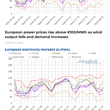
European power prices rise above €100/MWh as wind
output falls and demand increases
AUGUST 4, 2026