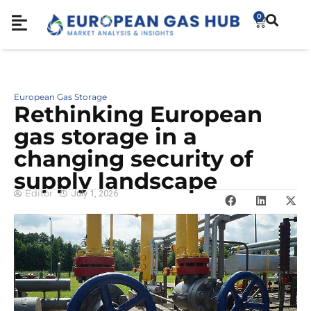
0
European Gas Storage
Rethinking European
gas storage in a
changing security of
supply landscape
Editor
July 1, 2026