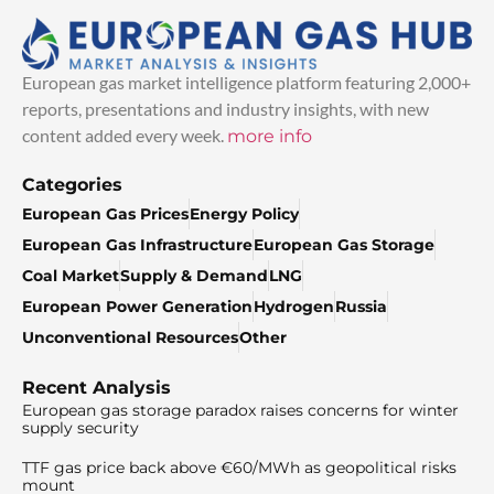
European gas market intelligence platform featuring 2,000+
reports, presentations and industry insights, with new
content added every week.
more info
Categories
European Gas Prices
Energy Policy
European Gas Infrastructure
European Gas Storage
Coal Market
Supply & Demand
LNG
European Power Generation
Hydrogen
Russia
Unconventional Resources
Other
Recent Analysis
European gas storage paradox raises concerns for winter
supply security
TTF gas price back above €60/MWh as geopolitical risks
mount