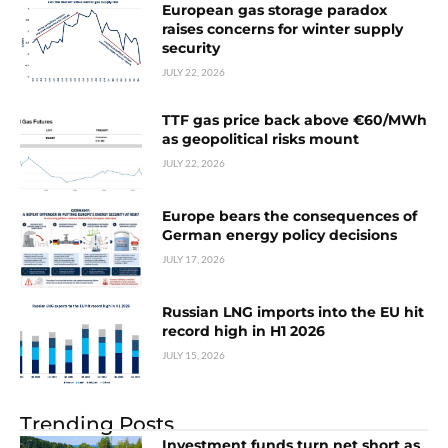
European gas storage paradox
raises concerns for winter supply
security
JULY 22, 2026
TTF gas price back above €60/MWh
as geopolitical risks mount
JULY 22, 2026
Europe bears the consequences of
German energy policy decisions
JULY 17, 2026
Russian LNG imports into the EU hit
record high in H1 2026
JULY 15, 2026
Trending Posts
Investment funds turn net short as