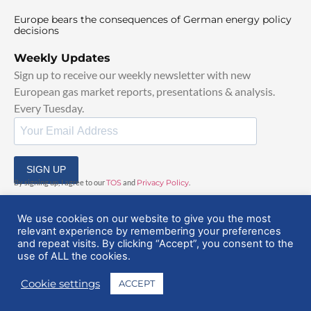
Europe bears the consequences of German energy policy
decisions
Weekly Updates
Sign up to receive our weekly newsletter with new
European gas market reports, presentations & analysis.
Every Tuesday.
SIGN UP
By signing up, I agree to our
TOS
and
Privacy Policy
.
We use cookies on our website to give you the most
relevant experience by remembering your preferences
and repeat visits. By clicking “Accept”, you consent to the
use of ALL the cookies.
© 2025 EuropeanGasHub | All Rights Reserved
Cookie settings
ACCEPT