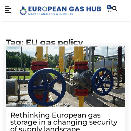
0
Tag: EU gas policy
Rethinking European gas
storage in a changing security
of supply landscape