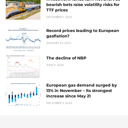
bearish bets raise volatility risks for
TTF prices
DECEMBER 2, 2025
Record prices leading to European
gasflation?
JANUARY 24, 2022
The decline of NBP
JUNE 9, 2020
European gas demand surged by
13% in November – its strongest
increase since May 21
DECEMBER 3, 2024