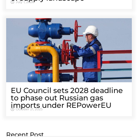
July 1, 2026
EU Council sets 2028 deadline
to phase out Russian gas
imports under REPowerEU
October 21, 2025
Recent Post