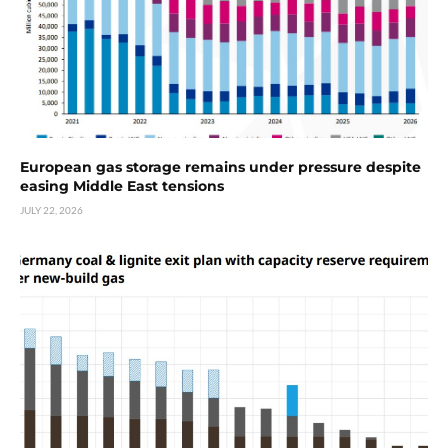
European gas storage remains under pressure despite
easing Middle East tensions
JULY 22, 2026