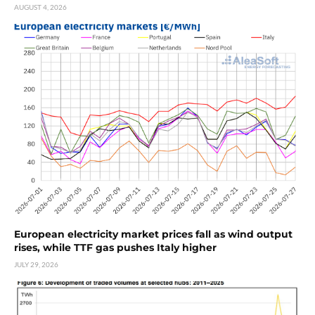
AUGUST 4, 2026
European electricity market prices fall as wind output
rises, while TTF gas pushes Italy higher
JULY 29, 2026