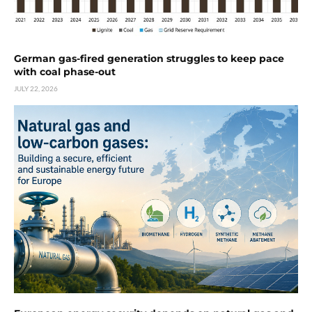
German gas-fired generation struggles to keep pace
with coal phase-out
JULY 22, 2026