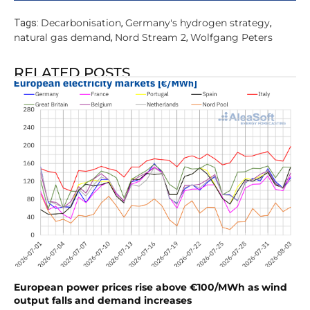
Decarbonisation
Germany's hydrogen strategy
Tags:
,
,
natural gas demand
Nord Stream 2
Wolfgang Peters
,
,
RELATED POSTS
European power prices rise above €100/MWh as wind
output falls and demand increases