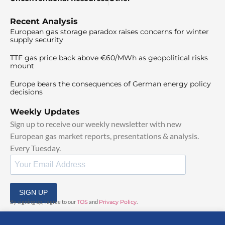
Recent Analysis
European gas storage paradox raises concerns for winter
supply security
TTF gas price back above €60/MWh as geopolitical risks
mount
Europe bears the consequences of German energy policy
decisions
Weekly Updates
Sign up to receive our weekly newsletter with new
European gas market reports, presentations & analysis.
Every Tuesday.
SIGN UP
By signing up, I agree to our
TOS
and
Privacy Policy
.