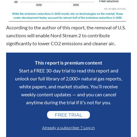
According to the author of this report, the removal of U.S.
sanctions will enable Nord Stream 2 to contribute
significantly to lower CO2 emissions and cleaner air..
This report is premium content
Start a FREE 30-day trial to read this report and
unlock our full library of 2,000+ natural gas reports,
white papers, and market studies. You’ll receive
weekly content updates — and you can cancel
anytime during the trial if it’s not for you.
FREE TRIAL
Already a subscriber ? Log in