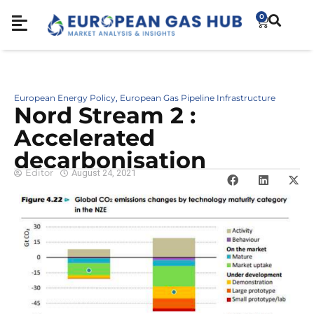
0
European Energy Policy
European Gas Pipeline Infrastructure
,
Nord Stream 2 :
Accelerated
decarbonisation
Editor
August 24, 2021