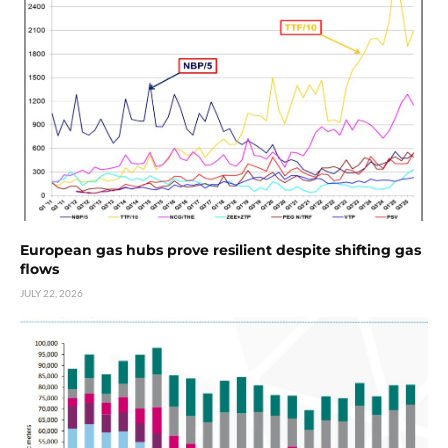
European gas hubs prove resilient despite shifting gas
flows
JULY 22, 2026