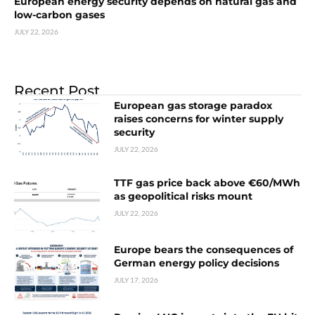
European energy security depends on natural gas and
low-carbon gases
JULY 22, 2026
Recent Post
European gas storage paradox
raises concerns for winter supply
security
JULY 22, 2026
TTF gas price back above €60/MWh
as geopolitical risks mount
JULY 22, 2026
Europe bears the consequences of
German energy policy decisions
JULY 17, 2026