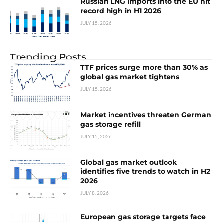
Russian LNG imports into the EU hit
record high in H1 2026
JULY 15, 2026
Trending Posts
TTF prices surge more than 30% as
global gas market tightens
JULY 15, 2026
Market incentives threaten German
gas storage refill
JULY 15, 2026
Global gas market outlook
identifies five trends to watch in H2
2026
JULY 8, 2026
European gas storage targets face