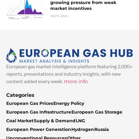
growing pressure from weak
market incentives
JULY 8, 2026
European gas market intelligence platform featuring 2,000+
reports, presentations and industry insights, with new
content added every week.
more info
Categories
European Gas Prices
Energy Policy
European Gas Infrastructure
European Gas Storage
Coal Market
Supply & Demand
LNG
European Power Generation
Hydrogen
Russia
Unconventional Resources
Other